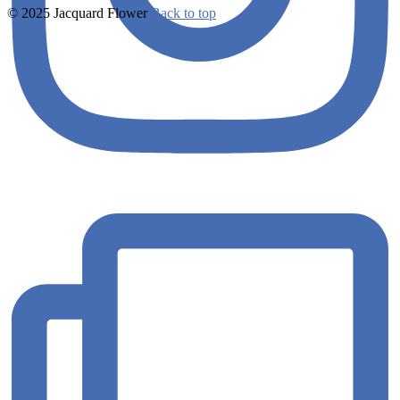
© 2025 Jacquard Flower
Back to top