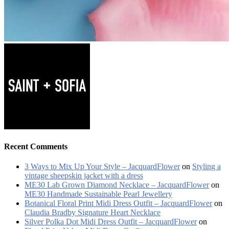
Recent Comments
3 Ways to Mix Up Your Style – JacquardFlower
on
Styling a
vintage sheepskin jacket with a dress
ME30 Lab Grown Diamond Necklace – JacquardFlower
on
ME30 Handmade Sustainable Pearl Jewellery
Botanical Floral Print Midi Dress Outfit – JacquardFlower
on
Claudia Bradby Signature Heart Necklace
Silver Polka Dot Midi Dress Outfit – JacquardFlower
on