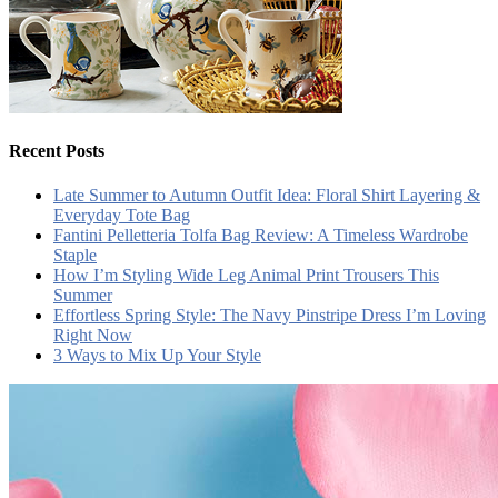
Recent Posts
Late Summer to Autumn Outfit Idea: Floral Shirt Layering &
Everyday Tote Bag
Fantini Pelletteria Tolfa Bag Review: A Timeless Wardrobe
Staple
How I’m Styling Wide Leg Animal Print Trousers This
Summer
Effortless Spring Style: The Navy Pinstripe Dress I’m Loving
Right Now
3 Ways to Mix Up Your Style