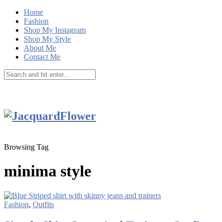
Home
Fashion
Shop My Instagram
Shop My Style
About Me
Contact Me
Browsing Tag
minima style
Fashion
,
Outfits