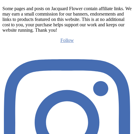
Some pages and posts on Jacquard Flower contain affiliate links. We
may earn a small commission for our banners, endorsements and
links to products featured on this website. This is at no additional
cost to you, your purchase helps support our work and keeps our
website running. Thank you!
Follow