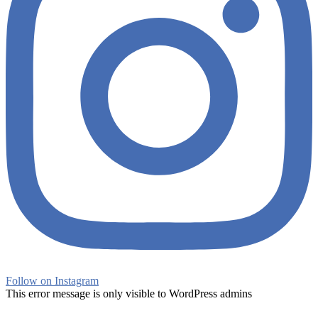
Follow on Instagram
This error message is only visible to WordPress admins