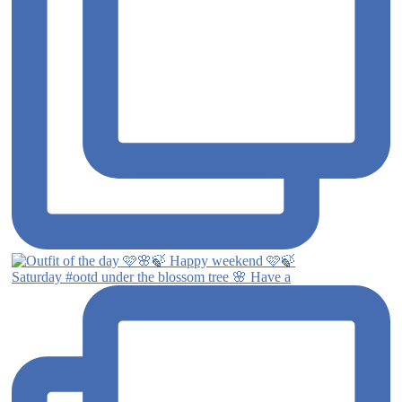
Saturday #ootd under the blossom tree 🌸 Have a