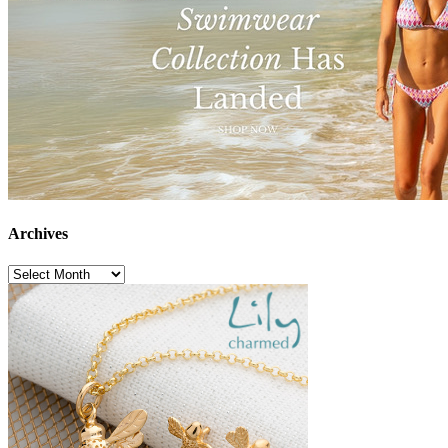
Archives
Archives