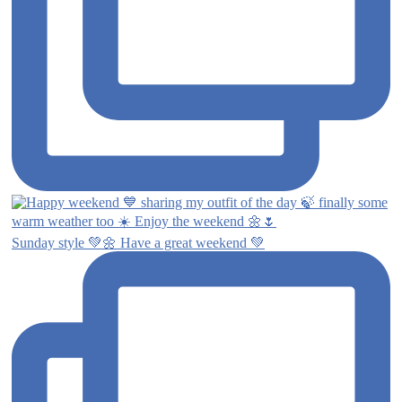
Sunday style 💚🌼 Have a great weekend 💚