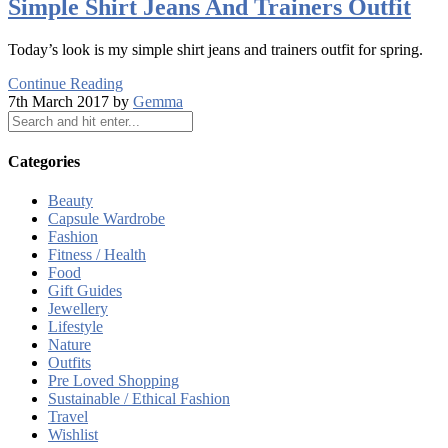
Simple Shirt Jeans And Trainers Outfit
Today’s look is my simple shirt jeans and trainers outfit for spring.
Continue Reading
7th March 2017 by
Gemma
Categories
Beauty
Capsule Wardrobe
Fashion
Fitness / Health
Food
Gift Guides
Jewellery
Lifestyle
Nature
Outfits
Pre Loved Shopping
Sustainable / Ethical Fashion
Travel
Wishlist