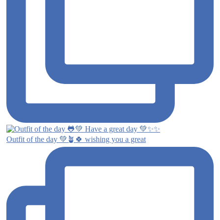
Outfit of the day 💚🪴🍀 wishing you a great