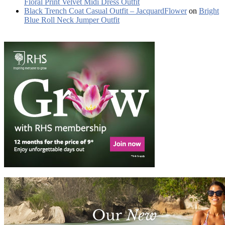
Floral Print Velvet Midi Dress Outfit
Black Trench Coat Casual Outfit – JacquardFlower
on
Bright
Blue Roll Neck Jumper Outfit