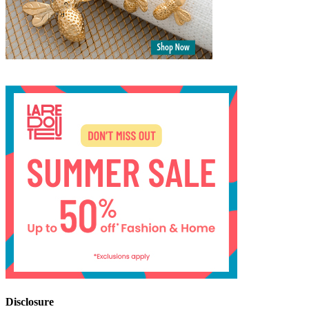
Disclosure