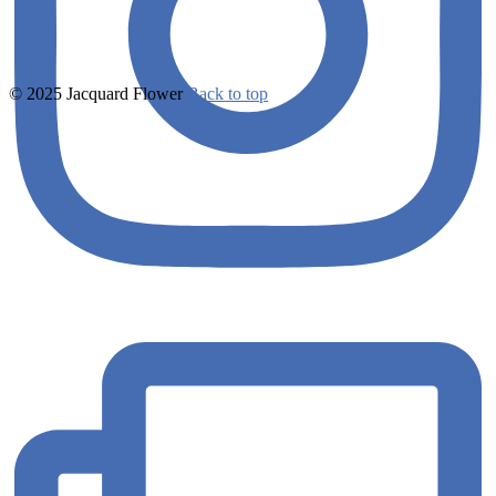
© 2025 Jacquard Flower
Back to top