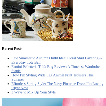
Recent Posts
Late Summer to Autumn Outfit Idea: Floral Shirt Layering &
Everyday Tote Bag
Fantini Pelletteria Tolfa Bag Review: A Timeless Wardrobe
Staple
How I’m Styling Wide Leg Animal Print Trousers This
Summer
Effortless Spring Style: The Navy Pinstripe Dress I’m Loving
Right Now
3 Ways to Mix Up Your Style