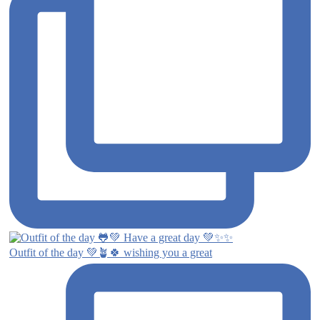
Outfit of the day 💚🪴🍀 wishing you a great