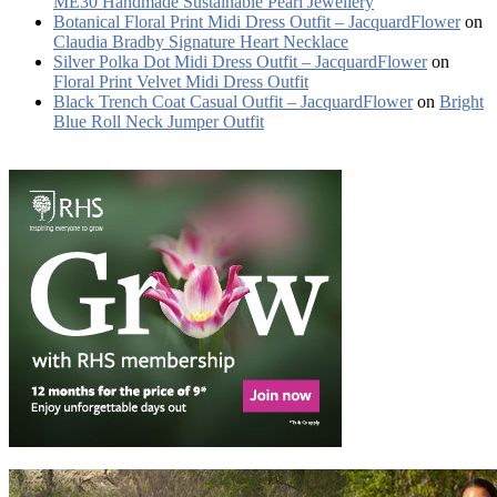
ME30 Handmade Sustainable Pearl Jewellery
Botanical Floral Print Midi Dress Outfit – JacquardFlower
on
Claudia Bradby Signature Heart Necklace
Silver Polka Dot Midi Dress Outfit – JacquardFlower
on
Floral Print Velvet Midi Dress Outfit
Black Trench Coat Casual Outfit – JacquardFlower
on
Bright
Blue Roll Neck Jumper Outfit