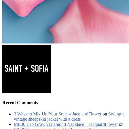
Recent Comments
3 Ways to Mix Up Your Style – JacquardFlower
on
Styling a
vintage sheepskin jacket with a dress
ME30 Lab Grown Diamond Necklace – JacquardFlower
on