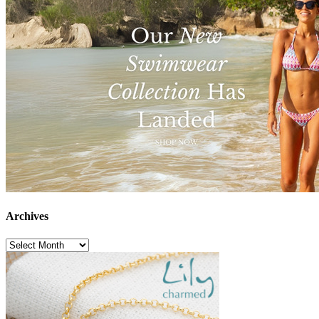
Archives
Archives