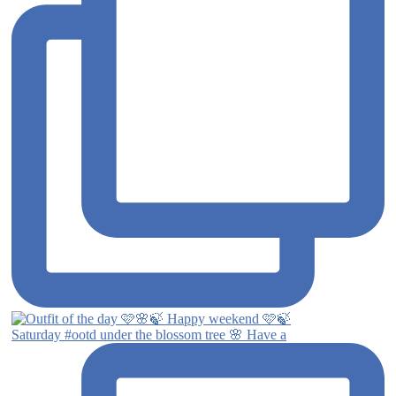
Saturday #ootd under the blossom tree 🌸 Have a