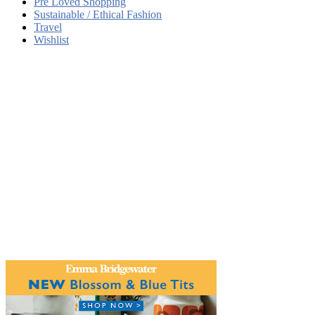
Pre Loved Shopping
Sustainable / Ethical Fashion
Travel
Wishlist