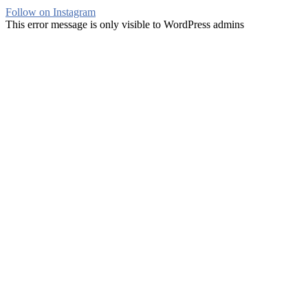
Follow on Instagram
This error message is only visible to WordPress admins