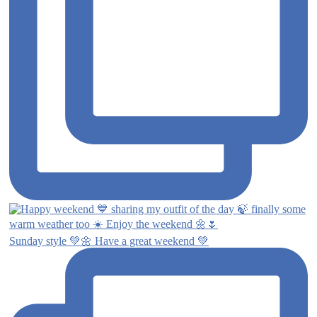
Sunday style 💚🌼 Have a great weekend 💚