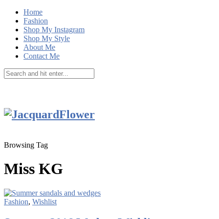
Home
Fashion
Shop My Instagram
Shop My Style
About Me
Contact Me
Browsing Tag
Miss KG
Fashion
,
Wishlist