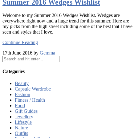
Summer 2016 Wedges Wishlist
Welcome to my Summer 2016 Wedges Wishlist. Wedges are
everywhere right now and a huge trend for this summer. Here are
my picks from the high street including some of the best that I have
seen and styles that I love.
Continue Reading
17th June 2016 by
Gemma
Categories
Beauty
Capsule Wardrobe
Fashion
Fitness / Health
Food
Gift Guides
Jewellery
Lifestyle
Nature
Outfits