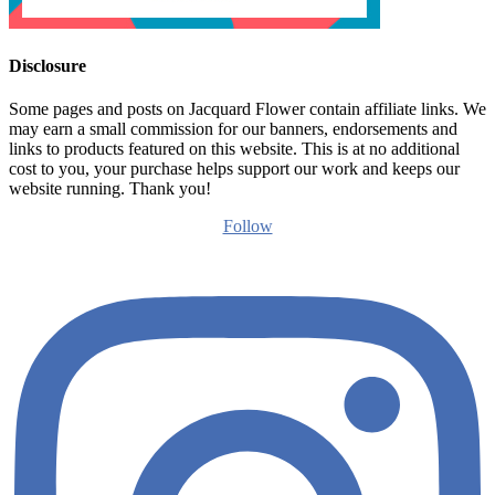
Disclosure
Some pages and posts on Jacquard Flower contain affiliate links. We
may earn a small commission for our banners, endorsements and
links to products featured on this website. This is at no additional
cost to you, your purchase helps support our work and keeps our
website running. Thank you!
Follow