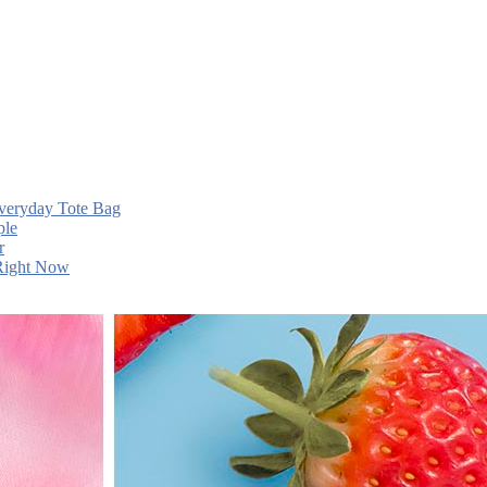
Everyday Tote Bag
ple
r
 Right Now