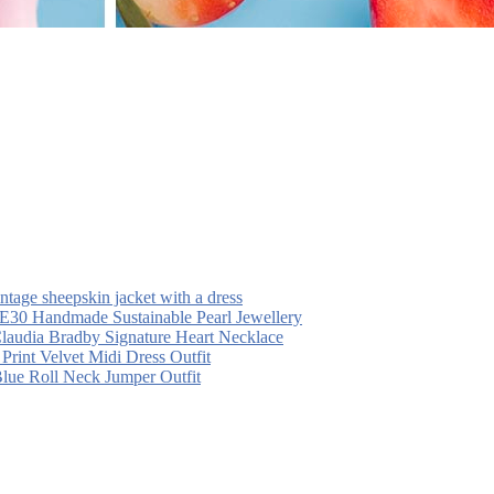
intage sheepskin jacket with a dress
30 Handmade Sustainable Pearl Jewellery
laudia Bradby Signature Heart Necklace
 Print Velvet Midi Dress Outfit
Blue Roll Neck Jumper Outfit