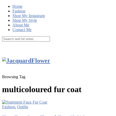
Home
Fashion
Shop My Instagram
Shop My Style
About Me
Contact Me
Browsing Tag
multicoloured fur coat
Fashion
,
Outfits