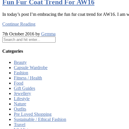
Fun Fur Coat Trend For AW16
In today’s post I’m embracing the fun fur coat trend for AW16. I am
Continue Reading
7th October 2016 by
Gemma
Categories
Beauty
Capsule Wardrobe
Fashion
Fitness / Health
Food
Gift Guides
Jewellery
Lifestyle
Nature
Outfits
Pre Loved Shopping
Sustainable / Ethical Fashion
Travel