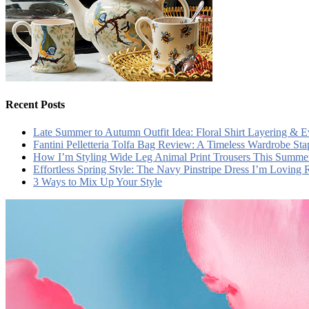
Recent Posts
Late Summer to Autumn Outfit Idea: Floral Shirt Layering & 
Fantini Pelletteria Tolfa Bag Review: A Timeless Wardrobe Sta
How I’m Styling Wide Leg Animal Print Trousers This Summe
Effortless Spring Style: The Navy Pinstripe Dress I’m Loving
3 Ways to Mix Up Your Style