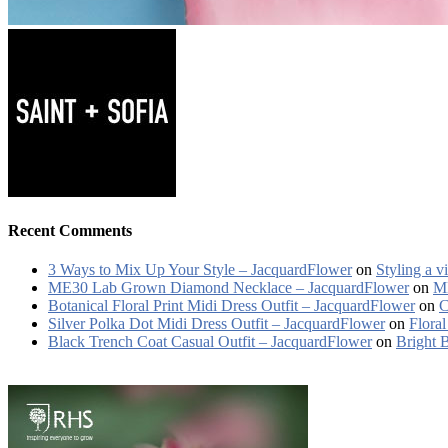
Recent Comments
3 Ways to Mix Up Your Style – JacquardFlower
on
Styling a v
ME30 Lab Grown Diamond Necklace – JacquardFlower
on
ME
Botanical Floral Print Midi Dress Outfit – JacquardFlower
on
C
Silver Polka Dot Midi Dress Outfit – JacquardFlower
on
Floral
Black Trench Coat Casual Outfit – JacquardFlower
on
Bright 