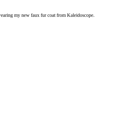
 wearing my new faux fur coat from Kaleidoscope.