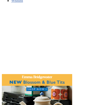
Wishlist