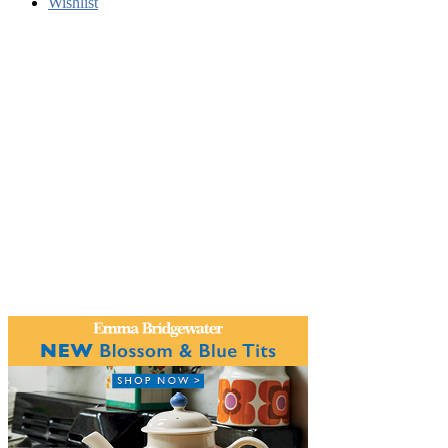
Wishlist