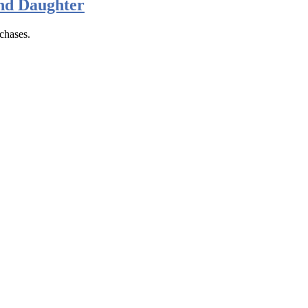
nd Daughter
chases.