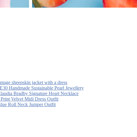
intage sheepskin jacket with a dress
30 Handmade Sustainable Pearl Jewellery
laudia Bradby Signature Heart Necklace
 Print Velvet Midi Dress Outfit
Blue Roll Neck Jumper Outfit