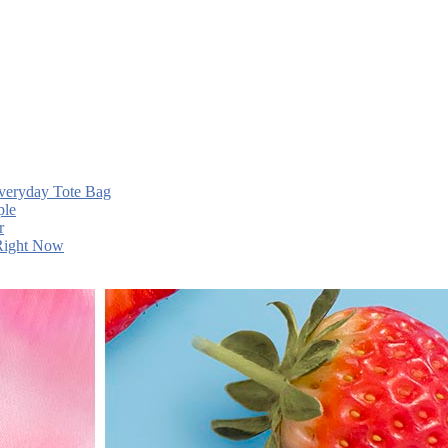
Everyday Tote Bag
ple
r
 Right Now