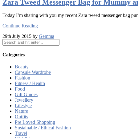
Zara Tweed Messenger Bag for Mummy a
Today I’m sharing with you my recent Zara tweed messenger bag pur
Continue Reading
29th July 2015 by
Gemma
Categories
Beauty
Capsule Wardrobe
Fashion
Fitness / Health
Food
Gift Guides
Jewellery
Lifestyle
Nature
Outfits
Pre Loved Shopping
Sustainable / Ethical Fashion
Travel