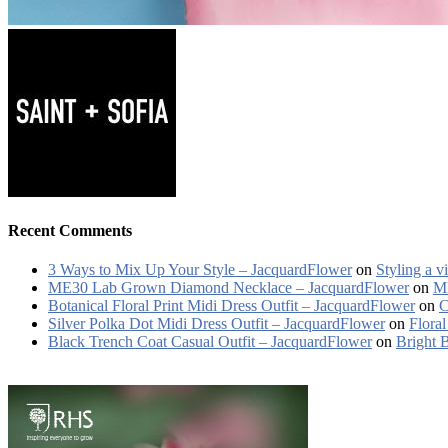
Recent Comments
3 Ways to Mix Up Your Style – JacquardFlower
on
Styling a v
ME30 Lab Grown Diamond Necklace – JacquardFlower
on
ME
Botanical Floral Print Midi Dress Outfit – JacquardFlower
on
C
Silver Polka Dot Midi Dress Outfit – JacquardFlower
on
Floral
Black Trench Coat Casual Outfit – JacquardFlower
on
Bright 