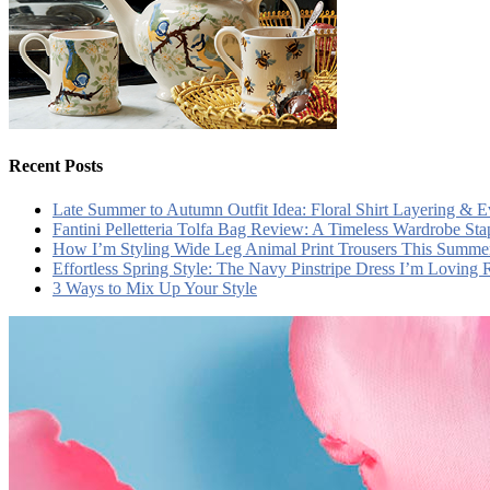
Recent Posts
Late Summer to Autumn Outfit Idea: Floral Shirt Layering & 
Fantini Pelletteria Tolfa Bag Review: A Timeless Wardrobe Sta
How I’m Styling Wide Leg Animal Print Trousers This Summe
Effortless Spring Style: The Navy Pinstripe Dress I’m Loving
3 Ways to Mix Up Your Style