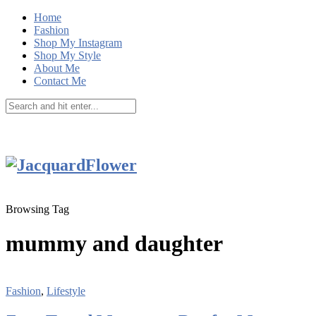
Home
Fashion
Shop My Instagram
Shop My Style
About Me
Contact Me
Browsing Tag
mummy and daughter
Fashion
,
Lifestyle