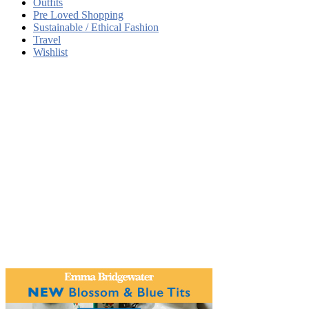
Outfits
Pre Loved Shopping
Sustainable / Ethical Fashion
Travel
Wishlist