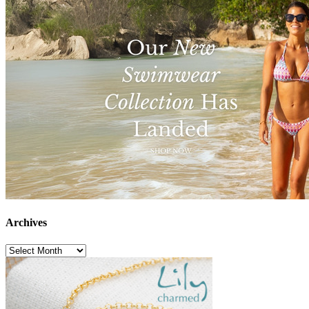
Archives
Archives