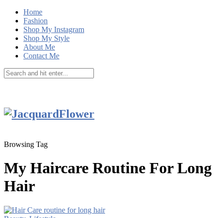
Home
Fashion
Shop My Instagram
Shop My Style
About Me
Contact Me
Browsing Tag
My Haircare Routine For Long
Hair