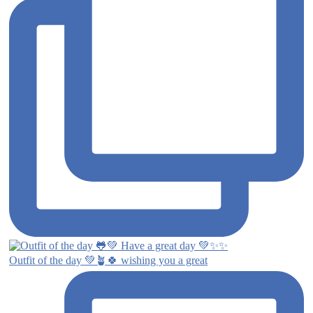
Outfit of the day 💚🪴🍀 wishing you a great