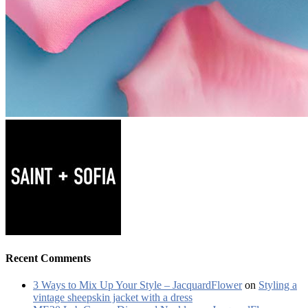
Recent Comments
3 Ways to Mix Up Your Style – JacquardFlower
on
Styling a
vintage sheepskin jacket with a dress