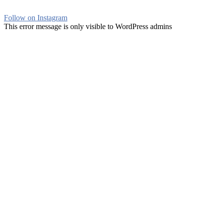
Follow on Instagram
This error message is only visible to WordPress admins