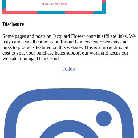
Disclosure
Some pages and posts on Jacquard Flower contain affiliate links. We
may earn a small commission for our banners, endorsements and
links to products featured on this website. This is at no additional
cost to you, your purchase helps support our work and keeps our
website running. Thank you!
Follow