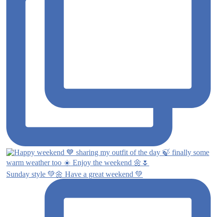
Sunday style 💚🌼 Have a great weekend 💚