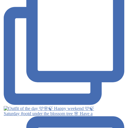
Saturday #ootd under the blossom tree 🌸 Have a