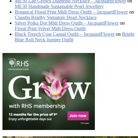
ME30 Lab Grown Diamond Necklace – JacquardFlower
on
ME30 Handmade Sustainable Pearl Jewellery
Botanical Floral Print Midi Dress Outfit – JacquardFlower
on
Claudia Bradby Signature Heart Necklace
Silver Polka Dot Midi Dress Outfit – JacquardFlower
on
Floral Print Velvet Midi Dress Outfit
Black Trench Coat Casual Outfit – JacquardFlower
on
Bright
Blue Roll Neck Jumper Outfit