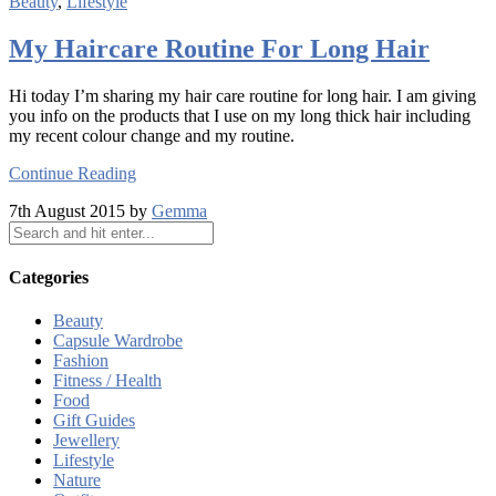
Beauty
,
Lifestyle
My Haircare Routine For Long Hair
Hi today I’m sharing my hair care routine for long hair. I am giving
you info on the products that I use on my long thick hair including
my recent colour change and my routine.
Continue Reading
7th August 2015 by
Gemma
Categories
Beauty
Capsule Wardrobe
Fashion
Fitness / Health
Food
Gift Guides
Jewellery
Lifestyle
Nature