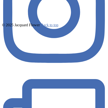
© 2025 Jacquard Flower
Back to top