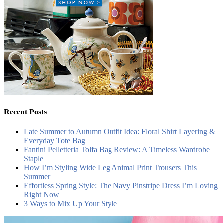
Recent Posts
Late Summer to Autumn Outfit Idea: Floral Shirt Layering &
Everyday Tote Bag
Fantini Pelletteria Tolfa Bag Review: A Timeless Wardrobe
Staple
How I’m Styling Wide Leg Animal Print Trousers This
Summer
Effortless Spring Style: The Navy Pinstripe Dress I’m Loving
Right Now
3 Ways to Mix Up Your Style