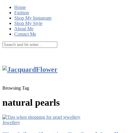
Home
Fashion
Shop My Instagram
Shop My Style
About Me
Contact Me
Browsing Tag
natural pearls
Jewellery