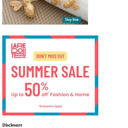
Disclosure