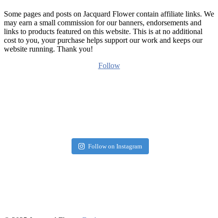
Some pages and posts on Jacquard Flower contain affiliate links. We
may earn a small commission for our banners, endorsements and
links to products featured on this website. This is at no additional
cost to you, your purchase helps support our work and keeps our
website running. Thank you!
Follow
Follow on Instagram