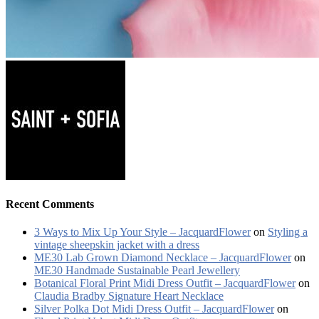
Recent Comments
3 Ways to Mix Up Your Style – JacquardFlower
on
Styling a
vintage sheepskin jacket with a dress
ME30 Lab Grown Diamond Necklace – JacquardFlower
on
ME30 Handmade Sustainable Pearl Jewellery
Botanical Floral Print Midi Dress Outfit – JacquardFlower
on
Claudia Bradby Signature Heart Necklace
Silver Polka Dot Midi Dress Outfit – JacquardFlower
on