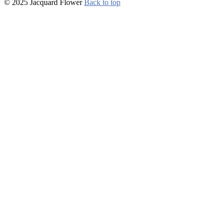
© 2025 Jacquard Flower
Back to top