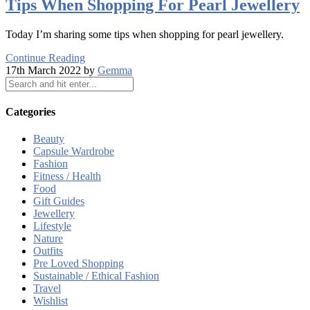
Tips When Shopping For Pearl Jewellery
Today I’m sharing some tips when shopping for pearl jewellery.
Continue Reading
17th March 2022 by
Gemma
Categories
Beauty
Capsule Wardrobe
Fashion
Fitness / Health
Food
Gift Guides
Jewellery
Lifestyle
Nature
Outfits
Pre Loved Shopping
Sustainable / Ethical Fashion
Travel
Wishlist