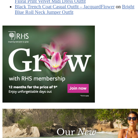
Floral Print Velvet Midi Dress Outfit
Black Trench Coat Casual Outfit – JacquardFlower
on
Bright
Blue Roll Neck Jumper Outfit