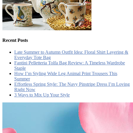
Recent Posts
Late Summer to Autumn Outfit Idea: Floral Shirt Layering &
Everyday Tote Bag
Fantini Pelletteria Tolfa Bag Review: A Timeless Wardrobe
Staple
How I’m Styling Wide Leg Animal Print Trousers This
Summer
Effortless Spring Style: The Navy Pinstripe Dress I’m Loving
Right Now
3 Ways to Mix Up Your Style