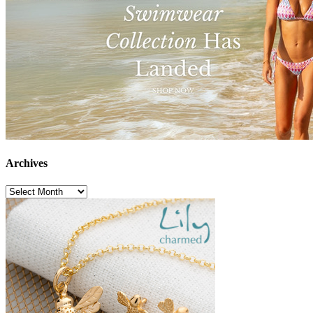
Archives
Archives