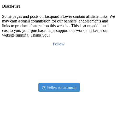
Disclosure
Some pages and posts on Jacquard Flower contain affiliate links. We
may earn a small commission for our banners, endorsements and
links to products featured on this website. This is at no additional
cost to you, your purchase helps support our work and keeps our
website running. Thank you!
Follow
Follow on Instagram