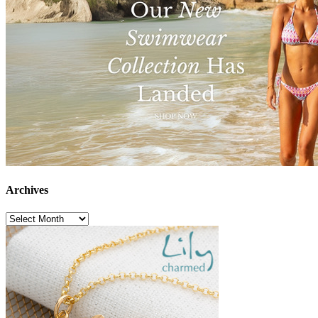
Archives
Archives