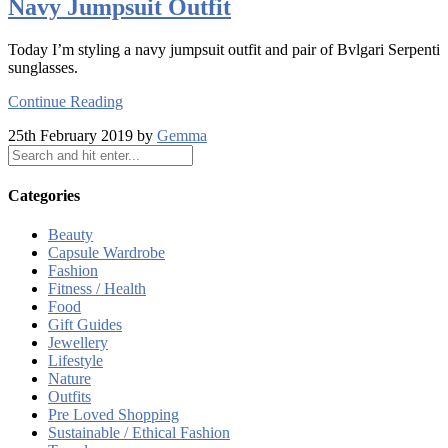
Navy Jumpsuit Outfit
Today I’m styling a navy jumpsuit outfit and pair of Bvlgari Serpenti
sunglasses.
Continue Reading
25th February 2019 by
Gemma
Categories
Beauty
Capsule Wardrobe
Fashion
Fitness / Health
Food
Gift Guides
Jewellery
Lifestyle
Nature
Outfits
Pre Loved Shopping
Sustainable / Ethical Fashion