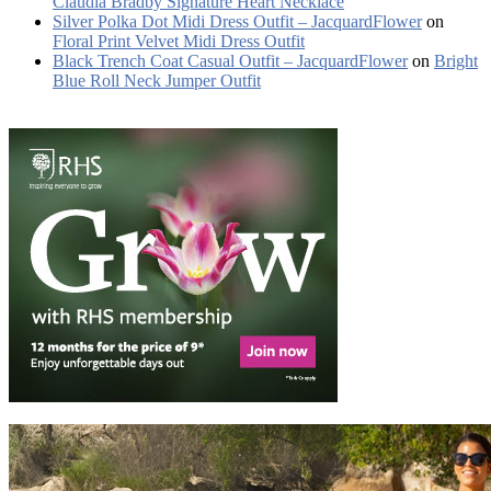
Claudia Bradby Signature Heart Necklace
Silver Polka Dot Midi Dress Outfit – JacquardFlower
on
Floral Print Velvet Midi Dress Outfit
Black Trench Coat Casual Outfit – JacquardFlower
on
Bright
Blue Roll Neck Jumper Outfit