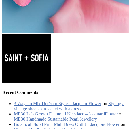
Recent Comments
3 Ways to Mix Up Your Style – JacquardFlower
on
Styling a
vintage sheepskin jacket with a dress
ME30 Lab Grown Diamond Necklace – JacquardFlower
on
ME30 Handmade Sustainable Pearl Jewellery
Botanical Floral Print Midi Dress Outfit – JacquardFlower
on