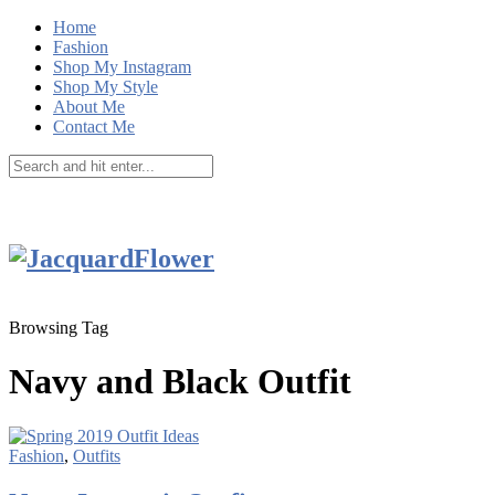
Home
Fashion
Shop My Instagram
Shop My Style
About Me
Contact Me
Browsing Tag
Navy and Black Outfit
Fashion
,
Outfits