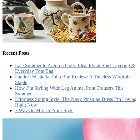
Recent Posts
Late Summer to Autumn Outfit Idea: Floral Shirt Layering &
Everyday Tote Bag
Fantini Pelletteria Tolfa Bag Review: A Timeless Wardrobe
Staple
How I’m Styling Wide Leg Animal Print Trousers This
Summer
Effortless Spring Style: The Navy Pinstripe Dress I’m Loving
Right Now
3 Ways to Mix Up Your Style