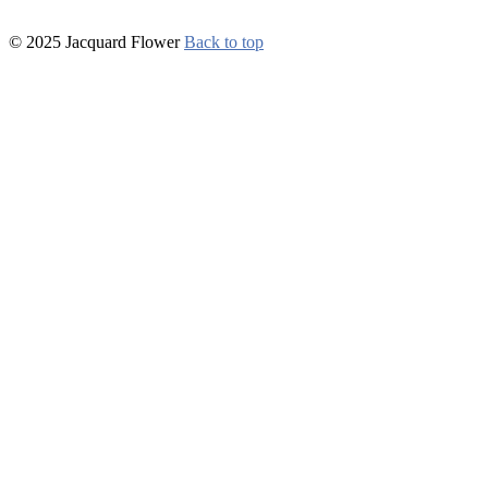
© 2025 Jacquard Flower
Back to top