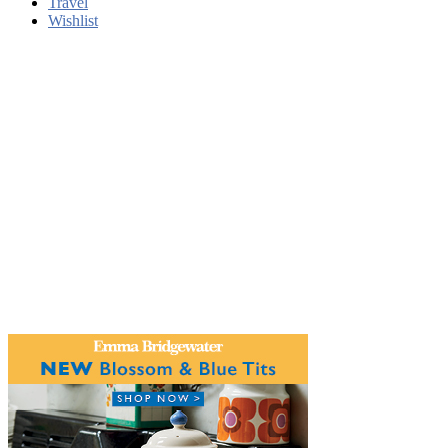
Travel
Wishlist