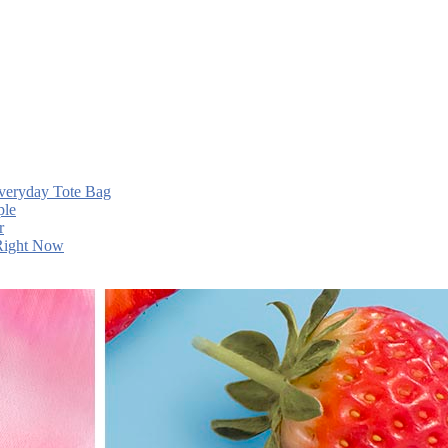
Everyday Tote Bag
ple
r
 Right Now