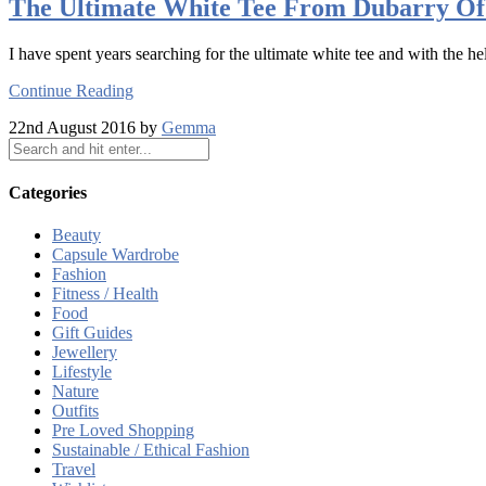
The Ultimate White Tee From Dubarry Of
I have spent years searching for the ultimate white tee and with the he
Continue Reading
22nd August 2016 by
Gemma
Categories
Beauty
Capsule Wardrobe
Fashion
Fitness / Health
Food
Gift Guides
Jewellery
Lifestyle
Nature
Outfits
Pre Loved Shopping
Sustainable / Ethical Fashion
Travel