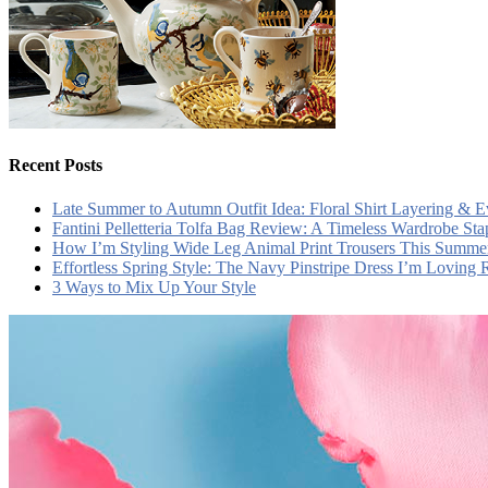
Recent Posts
Late Summer to Autumn Outfit Idea: Floral Shirt Layering & 
Fantini Pelletteria Tolfa Bag Review: A Timeless Wardrobe Sta
How I’m Styling Wide Leg Animal Print Trousers This Summe
Effortless Spring Style: The Navy Pinstripe Dress I’m Loving
3 Ways to Mix Up Your Style