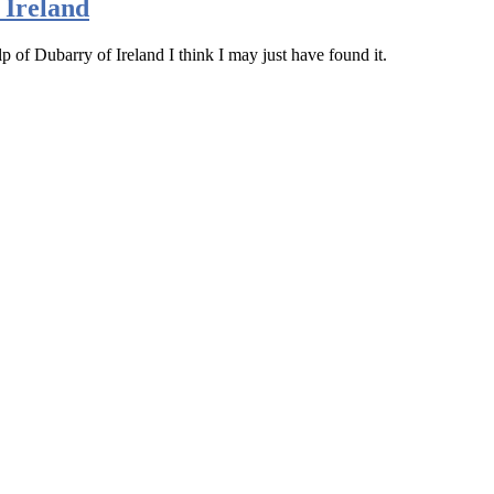
 Ireland
lp of Dubarry of Ireland I think I may just have found it.