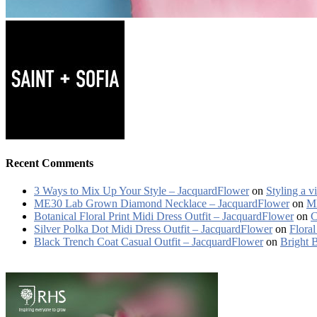
Recent Comments
3 Ways to Mix Up Your Style – JacquardFlower
on
Styling a v
ME30 Lab Grown Diamond Necklace – JacquardFlower
on
ME
Botanical Floral Print Midi Dress Outfit – JacquardFlower
on
C
Silver Polka Dot Midi Dress Outfit – JacquardFlower
on
Floral
Black Trench Coat Casual Outfit – JacquardFlower
on
Bright 