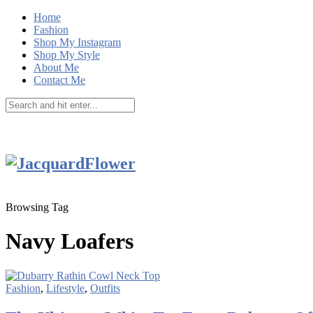
Home
Fashion
Shop My Instagram
Shop My Style
About Me
Contact Me
Browsing Tag
Navy Loafers
Fashion
,
Lifestyle
,
Outfits