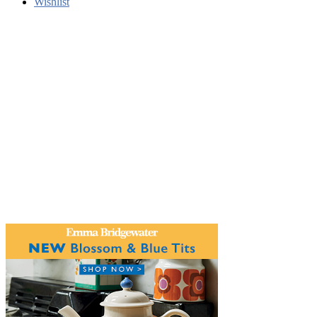
Wishlist