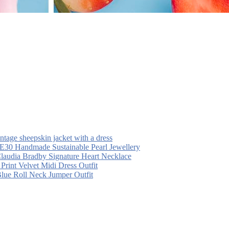
intage sheepskin jacket with a dress
30 Handmade Sustainable Pearl Jewellery
laudia Bradby Signature Heart Necklace
 Print Velvet Midi Dress Outfit
Blue Roll Neck Jumper Outfit