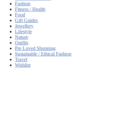
Fashion
Fitness / Health
Food
Gift Guides
Jewellery
Lifestyle
Nature
Outfits
Pre Loved Shopping
Sustainable / Ethical Fashion
Travel
Wishlist