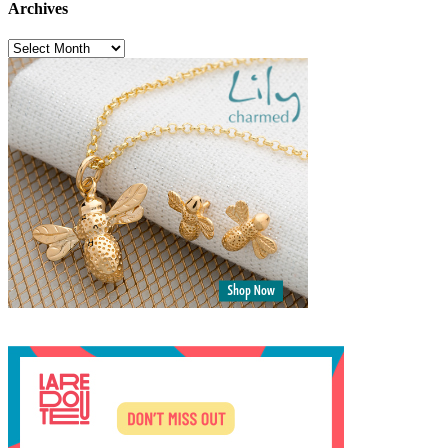
Archives
Archives