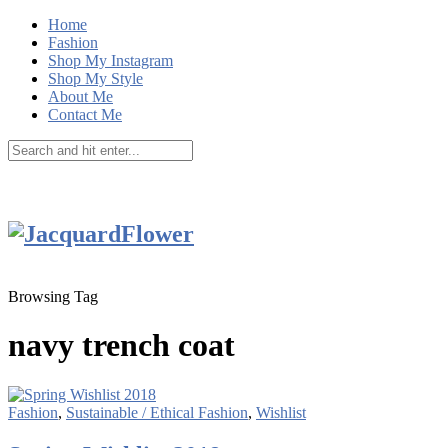
Home
Fashion
Shop My Instagram
Shop My Style
About Me
Contact Me
Browsing Tag
navy trench coat
Fashion
,
Sustainable / Ethical Fashion
,
Wishlist