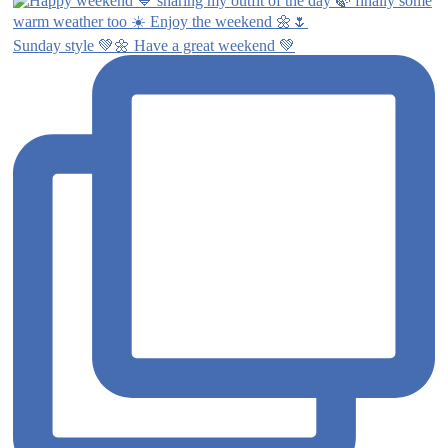
Sunday style 💚🌼 Have a great weekend 💚