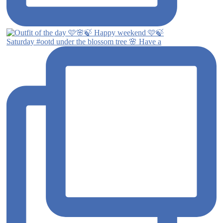
Saturday #ootd under the blossom tree 🌸 Have a