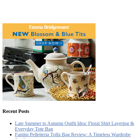
Recent Posts
Late Summer to Autumn Outfit Idea: Floral Shirt Layering &
Everyday Tote Bag
Fantini Pelletteria Tolfa Bag Review: A Timeless Wardrobe