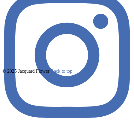
© 2025 Jacquard Flower
Back to top