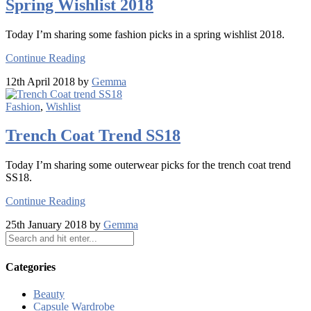
Spring Wishlist 2018
Today I’m sharing some fashion picks in a spring wishlist 2018.
Continue Reading
12th April 2018 by
Gemma
Fashion
,
Wishlist
Trench Coat Trend SS18
Today I’m sharing some outerwear picks for the trench coat trend
SS18.
Continue Reading
25th January 2018 by
Gemma
Categories
Beauty
Capsule Wardrobe