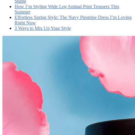
Staple
How I’m Styling Wide Leg Animal Print Trousers This
Summer
Effortless Spring Style: The Navy Pinstripe Dress I’m Loving
Right Now
3 Ways to Mix Up Your Style