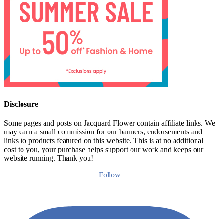
Disclosure
Some pages and posts on Jacquard Flower contain affiliate links. We
may earn a small commission for our banners, endorsements and
links to products featured on this website. This is at no additional
cost to you, your purchase helps support our work and keeps our
website running. Thank you!
Follow