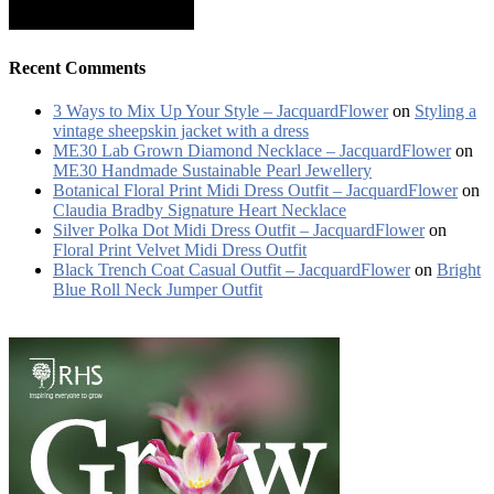
Recent Comments
3 Ways to Mix Up Your Style – JacquardFlower
on
Styling a
vintage sheepskin jacket with a dress
ME30 Lab Grown Diamond Necklace – JacquardFlower
on
ME30 Handmade Sustainable Pearl Jewellery
Botanical Floral Print Midi Dress Outfit – JacquardFlower
on
Claudia Bradby Signature Heart Necklace
Silver Polka Dot Midi Dress Outfit – JacquardFlower
on
Floral Print Velvet Midi Dress Outfit
Black Trench Coat Casual Outfit – JacquardFlower
on
Bright
Blue Roll Neck Jumper Outfit