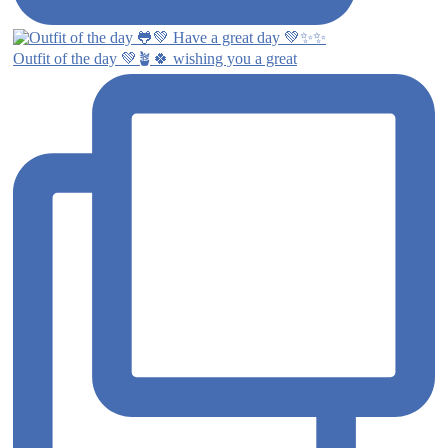
Outfit of the day 💚🪴🍀 wishing you a great