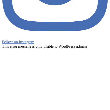
Follow on Instagram
This error message is only visible to WordPress admins