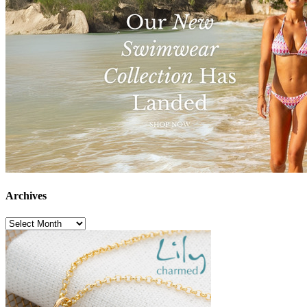
Archives
Archives