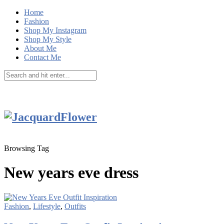
Home
Fashion
Shop My Instagram
Shop My Style
About Me
Contact Me
Browsing Tag
New years eve dress
Fashion
,
Lifestyle
,
Outfits