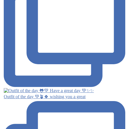
Outfit of the day 💚🪴🍀 wishing you a great