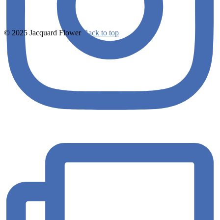
© 2025 Jacquard Flower
Back to top