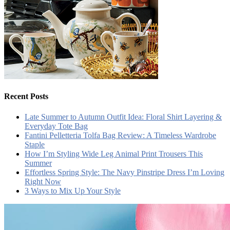
Recent Posts
Late Summer to Autumn Outfit Idea: Floral Shirt Layering &
Everyday Tote Bag
Fantini Pelletteria Tolfa Bag Review: A Timeless Wardrobe
Staple
How I’m Styling Wide Leg Animal Print Trousers This
Summer
Effortless Spring Style: The Navy Pinstripe Dress I’m Loving
Right Now
3 Ways to Mix Up Your Style