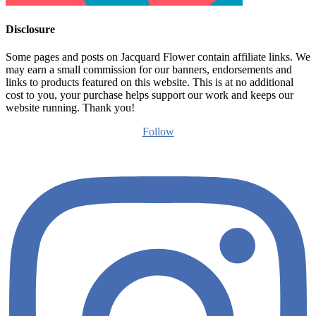
Disclosure
Some pages and posts on Jacquard Flower contain affiliate links. We
may earn a small commission for our banners, endorsements and
links to products featured on this website. This is at no additional
cost to you, your purchase helps support our work and keeps our
website running. Thank you!
Follow