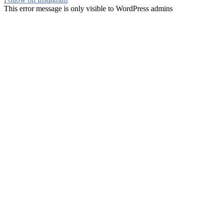
This error message is only visible to WordPress admins