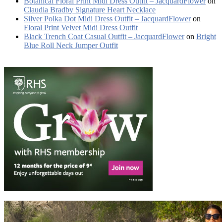
Botanical Floral Print Midi Dress Outfit – JacquardFlower
on
Claudia Bradby Signature Heart Necklace
Silver Polka Dot Midi Dress Outfit – JacquardFlower
on
Floral Print Velvet Midi Dress Outfit
Black Trench Coat Casual Outfit – JacquardFlower
on
Bright
Blue Roll Neck Jumper Outfit