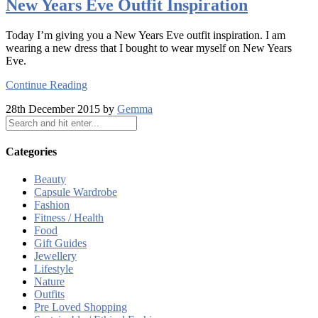
New Years Eve Outfit Inspiration
Today I’m giving you a New Years Eve outfit inspiration. I am
wearing a new dress that I bought to wear myself on New Years
Eve.
Continue Reading
28th December 2015 by
Gemma
Categories
Beauty
Capsule Wardrobe
Fashion
Fitness / Health
Food
Gift Guides
Jewellery
Lifestyle
Nature
Outfits
Pre Loved Shopping