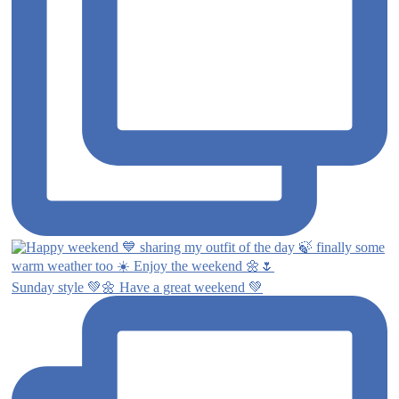
Sunday style 💚🌼 Have a great weekend 💚