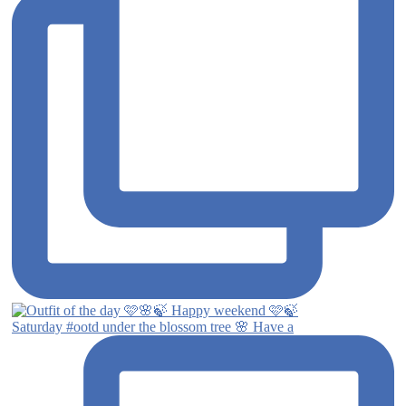
Saturday #ootd under the blossom tree 🌸 Have a