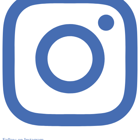
Follow on Instagram