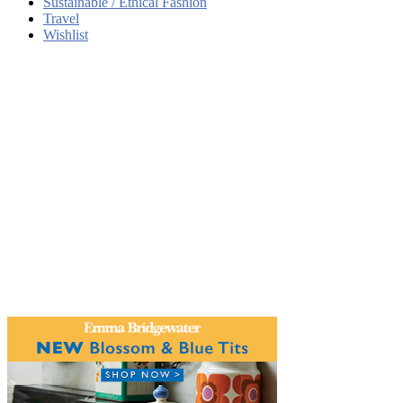
Sustainable / Ethical Fashion
Travel
Wishlist