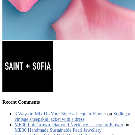
Recent Comments
3 Ways to Mix Up Your Style – JacquardFlower
on
Styling a
vintage sheepskin jacket with a dress
ME30 Lab Grown Diamond Necklace – JacquardFlower
on
ME30 Handmade Sustainable Pearl Jewellery