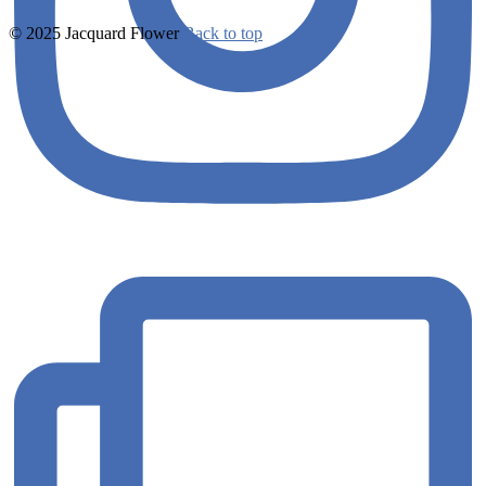
© 2025 Jacquard Flower
Back to top