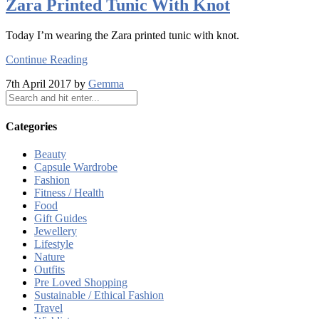
Zara Printed Tunic With Knot
Today I’m wearing the Zara printed tunic with knot.
Continue Reading
7th April 2017 by
Gemma
Categories
Beauty
Capsule Wardrobe
Fashion
Fitness / Health
Food
Gift Guides
Jewellery
Lifestyle
Nature
Outfits
Pre Loved Shopping
Sustainable / Ethical Fashion
Travel