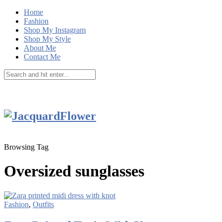
Home
Fashion
Shop My Instagram
Shop My Style
About Me
Contact Me
Browsing Tag
Oversized sunglasses
Fashion
,
Outfits