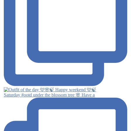
Saturday #ootd under the blossom tree 🌸 Have a