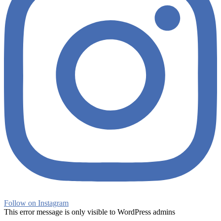
Follow on Instagram
This error message is only visible to WordPress admins