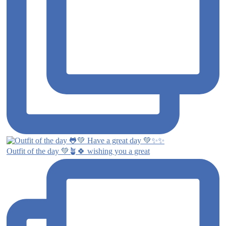
Outfit of the day 💚🪴🍀 wishing you a great