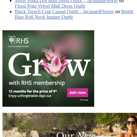
Silver Polka Dot Midi Dress Outfit – JacquardFlower
on
Floral Print Velvet Midi Dress Outfit
Black Trench Coat Casual Outfit – JacquardFlower
on
Bright
Blue Roll Neck Jumper Outfit