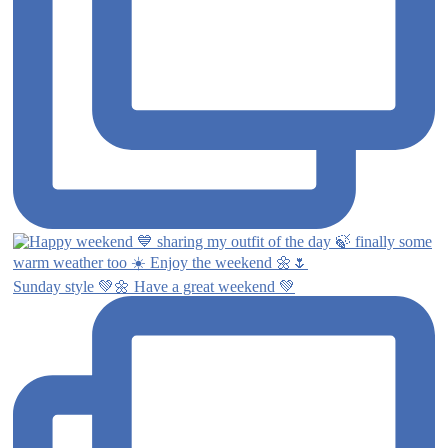
Sunday style 💚🌼 Have a great weekend 💚