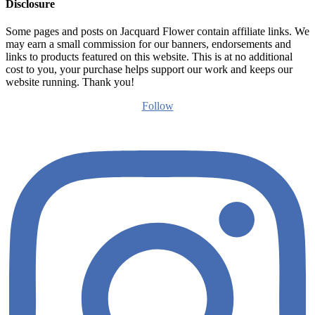
Disclosure
Some pages and posts on Jacquard Flower contain affiliate links. We
may earn a small commission for our banners, endorsements and
links to products featured on this website. This is at no additional
cost to you, your purchase helps support our work and keeps our
website running. Thank you!
Follow