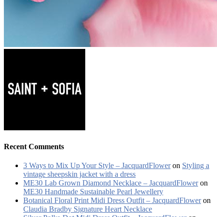
Recent Comments
3 Ways to Mix Up Your Style – JacquardFlower
on
Styling a
vintage sheepskin jacket with a dress
ME30 Lab Grown Diamond Necklace – JacquardFlower
on
ME30 Handmade Sustainable Pearl Jewellery
Botanical Floral Print Midi Dress Outfit – JacquardFlower
on
Claudia Bradby Signature Heart Necklace