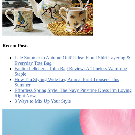
Recent Posts
Late Summer to Autumn Outfit Idea: Floral Shirt Layering &
Everyday Tote Bag
Fantini Pelletteria Tolfa Bag Review: A Timeless Wardrobe
Staple
How I’m Styling Wide Leg Animal Print Trousers This
Summer
Effortless Spring Style: The Navy Pinstripe Dress I’m Loving
Right Now
3 Ways to Mix Up Your Style