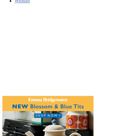
Wishlist