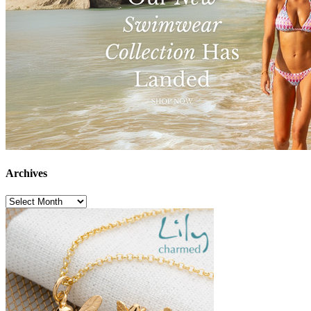
Archives
Archives