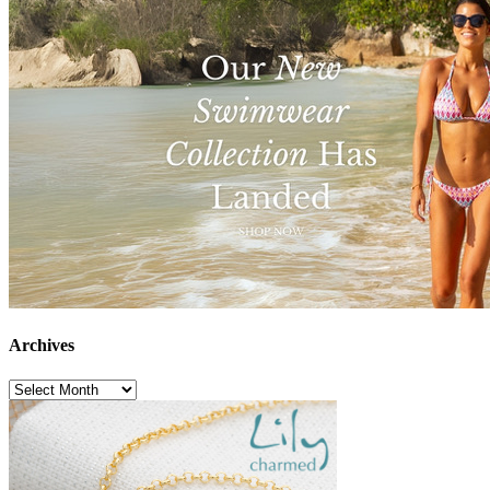
Archives
Archives