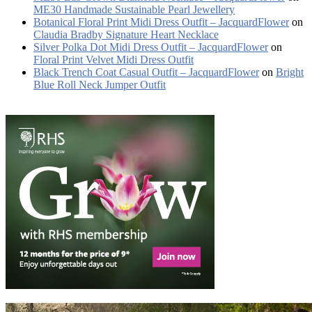
ME30 Handmade Sustainable Pearl Jewellery
Botanical Floral Print Midi Dress Outfit – JacquardFlower
on
Claudia Bradby Signature Heart Necklace
Silver Polka Dot Midi Dress Outfit – JacquardFlower
on
Floral Print Velvet Midi Dress Outfit
Black Trench Coat Casual Outfit – JacquardFlower
on
Bright
Blue Roll Neck Jumper Outfit