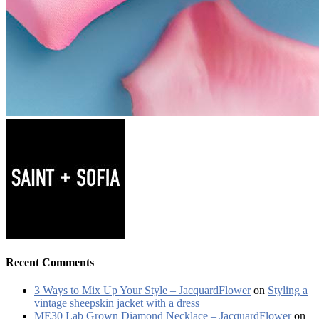
Recent Comments
3 Ways to Mix Up Your Style – JacquardFlower
on
Styling a
vintage sheepskin jacket with a dress
ME30 Lab Grown Diamond Necklace – JacquardFlower
on