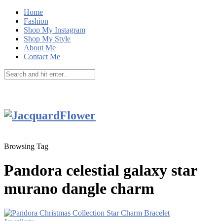
Home
Fashion
Shop My Instagram
Shop My Style
About Me
Contact Me
Browsing Tag
Pandora celestial galaxy star
murano dangle charm