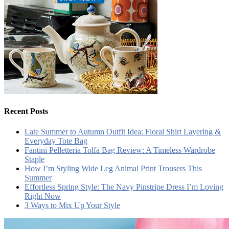
Recent Posts
Late Summer to Autumn Outfit Idea: Floral Shirt Layering &
Everyday Tote Bag
Fantini Pelletteria Tolfa Bag Review: A Timeless Wardrobe
Staple
How I’m Styling Wide Leg Animal Print Trousers This
Summer
Effortless Spring Style: The Navy Pinstripe Dress I’m Loving
Right Now
3 Ways to Mix Up Your Style