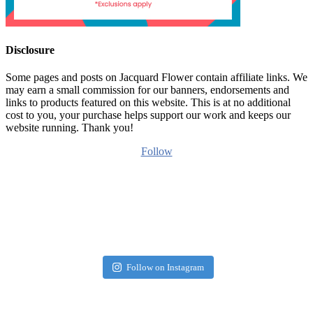
Disclosure
Some pages and posts on Jacquard Flower contain affiliate links. We
may earn a small commission for our banners, endorsements and
links to products featured on this website. This is at no additional
cost to you, your purchase helps support our work and keeps our
website running. Thank you!
Follow
Follow on Instagram