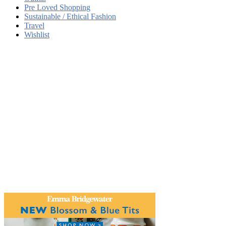
Pre Loved Shopping
Sustainable / Ethical Fashion
Travel
Wishlist