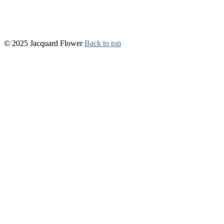
© 2025 Jacquard Flower
Back to top