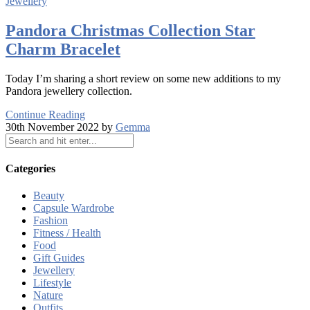
Jewellery
Pandora Christmas Collection Star
Charm Bracelet
Today I’m sharing a short review on some new additions to my
Pandora jewellery collection.
Continue Reading
30th November 2022 by
Gemma
Categories
Beauty
Capsule Wardrobe
Fashion
Fitness / Health
Food
Gift Guides
Jewellery
Lifestyle
Nature
Outfits