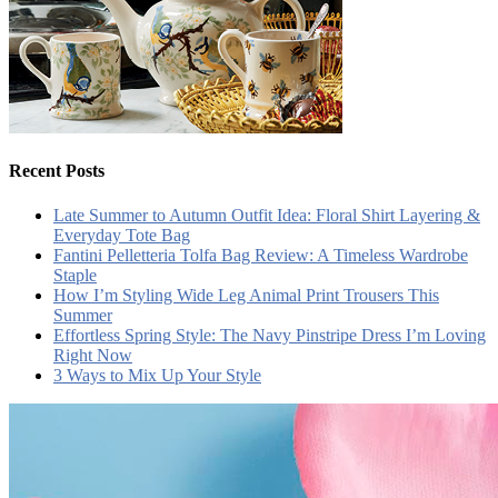
Recent Posts
Late Summer to Autumn Outfit Idea: Floral Shirt Layering &
Everyday Tote Bag
Fantini Pelletteria Tolfa Bag Review: A Timeless Wardrobe
Staple
How I’m Styling Wide Leg Animal Print Trousers This
Summer
Effortless Spring Style: The Navy Pinstripe Dress I’m Loving
Right Now
3 Ways to Mix Up Your Style