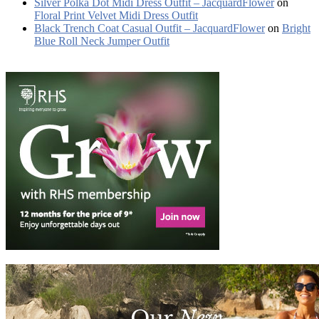
Silver Polka Dot Midi Dress Outfit – JacquardFlower
on
Floral Print Velvet Midi Dress Outfit
Black Trench Coat Casual Outfit – JacquardFlower
on
Bright
Blue Roll Neck Jumper Outfit