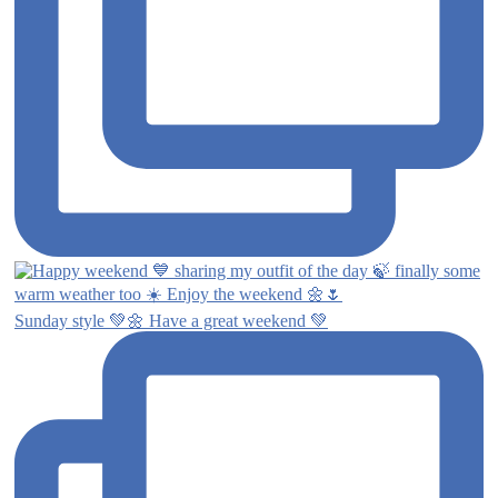
Sunday style 💚🌼 Have a great weekend 💚