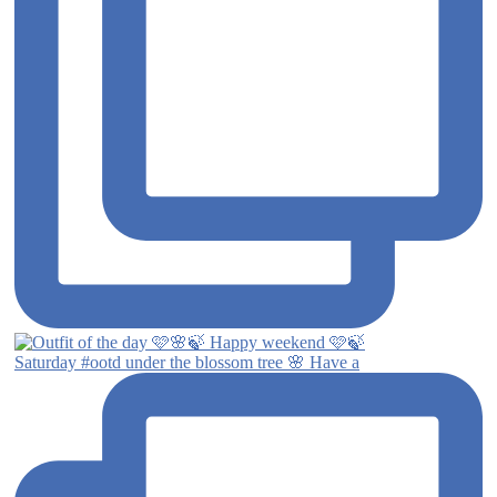
Saturday #ootd under the blossom tree 🌸 Have a