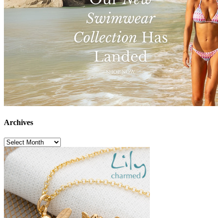
Archives
Archives