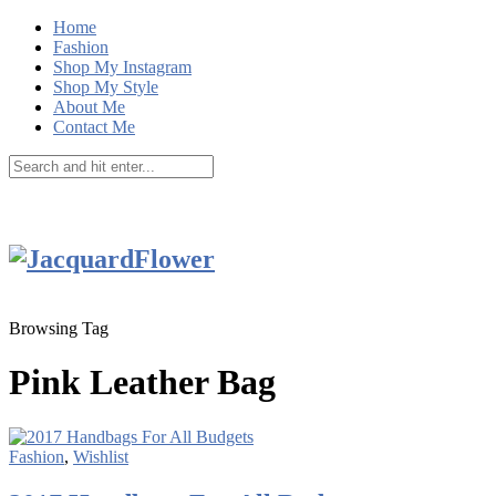
Home
Fashion
Shop My Instagram
Shop My Style
About Me
Contact Me
Browsing Tag
Pink Leather Bag
Fashion
,
Wishlist