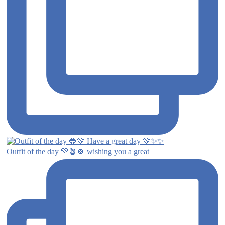
Outfit of the day 💚🪴🍀 wishing you a great