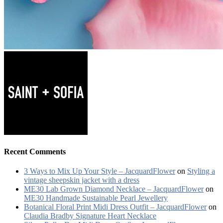
Recent Comments
3 Ways to Mix Up Your Style – JacquardFlower
on
Styling a
vintage sheepskin jacket with a dress
ME30 Lab Grown Diamond Necklace – JacquardFlower
on
ME30 Handmade Sustainable Pearl Jewellery
Botanical Floral Print Midi Dress Outfit – JacquardFlower
on
Claudia Bradby Signature Heart Necklace