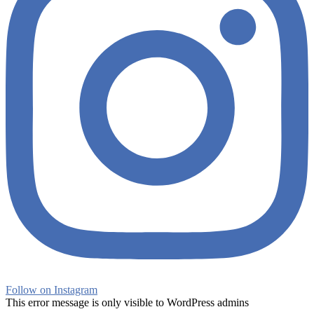
Follow on Instagram
This error message is only visible to WordPress admins