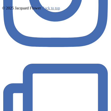
© 2025 Jacquard Flower
Back to top