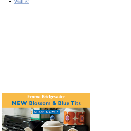
Wishlist