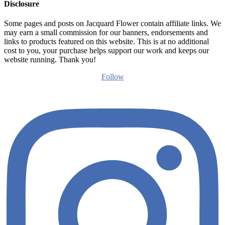
Disclosure
Some pages and posts on Jacquard Flower contain affiliate links. We
may earn a small commission for our banners, endorsements and
links to products featured on this website. This is at no additional
cost to you, your purchase helps support our work and keeps our
website running. Thank you!
Follow