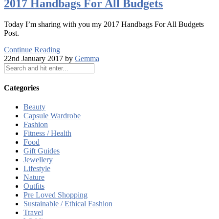
2017 Handbags For All Budgets
Today I’m sharing with you my 2017 Handbags For All Budgets
Post.
Continue Reading
22nd January 2017 by
Gemma
Categories
Beauty
Capsule Wardrobe
Fashion
Fitness / Health
Food
Gift Guides
Jewellery
Lifestyle
Nature
Outfits
Pre Loved Shopping
Sustainable / Ethical Fashion
Travel