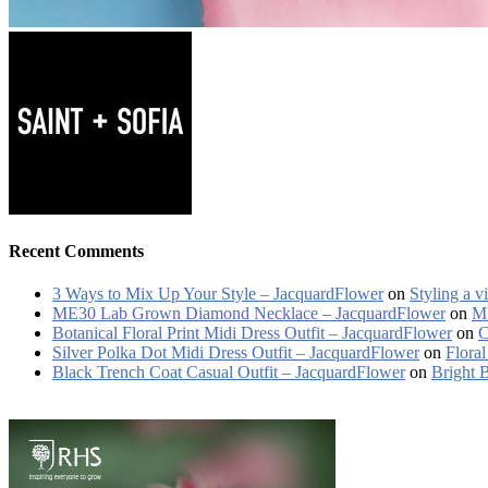
Recent Comments
3 Ways to Mix Up Your Style – JacquardFlower
on
Styling a v
ME30 Lab Grown Diamond Necklace – JacquardFlower
on
ME
Botanical Floral Print Midi Dress Outfit – JacquardFlower
on
C
Silver Polka Dot Midi Dress Outfit – JacquardFlower
on
Floral
Black Trench Coat Casual Outfit – JacquardFlower
on
Bright 