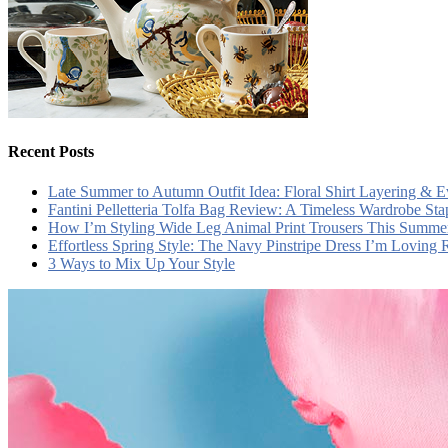
Recent Posts
Late Summer to Autumn Outfit Idea: Floral Shirt Layering & 
Fantini Pelletteria Tolfa Bag Review: A Timeless Wardrobe Sta
How I’m Styling Wide Leg Animal Print Trousers This Summe
Effortless Spring Style: The Navy Pinstripe Dress I’m Loving
3 Ways to Mix Up Your Style