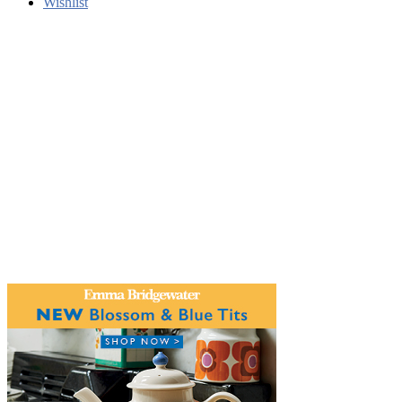
Wishlist