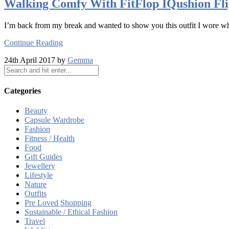
Walking Comfy With FitFlop IQushion Fli
I’m back from my break and wanted to show you this outfit I wore wh
Continue Reading
24th April 2017 by
Gemma
Categories
Beauty
Capsule Wardrobe
Fashion
Fitness / Health
Food
Gift Guides
Jewellery
Lifestyle
Nature
Outfits
Pre Loved Shopping
Sustainable / Ethical Fashion
Travel