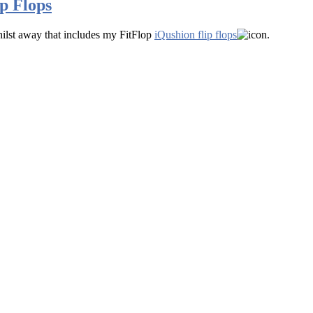
p Flops
ilst away that includes my FitFlop
iQushion flip flops
.