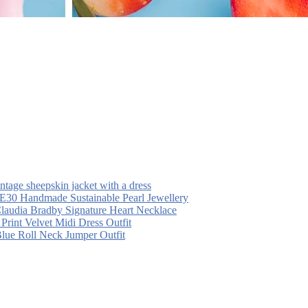
intage sheepskin jacket with a dress
30 Handmade Sustainable Pearl Jewellery
laudia Bradby Signature Heart Necklace
 Print Velvet Midi Dress Outfit
Blue Roll Neck Jumper Outfit