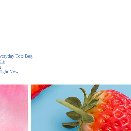
Everyday Tote Bag
ple
r
 Right Now