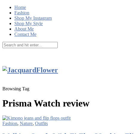
Home
Fashion
Shop My Instagram
Shop My Style
About Me
Contact Me
Browsing Tag
Prisma Watch review
Fashion
,
Nature
,
Outfits