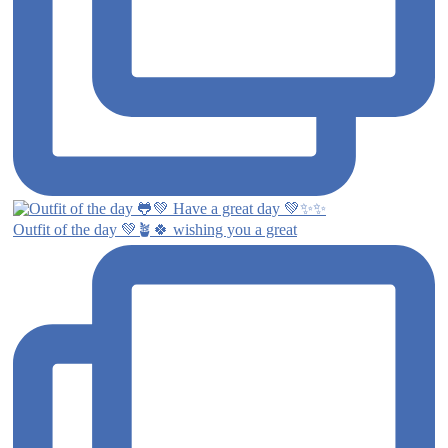
Outfit of the day 💚🪴🍀 wishing you a great