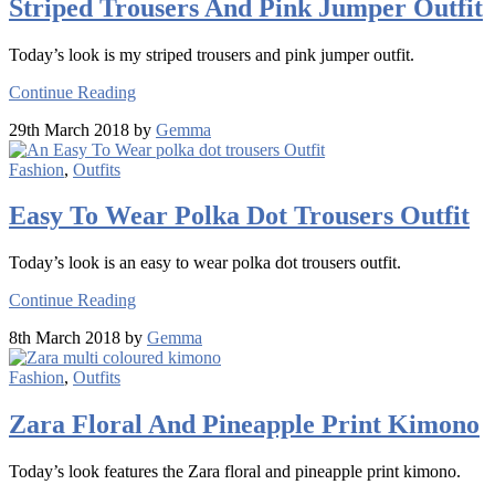
Striped Trousers And Pink Jumper Outfit
Today’s look is my striped trousers and pink jumper outfit.
Continue Reading
29th March 2018 by
Gemma
Fashion
,
Outfits
Easy To Wear Polka Dot Trousers Outfit
Today’s look is an easy to wear polka dot trousers outfit.
Continue Reading
8th March 2018 by
Gemma
Fashion
,
Outfits
Zara Floral And Pineapple Print Kimono
Today’s look features the Zara floral and pineapple print kimono.