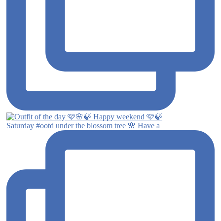
Saturday #ootd under the blossom tree 🌸 Have a