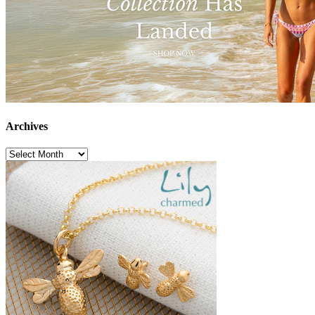
Archives
Archives