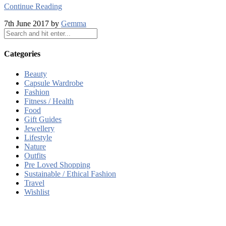
Continue Reading
7th June 2017 by
Gemma
Categories
Beauty
Capsule Wardrobe
Fashion
Fitness / Health
Food
Gift Guides
Jewellery
Lifestyle
Nature
Outfits
Pre Loved Shopping
Sustainable / Ethical Fashion
Travel
Wishlist