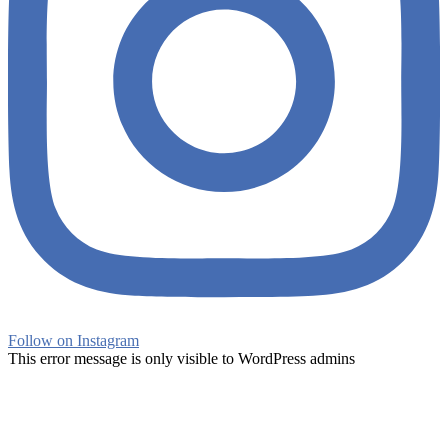
Follow on Instagram
This error message is only visible to WordPress admins