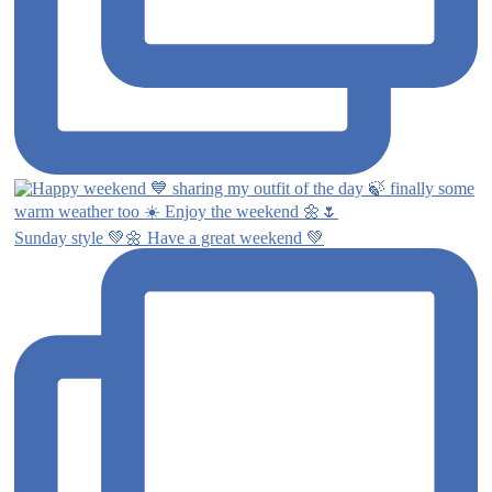
Sunday style 💚🌼 Have a great weekend 💚