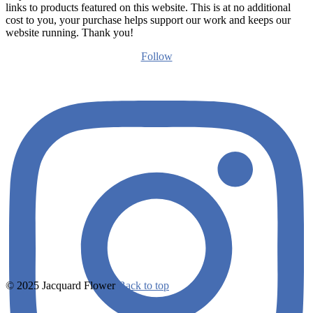
links to products featured on this website. This is at no additional
cost to you, your purchase helps support our work and keeps our
website running. Thank you!
Follow
© 2025 Jacquard Flower
Back to top