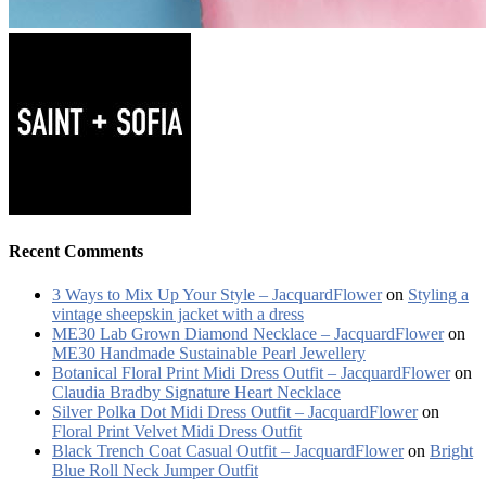
Recent Comments
3 Ways to Mix Up Your Style – JacquardFlower
on
Styling a
vintage sheepskin jacket with a dress
ME30 Lab Grown Diamond Necklace – JacquardFlower
on
ME30 Handmade Sustainable Pearl Jewellery
Botanical Floral Print Midi Dress Outfit – JacquardFlower
on
Claudia Bradby Signature Heart Necklace
Silver Polka Dot Midi Dress Outfit – JacquardFlower
on
Floral Print Velvet Midi Dress Outfit
Black Trench Coat Casual Outfit – JacquardFlower
on
Bright
Blue Roll Neck Jumper Outfit