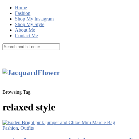
Home
Fashion
Shop My Instagram
Shop My Style
About Me
Contact Me
Browsing Tag
relaxed style
Fashion
,
Outfits