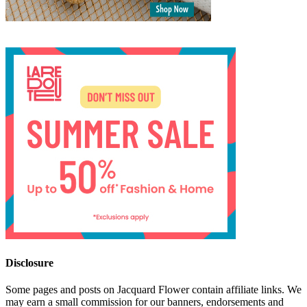
Disclosure
Some pages and posts on Jacquard Flower contain affiliate links. We
may earn a small commission for our banners, endorsements and