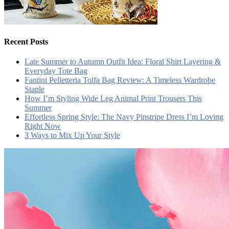
Recent Posts
Late Summer to Autumn Outfit Idea: Floral Shirt Layering &
Everyday Tote Bag
Fantini Pelletteria Tolfa Bag Review: A Timeless Wardrobe
Staple
How I’m Styling Wide Leg Animal Print Trousers This
Summer
Effortless Spring Style: The Navy Pinstripe Dress I’m Loving
Right Now
3 Ways to Mix Up Your Style