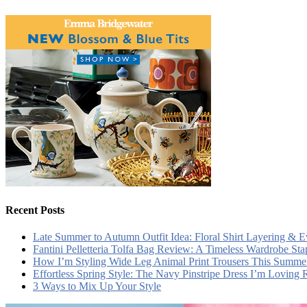
Recent Posts
Late Summer to Autumn Outfit Idea: Floral Shirt Layering & 
Fantini Pelletteria Tolfa Bag Review: A Timeless Wardrobe Sta
How I’m Styling Wide Leg Animal Print Trousers This Summe
Effortless Spring Style: The Navy Pinstripe Dress I’m Loving
3 Ways to Mix Up Your Style