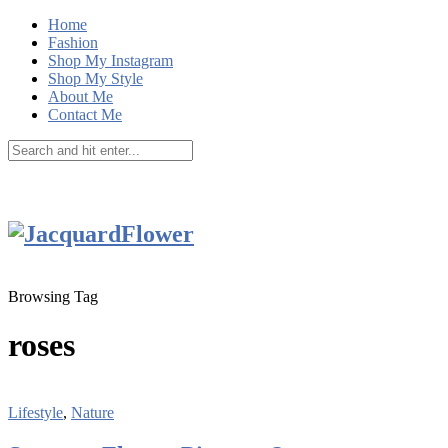
Home
Fashion
Shop My Instagram
Shop My Style
About Me
Contact Me
Browsing Tag
roses
Lifestyle
,
Nature