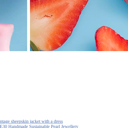
intage sheepskin jacket with a dress
30 Handmade Sustainable Pearl Jewellery