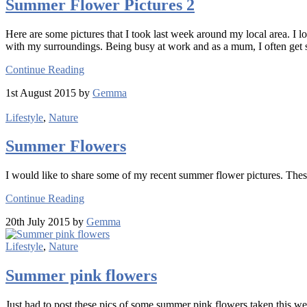
Summer Flower Pictures 2
Here are some pictures that I took last week around my local area. I lo
with my surroundings. Being busy at work and as a mum, I often get so
Continue Reading
1st August 2015 by
Gemma
Lifestyle
,
Nature
Summer Flowers
I would like to share some of my recent summer flower pictures. Thes
Continue Reading
20th July 2015 by
Gemma
Lifestyle
,
Nature
Summer pink flowers
Just had to post these pics of some summer pink flowers taken this week