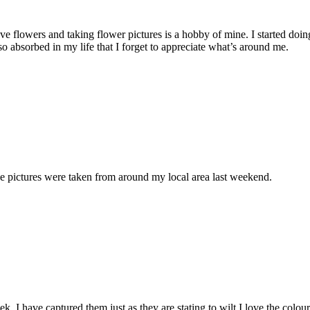
ve flowers and taking flower pictures is a hobby of mine. I started doing
 absorbed in my life that I forget to appreciate what’s around me.
e pictures were taken from around my local area last weekend.
. I have captured them just as they are stating to wilt I love the colour