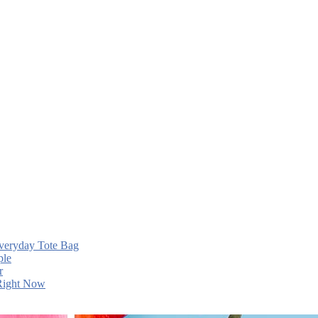
Everyday Tote Bag
ple
r
 Right Now