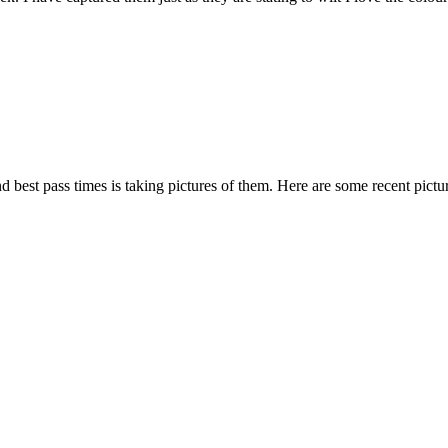
 and best pass times is taking pictures of them. Here are some recent pi