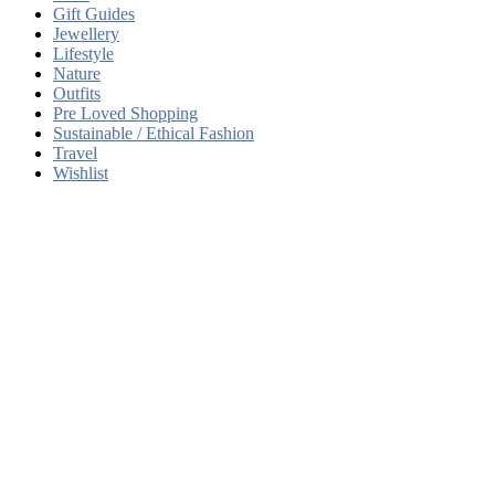
Gift Guides
Jewellery
Lifestyle
Nature
Outfits
Pre Loved Shopping
Sustainable / Ethical Fashion
Travel
Wishlist