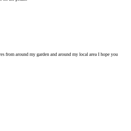
ctures from around my garden and around my local area I hope you