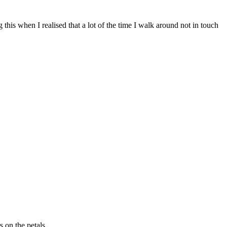
 this when I realised that a lot of the time I walk around not in touch
s on the petals.