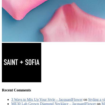
Recent Comments
3 Ways to Mix Up Your Style – JacquardFlower
on
Styling a v
ME30 Lab Grown Diamond Necklace – JacquardFlower
on
ME