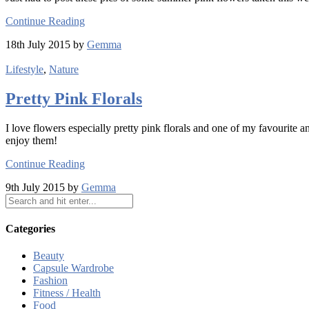
Continue Reading
18th July 2015 by
Gemma
Lifestyle
,
Nature
Pretty Pink Florals
I love flowers especially pretty pink florals and one of my favourite
enjoy them!
Continue Reading
9th July 2015 by
Gemma
Categories
Beauty
Capsule Wardrobe
Fashion
Fitness / Health
Food