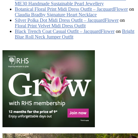
ME30 Handmade Sustainable Pearl Jewellery
Botanical Floral Print Midi Dress Outfit – JacquardFlower
on
Claudia Bradby Signature Heart Necklace
Silver Polka Dot Midi Dress Outfit – JacquardFlower
on
Floral Print Velvet Midi Dress Outfit
Black Trench Coat Casual Outfit – JacquardFlower
on
Bright
Blue Roll Neck Jumper Outfit