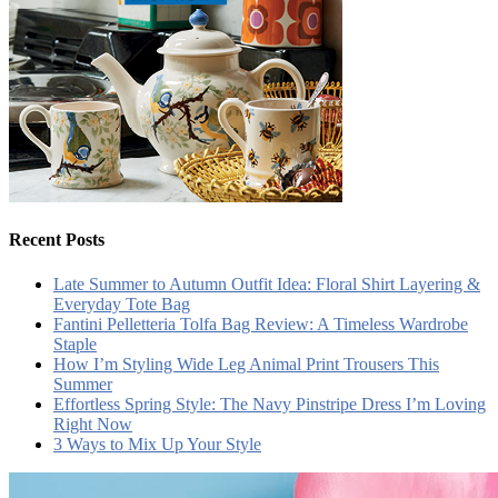
Recent Posts
Late Summer to Autumn Outfit Idea: Floral Shirt Layering &
Everyday Tote Bag
Fantini Pelletteria Tolfa Bag Review: A Timeless Wardrobe
Staple
How I’m Styling Wide Leg Animal Print Trousers This
Summer
Effortless Spring Style: The Navy Pinstripe Dress I’m Loving
Right Now
3 Ways to Mix Up Your Style