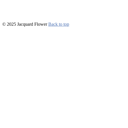
© 2025 Jacquard Flower
Back to top