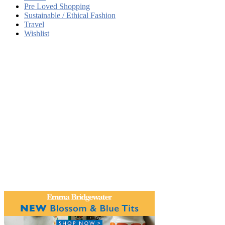
Pre Loved Shopping
Sustainable / Ethical Fashion
Travel
Wishlist