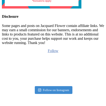
Disclosure
Some pages and posts on Jacquard Flower contain affiliate links. We
may earn a small commission for our banners, endorsements and
links to products featured on this website. This is at no additional
cost to you, your purchase helps support our work and keeps our
website running. Thank you!
Follow
Follow on Instagram