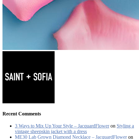
Recent Comments
3 Ways to Mix Up Your Style – JacquardFlower
on
Styling a
vintage sheepskin jacket with a dress
ME30 Lab Grown Diamond Necklace – JacquardFlower
on