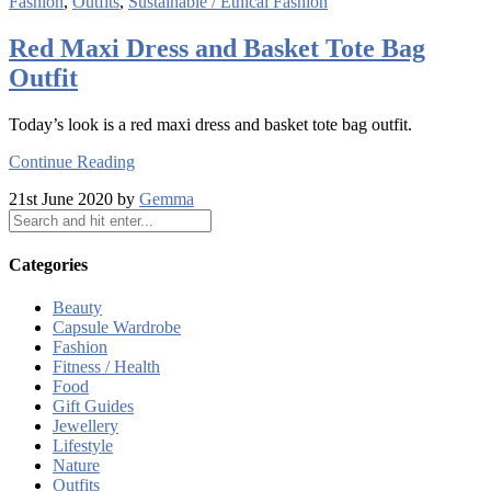
Fashion
,
Outfits
,
Sustainable / Ethical Fashion
Red Maxi Dress and Basket Tote Bag
Outfit
Today’s look is a red maxi dress and basket tote bag outfit.
Continue Reading
21st June 2020 by
Gemma
Categories
Beauty
Capsule Wardrobe
Fashion
Fitness / Health
Food
Gift Guides
Jewellery
Lifestyle
Nature
Outfits