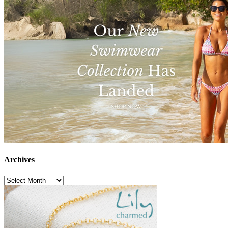
Archives
Archives