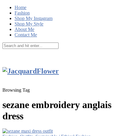
Home
Fashion
Shop My Instagram
Shop My Style
About Me
Contact Me
Browsing Tag
sezane embroidery anglais
dress