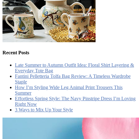
Recent Posts
Late Summer to Autumn Outfit Idea: Floral Shirt Layering &
Everyday Tote Bag
Fantini Pelletteria Tolfa Bag Review: A Timeless Wardrobe
Staple
How I’m Styling Wide Leg Animal Print Trousers This
Summer
Effortless Spring Style: The Navy Pinstripe Dress I’m Loving
Right Now
3 Ways to Mix Up Your Style