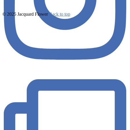
© 2025 Jacquard Flower
Back to top