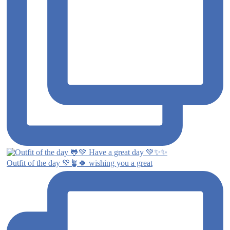
Outfit of the day 💚🪴🍀 wishing you a great