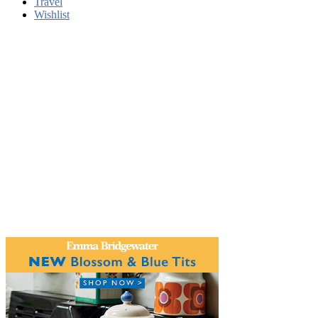
Travel
Wishlist