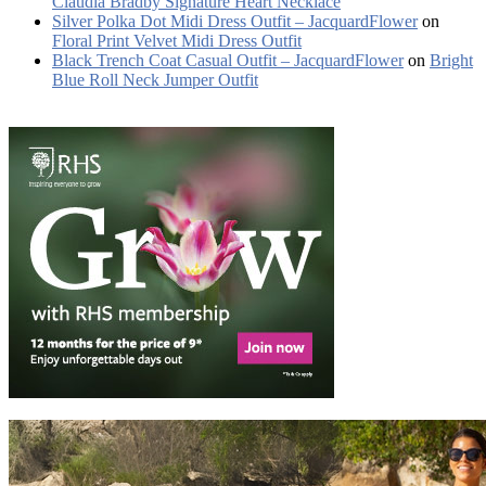
Claudia Bradby Signature Heart Necklace
Silver Polka Dot Midi Dress Outfit – JacquardFlower
on
Floral Print Velvet Midi Dress Outfit
Black Trench Coat Casual Outfit – JacquardFlower
on
Bright
Blue Roll Neck Jumper Outfit