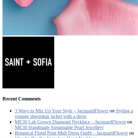
Recent Comments
3 Ways to Mix Up Your Style – JacquardFlower
on
Styling a
vintage sheepskin jacket with a dress
ME30 Lab Grown Diamond Necklace – JacquardFlower
on
ME30 Handmade Sustainable Pearl Jewellery
Botanical Floral Print Midi Dress Outfit – JacquardFlower
on