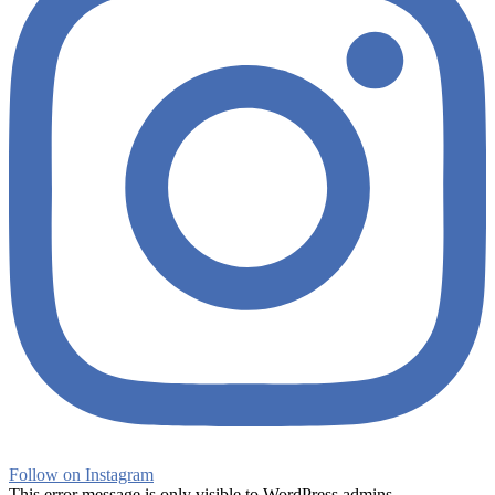
Follow on Instagram
This error message is only visible to WordPress admins