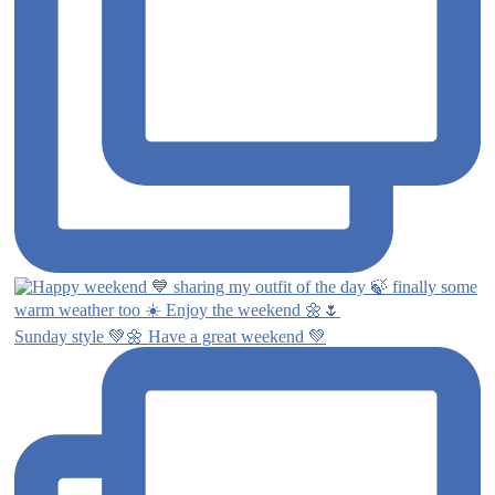
Sunday style 💚🌼 Have a great weekend 💚