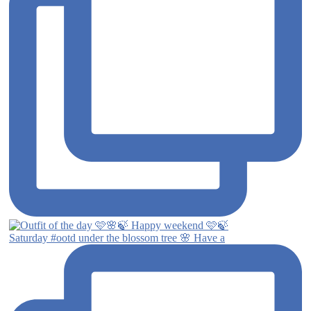
Saturday #ootd under the blossom tree 🌸 Have a