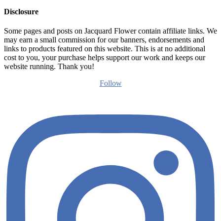
Disclosure
Some pages and posts on Jacquard Flower contain affiliate links. We
may earn a small commission for our banners, endorsements and
links to products featured on this website. This is at no additional
cost to you, your purchase helps support our work and keeps our
website running. Thank you!
Follow