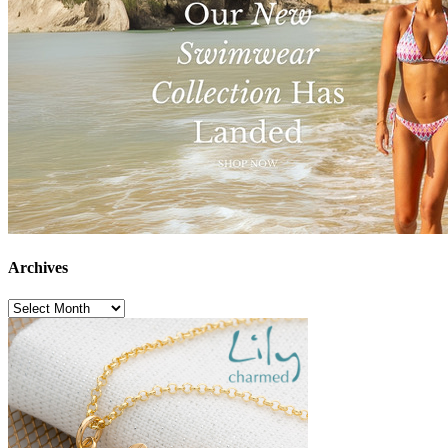
Archives
Archives