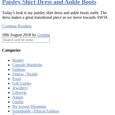
Paisley Shirt Dress and Ankle Boots
Today’s look is my paisley shirt dress and ankle boots outfit. The
dress makes a great transitional piece as we move towards AW18.
Continue Reading
28th August 2018 by
Gemma
Categories
Beauty
Capsule Wardrobe
Fashion
Fitness / Health
Food
Gift Guides
Jewellery
Lifestyle
Nature
Outfits
Pre Loved Shopping
Sustainable / Ethical Fashion