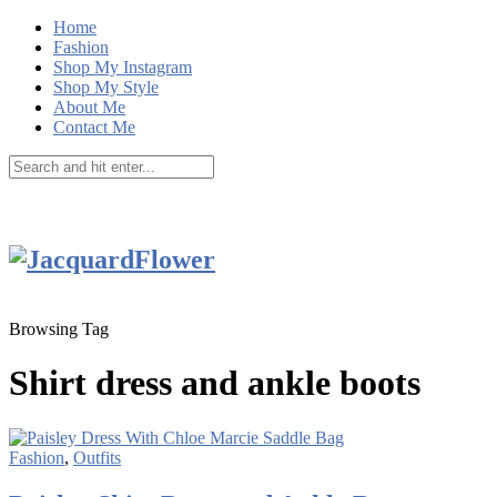
Home
Fashion
Shop My Instagram
Shop My Style
About Me
Contact Me
Browsing Tag
Shirt dress and ankle boots
Fashion
,
Outfits