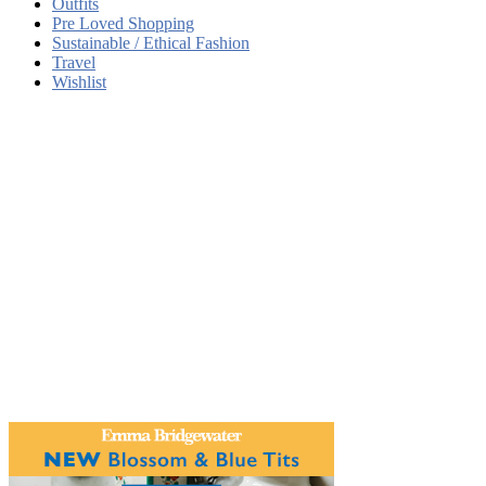
Outfits
Pre Loved Shopping
Sustainable / Ethical Fashion
Travel
Wishlist