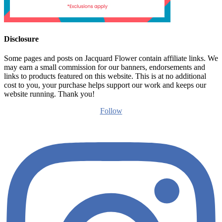
Disclosure
Some pages and posts on Jacquard Flower contain affiliate links. We
may earn a small commission for our banners, endorsements and
links to products featured on this website. This is at no additional
cost to you, your purchase helps support our work and keeps our
website running. Thank you!
Follow