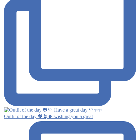
Outfit of the day 💚🪴🍀 wishing you a great