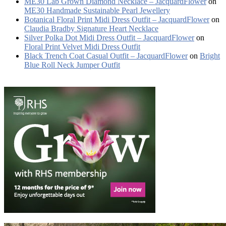
ME30 Lab Grown Diamond Necklace – JacquardFlower
on
ME30 Handmade Sustainable Pearl Jewellery
Botanical Floral Print Midi Dress Outfit – JacquardFlower
on
Claudia Bradby Signature Heart Necklace
Silver Polka Dot Midi Dress Outfit – JacquardFlower
on
Floral Print Velvet Midi Dress Outfit
Black Trench Coat Casual Outfit – JacquardFlower
on
Bright
Blue Roll Neck Jumper Outfit