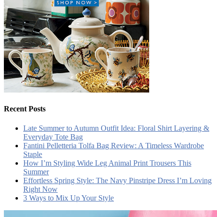
Recent Posts
Late Summer to Autumn Outfit Idea: Floral Shirt Layering &
Everyday Tote Bag
Fantini Pelletteria Tolfa Bag Review: A Timeless Wardrobe
Staple
How I’m Styling Wide Leg Animal Print Trousers This
Summer
Effortless Spring Style: The Navy Pinstripe Dress I’m Loving
Right Now
3 Ways to Mix Up Your Style