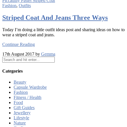
Fashion
,
Outfits
Striped Coat And Jeans Three Ways
Today I’m doing a little outfit ideas post and sharing ideas on how to
wear a striped coat and jeans.
Continue Reading
17th August 2017 by
Gemma
Categories
Beauty
Capsule Wardrobe
Fashion
Fitness / Health
Food
Gift Guides
Jewellery
Lifestyle
Nature