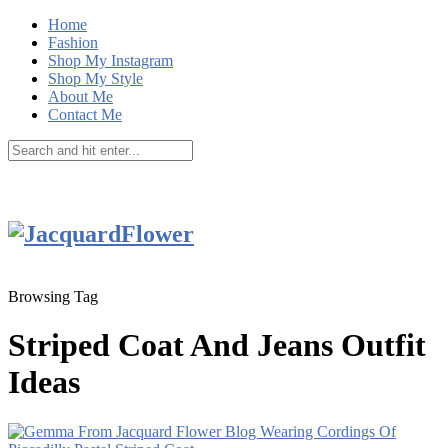
Home
Fashion
Shop My Instagram
Shop My Style
About Me
Contact Me
Browsing Tag
Striped Coat And Jeans Outfit
Ideas