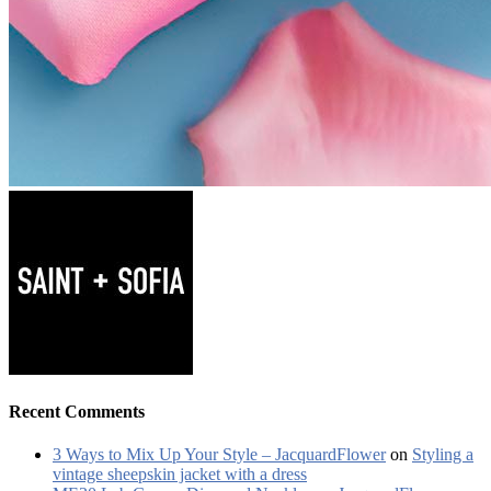
Recent Comments
3 Ways to Mix Up Your Style – JacquardFlower
on
Styling a
vintage sheepskin jacket with a dress