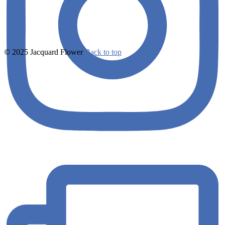
© 2025 Jacquard Flower
Back to top