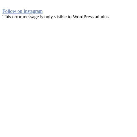
Follow on Instagram
This error message is only visible to WordPress admins