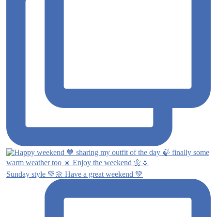
Sunday style 💚🌼 Have a great weekend 💚