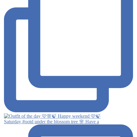
Saturday #ootd under the blossom tree 🌸 Have a