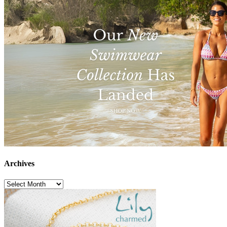
Archives
Archives