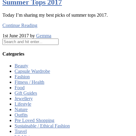
Summer Tops 2017
Today I’m sharing my best picks of summer tops 2017.
Continue Reading
1st June 2017 by
Gemma
Categories
Beauty
Capsule Wardrobe
Fashion
Fitness / Health
Food
Gift Guides
Jewellery
Lifestyle
Nature
Outfits
Pre Loved Shopping
Sustainable / Ethical Fashion
Travel