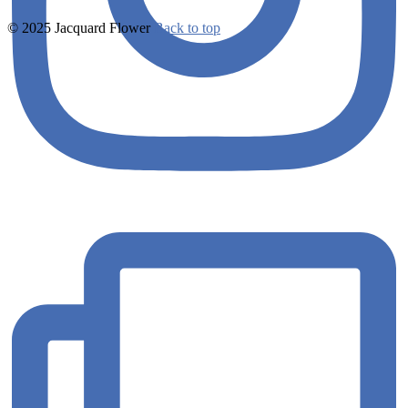
© 2025 Jacquard Flower
Back to top