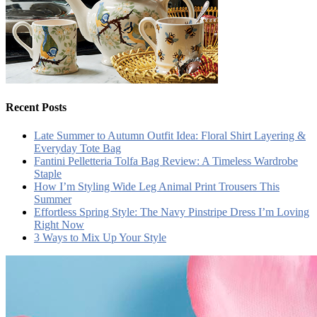
Recent Posts
Late Summer to Autumn Outfit Idea: Floral Shirt Layering &
Everyday Tote Bag
Fantini Pelletteria Tolfa Bag Review: A Timeless Wardrobe
Staple
How I’m Styling Wide Leg Animal Print Trousers This
Summer
Effortless Spring Style: The Navy Pinstripe Dress I’m Loving
Right Now
3 Ways to Mix Up Your Style