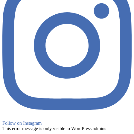
Follow on Instagram
This error message is only visible to WordPress admins