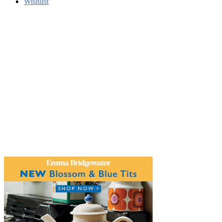
Wishlist