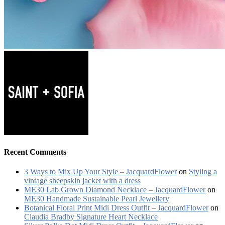
Recent Comments
3 Ways to Mix Up Your Style – JacquardFlower
on
Styling a
vintage sheepskin jacket with a dress
ME30 Lab Grown Diamond Necklace – JacquardFlower
on
ME30 Handmade Sustainable Pearl Jewellery
Botanical Floral Print Midi Dress Outfit – JacquardFlower
on
Claudia Bradby Signature Heart Necklace