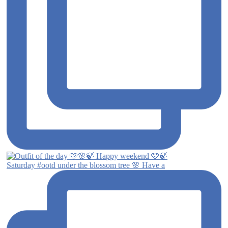
Saturday #ootd under the blossom tree 🌸 Have a