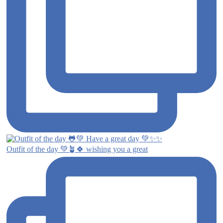
Outfit of the day 💚🪴🍀 wishing you a great