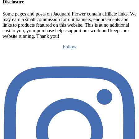
Disclosure
Some pages and posts on Jacquard Flower contain affiliate links. We
may earn a small commission for our banners, endorsements and
links to products featured on this website. This is at no additional
cost to you, your purchase helps support our work and keeps our
website running. Thank you!
Follow