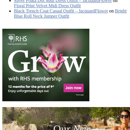
Silver Polka Dot Midi Dress Outfit – JacquardFlower
on
Floral Print Velvet Midi Dress Outfit
Black Trench Coat Casual Outfit – JacquardFlower
on
Bright
Blue Roll Neck Jumper Outfit