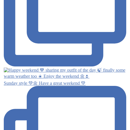
Sunday style 💚🌼 Have a great weekend 💚