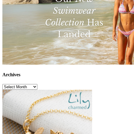
Archives
Archives