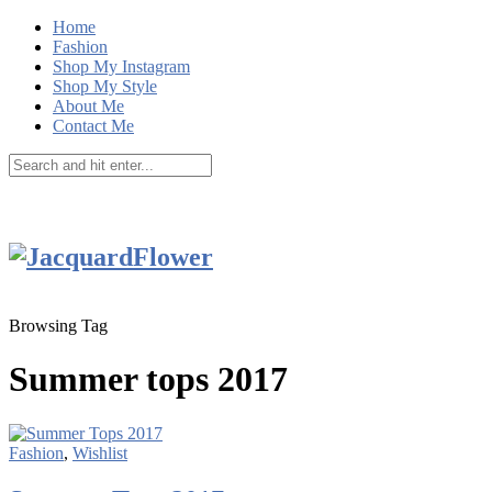
Home
Fashion
Shop My Instagram
Shop My Style
About Me
Contact Me
Browsing Tag
Summer tops 2017
Fashion
,
Wishlist