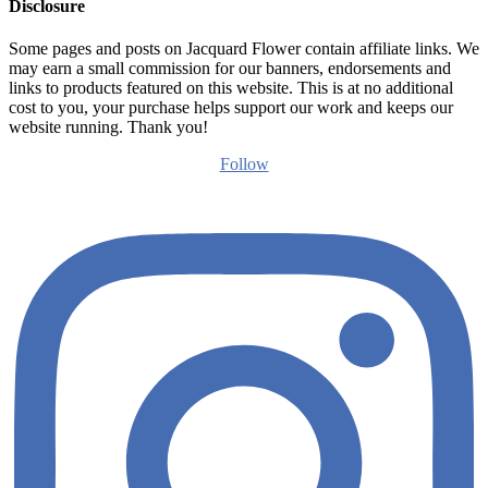
Disclosure
Some pages and posts on Jacquard Flower contain affiliate links. We
may earn a small commission for our banners, endorsements and
links to products featured on this website. This is at no additional
cost to you, your purchase helps support our work and keeps our
website running. Thank you!
Follow