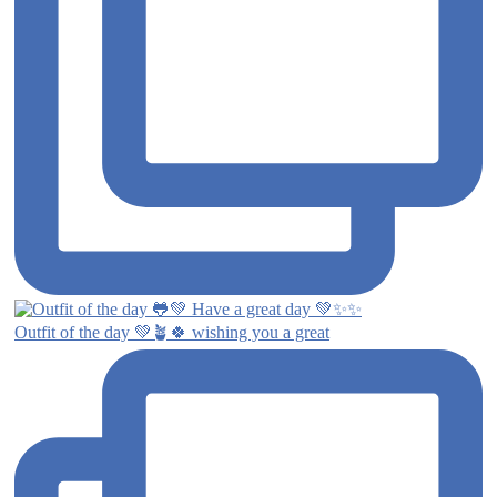
Outfit of the day 💚🪴🍀 wishing you a great