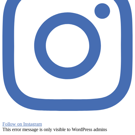
Follow on Instagram
This error message is only visible to WordPress admins