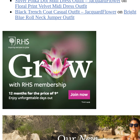
Silver Polka Dot Midi Dress Outfit – JacquardFlower
on
Floral Print Velvet Midi Dress Outfit
Black Trench Coat Casual Outfit – JacquardFlower
on
Bright
Blue Roll Neck Jumper Outfit