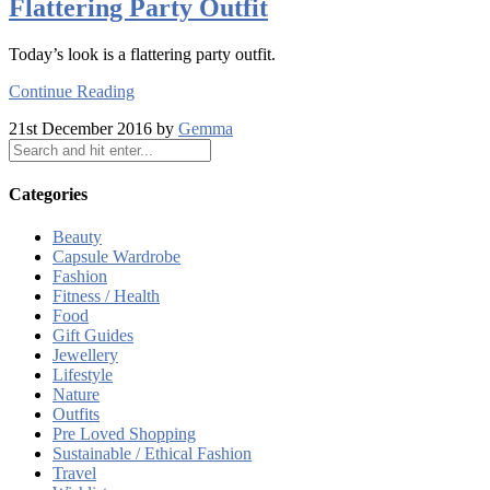
Flattering Party Outfit
Today’s look is a flattering party outfit.
Continue Reading
21st December 2016 by
Gemma
Categories
Beauty
Capsule Wardrobe
Fashion
Fitness / Health
Food
Gift Guides
Jewellery
Lifestyle
Nature
Outfits
Pre Loved Shopping
Sustainable / Ethical Fashion
Travel