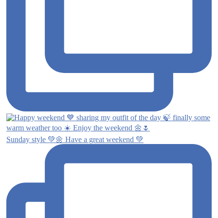
Sunday style 💚🌼 Have a great weekend 💚