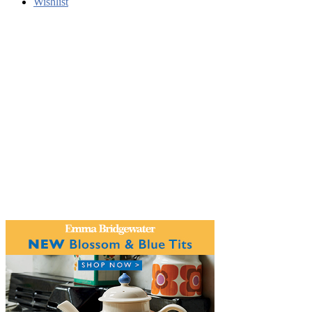
Wishlist