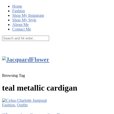
Home
Fashion
Shop My Instagram
Shop My Style
About Me
Contact Me
Browsing Tag
teal metallic cardigan
Fashion
,
Outfits