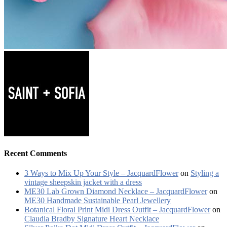
Recent Comments
3 Ways to Mix Up Your Style – JacquardFlower
on
Styling a
vintage sheepskin jacket with a dress
ME30 Lab Grown Diamond Necklace – JacquardFlower
on
ME30 Handmade Sustainable Pearl Jewellery
Botanical Floral Print Midi Dress Outfit – JacquardFlower
on
Claudia Bradby Signature Heart Necklace