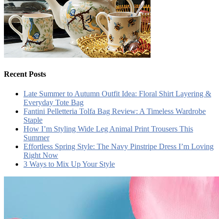
Recent Posts
Late Summer to Autumn Outfit Idea: Floral Shirt Layering &
Everyday Tote Bag
Fantini Pelletteria Tolfa Bag Review: A Timeless Wardrobe
Staple
How I’m Styling Wide Leg Animal Print Trousers This
Summer
Effortless Spring Style: The Navy Pinstripe Dress I’m Loving
Right Now
3 Ways to Mix Up Your Style