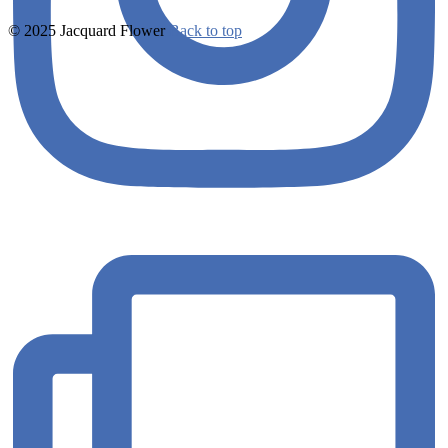
© 2025 Jacquard Flower
Back to top