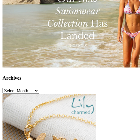
Archives
Archives