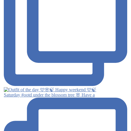
Saturday #ootd under the blossom tree 🌸 Have a