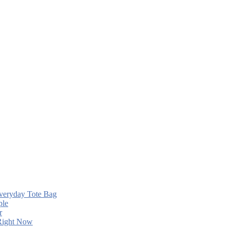
Everyday Tote Bag
ple
r
 Right Now