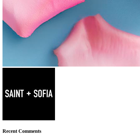
Recent Comments