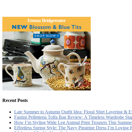
Recent Posts
Late Summer to Autumn Outfit Idea: Floral Shirt Layering & 
Fantini Pelletteria Tolfa Bag Review: A Timeless Wardrobe Sta
How I’m Styling Wide Leg Animal Print Trousers This Summe
Effortless Spring Style: The Navy Pinstripe Dress I’m Loving