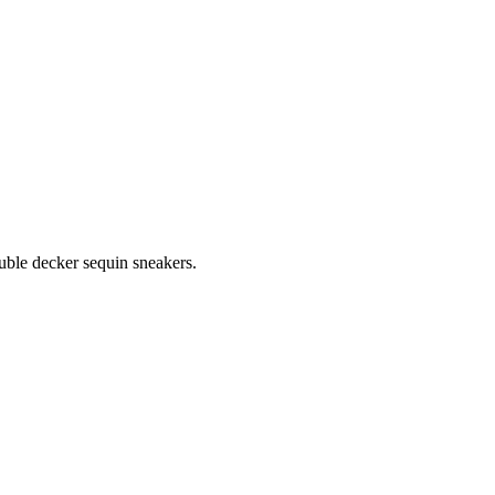
ouble decker sequin sneakers.