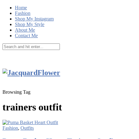
Home
Fashion
Shop My Instagram
Shop My Style
About Me
Contact Me
Browsing Tag
trainers outfit
Fashion
,
Outfits