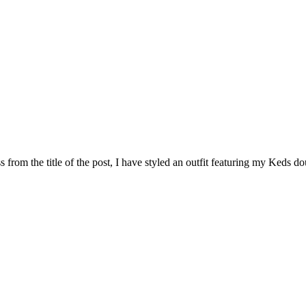
 from the title of the post, I have styled an outfit featuring my Keds d