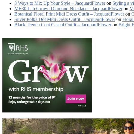
3 Ways to Mix Up Your Style – JacquardFlower
on
Styling a v
ME30 Lab Grown Diamond Necklace – JacquardFlower
on
ME
Botanical Floral Print Midi Dress Outfit – JacquardFlower
on
C
Silver Polka Dot Midi Dress Outfit – JacquardFlower
on
Floral
Black Trench Coat Casual Outfit – JacquardFlower
on
Bright 