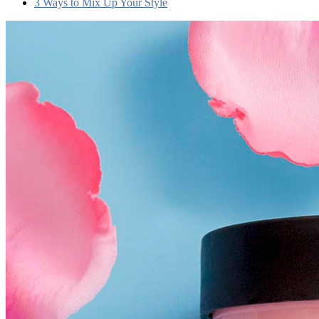
3 Ways to Mix Up Your Style