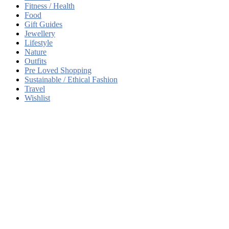
Fitness / Health
Food
Gift Guides
Jewellery
Lifestyle
Nature
Outfits
Pre Loved Shopping
Sustainable / Ethical Fashion
Travel
Wishlist