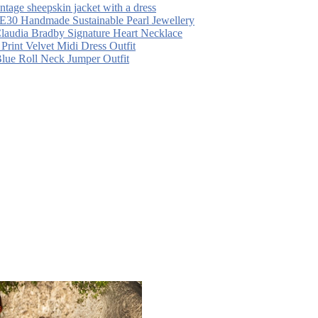
intage sheepskin jacket with a dress
30 Handmade Sustainable Pearl Jewellery
laudia Bradby Signature Heart Necklace
 Print Velvet Midi Dress Outfit
Blue Roll Neck Jumper Outfit