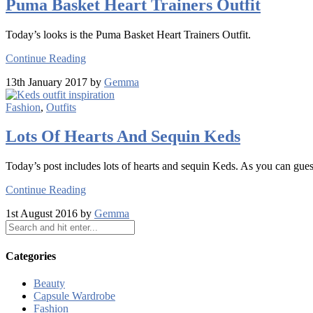
Puma Basket Heart Trainers Outfit
Today’s looks is the Puma Basket Heart Trainers Outfit.
Continue Reading
13th January 2017 by
Gemma
Fashion
,
Outfits
Lots Of Hearts And Sequin Keds
Today’s post includes lots of hearts and sequin Keds. As you can guess
Continue Reading
1st August 2016 by
Gemma
Categories
Beauty
Capsule Wardrobe
Fashion