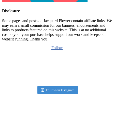
Disclosure
Some pages and posts on Jacquard Flower contain affiliate links. We
may earn a small commission for our banners, endorsements and
links to products featured on this website. This is at no additional
cost to you, your purchase helps support our work and keeps our
website running. Thank you!
Follow
Follow on Instagram