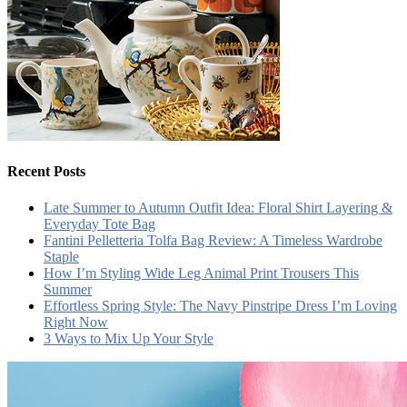
Recent Posts
Late Summer to Autumn Outfit Idea: Floral Shirt Layering &
Everyday Tote Bag
Fantini Pelletteria Tolfa Bag Review: A Timeless Wardrobe
Staple
How I’m Styling Wide Leg Animal Print Trousers This
Summer
Effortless Spring Style: The Navy Pinstripe Dress I’m Loving
Right Now
3 Ways to Mix Up Your Style