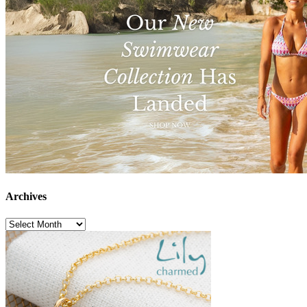
Archives
Archives