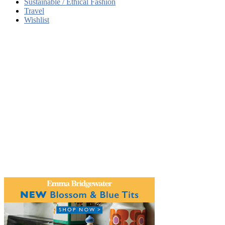
Sustainable / Ethical Fashion
Travel
Wishlist