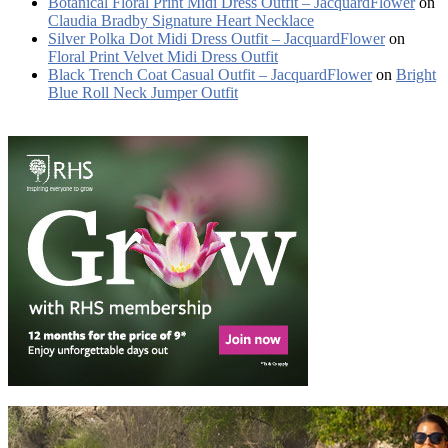
Botanical Floral Print Midi Dress Outfit – JacquardFlower
on
Claudia Bradby Signature Heart Necklace
Silver Polka Dot Midi Dress Outfit – JacquardFlower
on
Floral Print Velvet Midi Dress Outfit
Black Trench Coat Casual Outfit – JacquardFlower
on
Bright
Blue Roll Neck Jumper Outfit