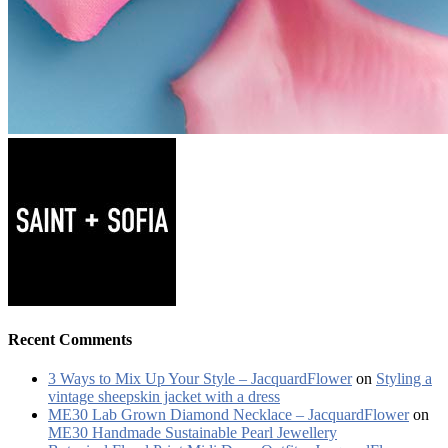
Recent Comments
3 Ways to Mix Up Your Style – JacquardFlower
on
Styling a
vintage sheepskin jacket with a dress
ME30 Lab Grown Diamond Necklace – JacquardFlower
on
ME30 Handmade Sustainable Pearl Jewellery