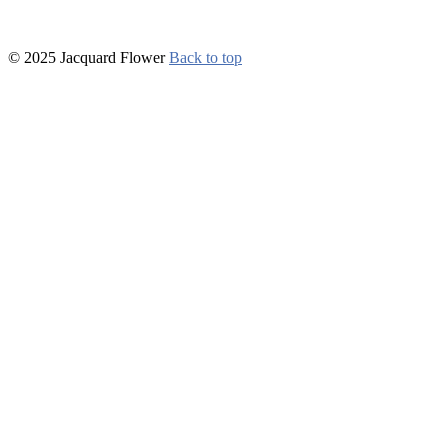
© 2025 Jacquard Flower
Back to top