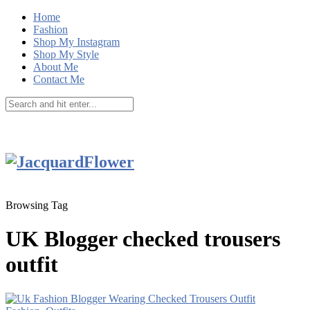
Home
Fashion
Shop My Instagram
Shop My Style
About Me
Contact Me
Browsing Tag
UK Blogger checked trousers
outfit