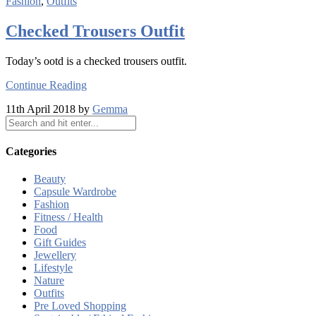
Fashion
,
Outfits
Checked Trousers Outfit
Today’s ootd is a checked trousers outfit.
Continue Reading
11th April 2018 by
Gemma
Categories
Beauty
Capsule Wardrobe
Fashion
Fitness / Health
Food
Gift Guides
Jewellery
Lifestyle
Nature
Outfits
Pre Loved Shopping