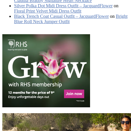
Claudia Bradby Signature Heart Necklace
Silver Polka Dot Midi Dress Outfit – JacquardFlower
on
Floral Print Velvet Midi Dress Outfit
Black Trench Coat Casual Outfit – JacquardFlower
on
Bright
Blue Roll Neck Jumper Outfit