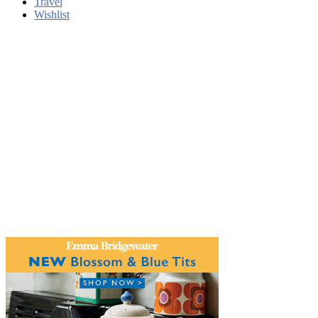
Travel
Wishlist