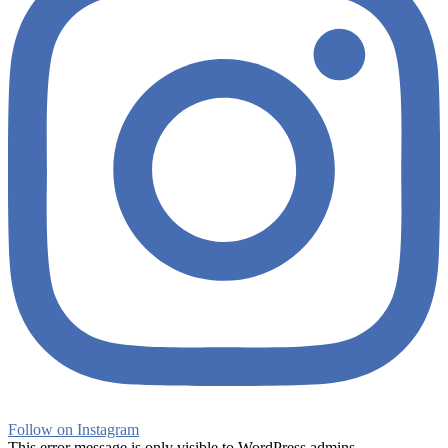
Follow on Instagram
This error message is only visible to WordPress admins