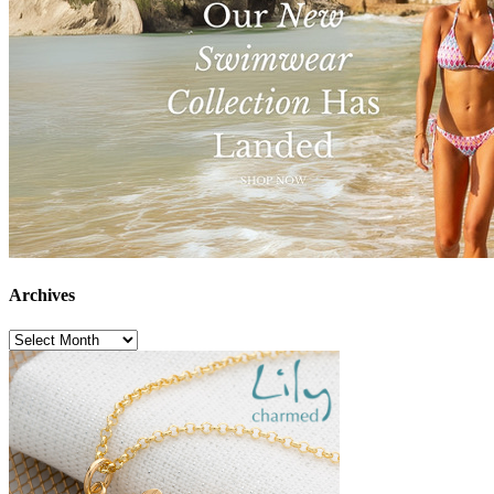
Archives
Archives