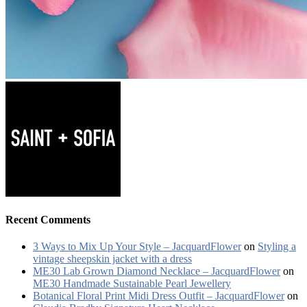
Recent Comments
3 Ways to Mix Up Your Style – JacquardFlower
on
Styling a
vintage sheepskin jacket with a dress
ME30 Lab Grown Diamond Necklace – JacquardFlower
on
ME30 Handmade Sustainable Pearl Jewellery
Botanical Floral Print Midi Dress Outfit – JacquardFlower
on