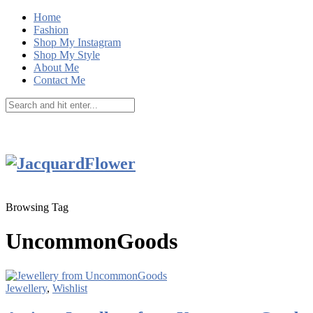
Home
Fashion
Shop My Instagram
Shop My Style
About Me
Contact Me
Browsing Tag
UncommonGoods
Jewellery
,
Wishlist