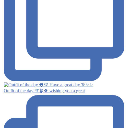
Outfit of the day 💚🪴🍀 wishing you a great