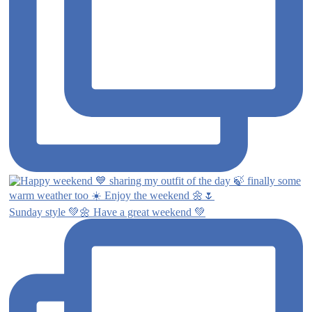
Sunday style 💚🌼 Have a great weekend 💚