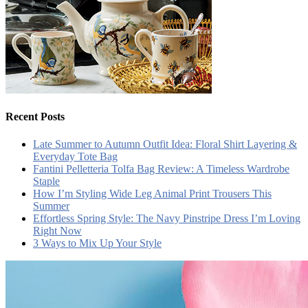
Recent Posts
Late Summer to Autumn Outfit Idea: Floral Shirt Layering &
Everyday Tote Bag
Fantini Pelletteria Tolfa Bag Review: A Timeless Wardrobe
Staple
How I’m Styling Wide Leg Animal Print Trousers This
Summer
Effortless Spring Style: The Navy Pinstripe Dress I’m Loving
Right Now
3 Ways to Mix Up Your Style