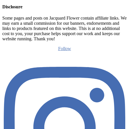
Disclosure
Some pages and posts on Jacquard Flower contain affiliate links. We
may earn a small commission for our banners, endorsements and
links to products featured on this website. This is at no additional
cost to you, your purchase helps support our work and keeps our
website running. Thank you!
Follow