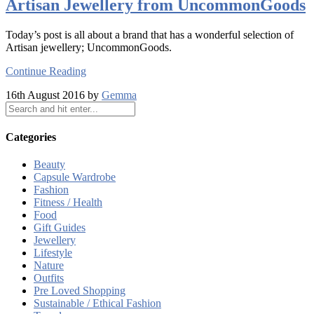
Artisan Jewellery from UncommonGoods
Today’s post is all about a brand that has a wonderful selection of
Artisan jewellery; UncommonGoods.
Continue Reading
16th August 2016 by
Gemma
Categories
Beauty
Capsule Wardrobe
Fashion
Fitness / Health
Food
Gift Guides
Jewellery
Lifestyle
Nature
Outfits
Pre Loved Shopping
Sustainable / Ethical Fashion