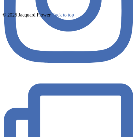
© 2025 Jacquard Flower
Back to top