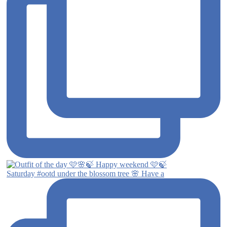
Saturday #ootd under the blossom tree 🌸 Have a