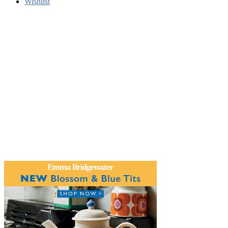
Wishlist