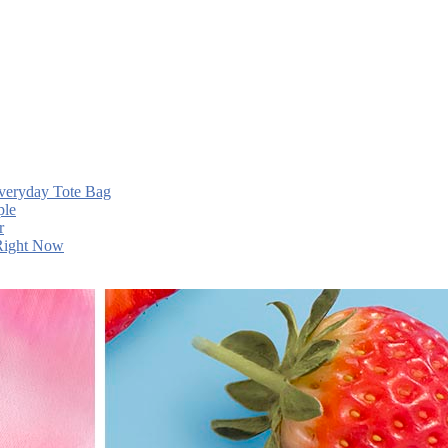
Everyday Tote Bag
ple
r
 Right Now