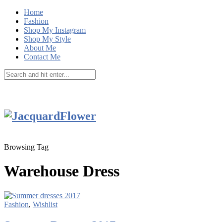
Home
Fashion
Shop My Instagram
Shop My Style
About Me
Contact Me
Browsing Tag
Warehouse Dress
Fashion
,
Wishlist