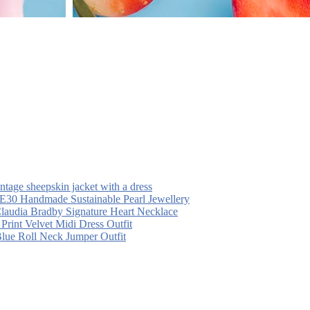
intage sheepskin jacket with a dress
30 Handmade Sustainable Pearl Jewellery
laudia Bradby Signature Heart Necklace
 Print Velvet Midi Dress Outfit
Blue Roll Neck Jumper Outfit