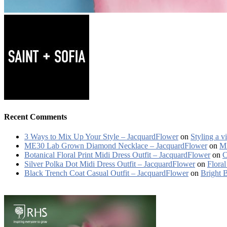
Recent Comments
3 Ways to Mix Up Your Style – JacquardFlower
on
Styling a v
ME30 Lab Grown Diamond Necklace – JacquardFlower
on
ME
Botanical Floral Print Midi Dress Outfit – JacquardFlower
on
C
Silver Polka Dot Midi Dress Outfit – JacquardFlower
on
Floral
Black Trench Coat Casual Outfit – JacquardFlower
on
Bright 