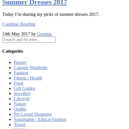
Summer Dresses 2017
Today I’m sharing my picks of summer dresses 2017.
Continue Reading
24th May 2017 by
Gemma
Categories
Beauty
Capsule Wardrobe
Fashion
Fitness / Health
Food
Gift Guides
Jewellery
Lifestyle
Nature
Outfits
Pre Loved Shopping
Sustainable / Ethical Fashion
Travel