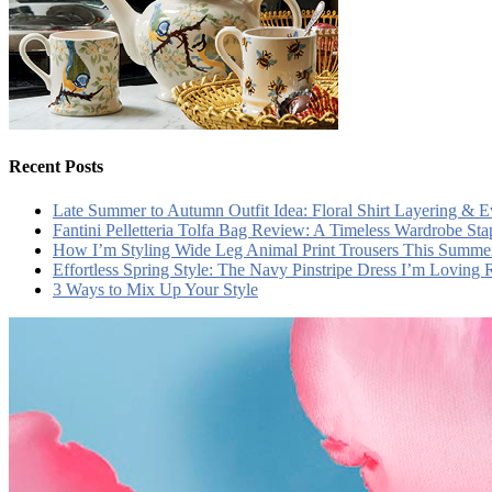
Recent Posts
Late Summer to Autumn Outfit Idea: Floral Shirt Layering & 
Fantini Pelletteria Tolfa Bag Review: A Timeless Wardrobe Sta
How I’m Styling Wide Leg Animal Print Trousers This Summe
Effortless Spring Style: The Navy Pinstripe Dress I’m Loving
3 Ways to Mix Up Your Style