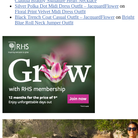
Claudia Bradby Signature Heart Necklace
Silver Polka Dot Midi Dress Outfit – JacquardFlower
on
Floral Print Velvet Midi Dress Outfit
Black Trench Coat Casual Outfit – JacquardFlower
on
Bright
Blue Roll Neck Jumper Outfit