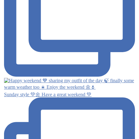
Sunday style 💚🌼 Have a great weekend 💚