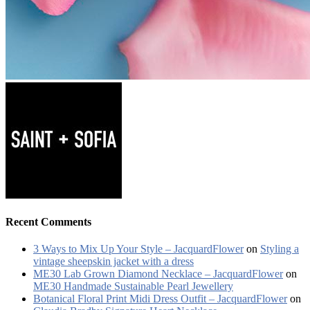
Recent Comments
3 Ways to Mix Up Your Style – JacquardFlower
on
Styling a
vintage sheepskin jacket with a dress
ME30 Lab Grown Diamond Necklace – JacquardFlower
on
ME30 Handmade Sustainable Pearl Jewellery
Botanical Floral Print Midi Dress Outfit – JacquardFlower
on