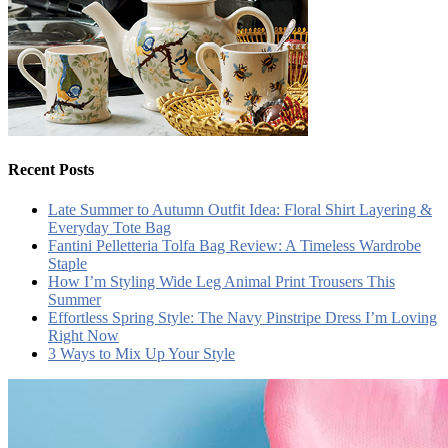
Recent Posts
Late Summer to Autumn Outfit Idea: Floral Shirt Layering &
Everyday Tote Bag
Fantini Pelletteria Tolfa Bag Review: A Timeless Wardrobe
Staple
How I’m Styling Wide Leg Animal Print Trousers This
Summer
Effortless Spring Style: The Navy Pinstripe Dress I’m Loving
Right Now
3 Ways to Mix Up Your Style