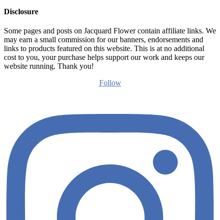
Disclosure
Some pages and posts on Jacquard Flower contain affiliate links. We
may earn a small commission for our banners, endorsements and
links to products featured on this website. This is at no additional
cost to you, your purchase helps support our work and keeps our
website running. Thank you!
Follow