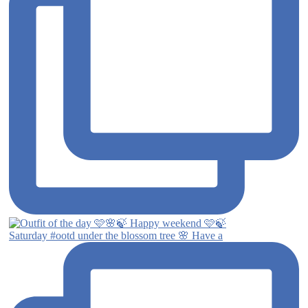
Saturday #ootd under the blossom tree 🌸 Have a