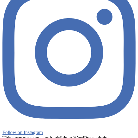
Follow on Instagram
This error message is only visible to WordPress admins