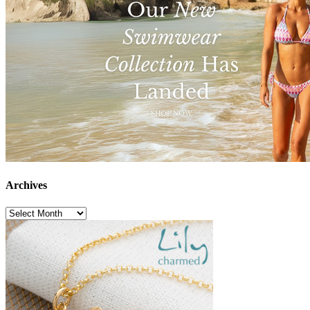
Archives
Archives