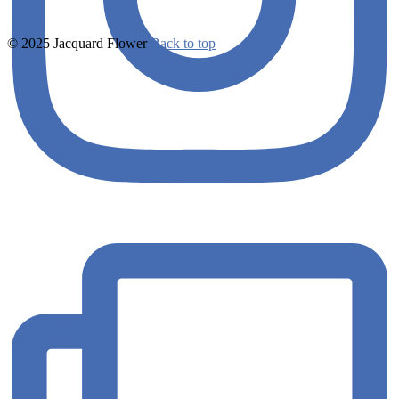
© 2025 Jacquard Flower
Back to top