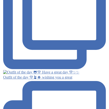
Outfit of the day 💚🪴🍀 wishing you a great