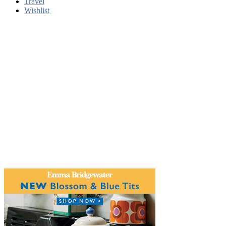
Travel
Wishlist