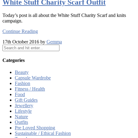
White Stuff Charity Scarf Outfit
Today’s post is all about the White Stuff Charity Scarf and knits
campaign.
Continue Reading
17th October 2016 by
Gemma
Categories
Beauty
Capsule Wardrobe
Fashion
Fitness / Health
Food
Gift Guides
Jewellery
Lifestyle
Nature
Outfits
Pre Loved Shopping
Sustainable / Ethical Fashion