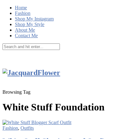
Home
Fashion
Shop My Instagram
Shop My Style
About Me
Contact Me
Browsing Tag
White Stuff Foundation
Fashion
,
Outfits