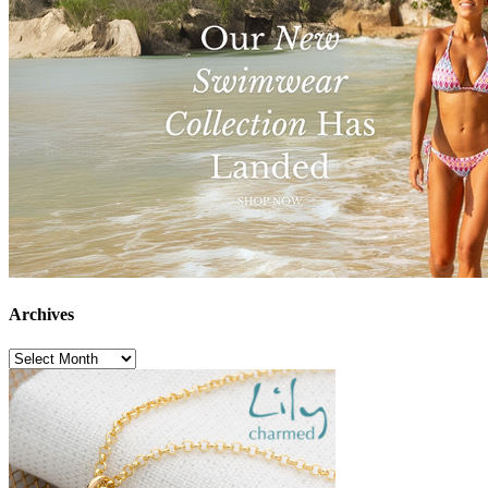
Archives
Archives