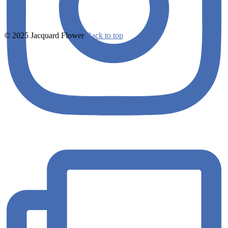
© 2025 Jacquard Flower
Back to top