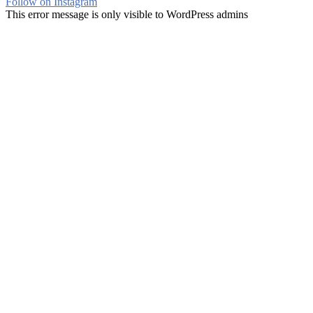
Follow on Instagram
This error message is only visible to WordPress admins