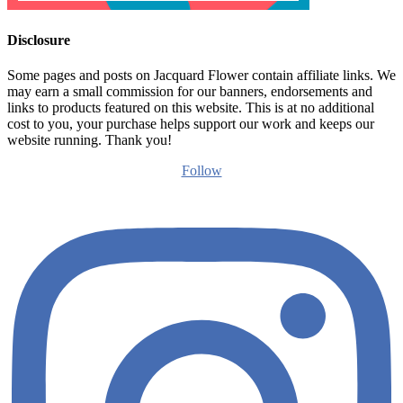
Disclosure
Some pages and posts on Jacquard Flower contain affiliate links. We
may earn a small commission for our banners, endorsements and
links to products featured on this website. This is at no additional
cost to you, your purchase helps support our work and keeps our
website running. Thank you!
Follow