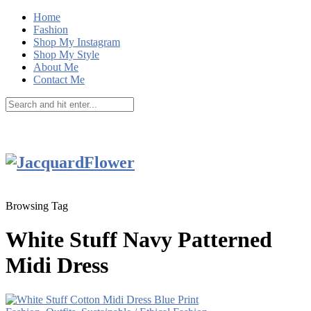
Home
Fashion
Shop My Instagram
Shop My Style
About Me
Contact Me
Browsing Tag
White Stuff Navy Patterned
Midi Dress