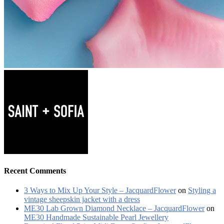
Recent Comments
3 Ways to Mix Up Your Style – JacquardFlower
on
Styling a
vintage sheepskin jacket with a dress
ME30 Lab Grown Diamond Necklace – JacquardFlower
on
ME30 Handmade Sustainable Pearl Jewellery