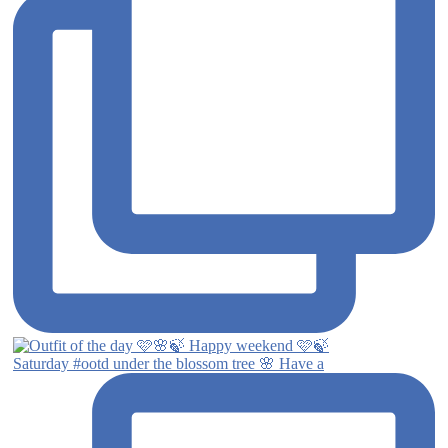
Saturday #ootd under the blossom tree 🌸 Have a