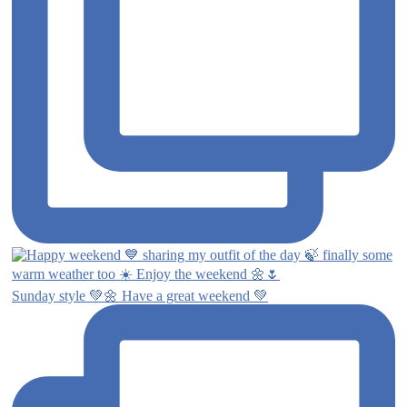
Sunday style 💚🌼 Have a great weekend 💚