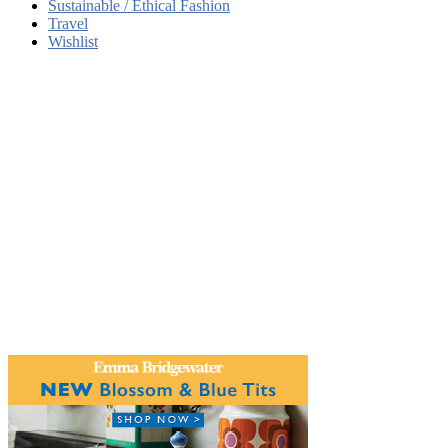
Sustainable / Ethical Fashion
Travel
Wishlist