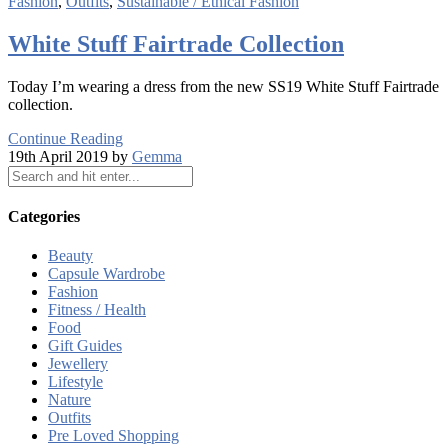
Fashion
,
Outfits
,
Sustainable / Ethical Fashion
White Stuff Fairtrade Collection
Today I’m wearing a dress from the new SS19 White Stuff Fairtrade
collection.
Continue Reading
19th April 2019 by
Gemma
Categories
Beauty
Capsule Wardrobe
Fashion
Fitness / Health
Food
Gift Guides
Jewellery
Lifestyle
Nature
Outfits
Pre Loved Shopping