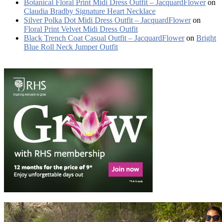
Botanical Floral Print Midi Dress Outfit – JacquardFlower
on
Claudia Bradby Signature Heart Necklace
Silver Polka Dot Midi Dress Outfit – JacquardFlower
on
Floral Print Velvet Midi Dress Outfit
Black Trench Coat Casual Outfit – JacquardFlower
on
Bright
Blue Roll Neck Jumper Outfit