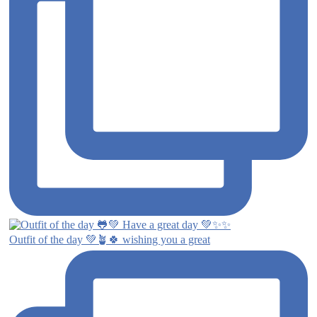
Outfit of the day 💚🪴🍀 wishing you a great