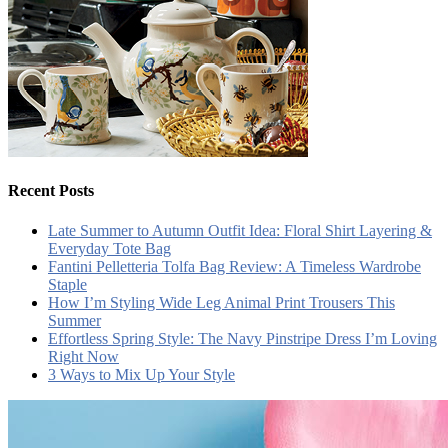
Recent Posts
Late Summer to Autumn Outfit Idea: Floral Shirt Layering &
Everyday Tote Bag
Fantini Pelletteria Tolfa Bag Review: A Timeless Wardrobe
Staple
How I’m Styling Wide Leg Animal Print Trousers This
Summer
Effortless Spring Style: The Navy Pinstripe Dress I’m Loving
Right Now
3 Ways to Mix Up Your Style