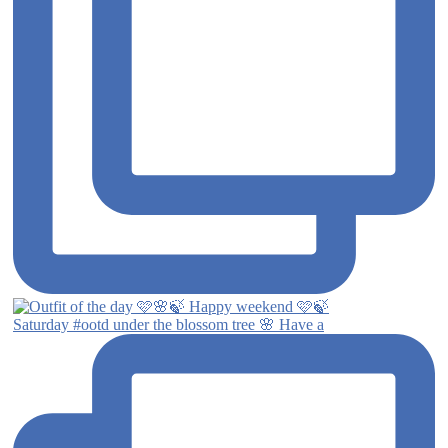
Saturday #ootd under the blossom tree 🌸 Have a