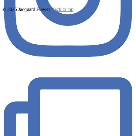
© 2025 Jacquard Flower
Back to top