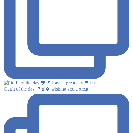
Outfit of the day 💚🪴🍀 wishing you a great