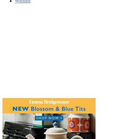
Wishlist