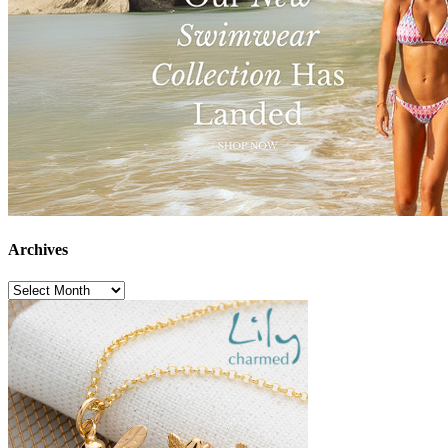
Archives
Archives