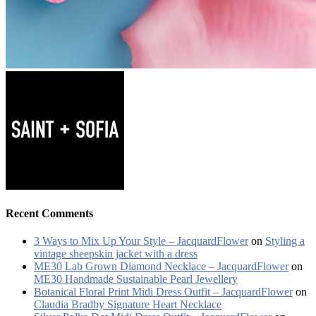
Recent Comments
3 Ways to Mix Up Your Style – JacquardFlower
on
Styling a
vintage sheepskin jacket with a dress
ME30 Lab Grown Diamond Necklace – JacquardFlower
on
ME30 Handmade Sustainable Pearl Jewellery
Botanical Floral Print Midi Dress Outfit – JacquardFlower
on
Claudia Bradby Signature Heart Necklace