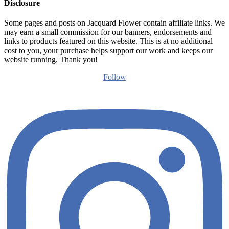
Disclosure
Some pages and posts on Jacquard Flower contain affiliate links. We
may earn a small commission for our banners, endorsements and
links to products featured on this website. This is at no additional
cost to you, your purchase helps support our work and keeps our
website running. Thank you!
Follow