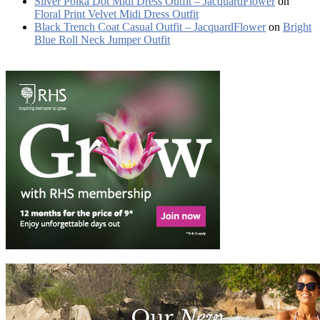
Silver Polka Dot Midi Dress Outfit – JacquardFlower
on
Floral Print Velvet Midi Dress Outfit
Black Trench Coat Casual Outfit – JacquardFlower
on
Bright
Blue Roll Neck Jumper Outfit