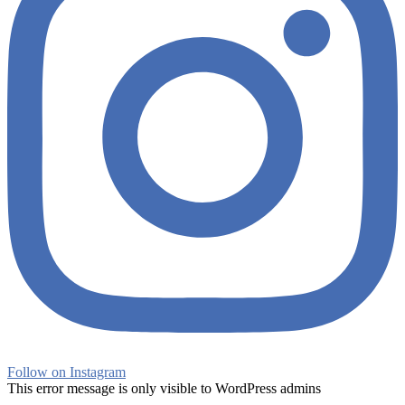
Follow on Instagram
This error message is only visible to WordPress admins