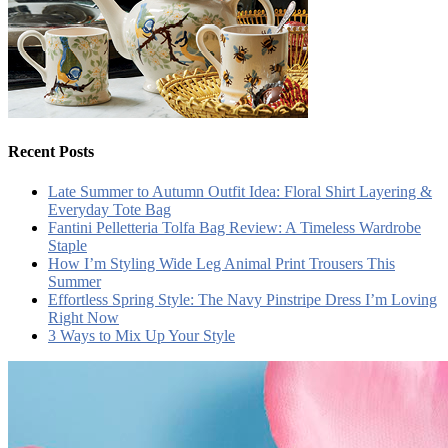
Recent Posts
Late Summer to Autumn Outfit Idea: Floral Shirt Layering &
Everyday Tote Bag
Fantini Pelletteria Tolfa Bag Review: A Timeless Wardrobe
Staple
How I’m Styling Wide Leg Animal Print Trousers This
Summer
Effortless Spring Style: The Navy Pinstripe Dress I’m Loving
Right Now
3 Ways to Mix Up Your Style