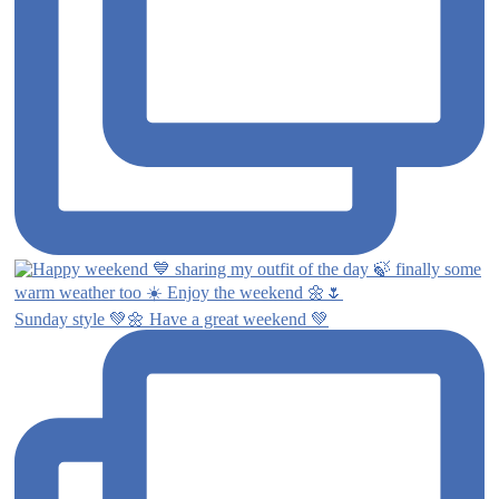
Sunday style 💚🌼 Have a great weekend 💚