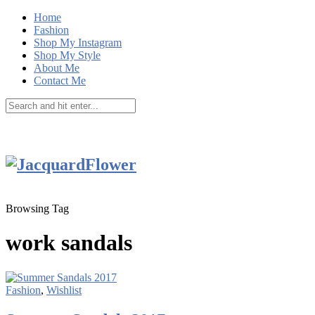
Home
Fashion
Shop My Instagram
Shop My Style
About Me
Contact Me
Browsing Tag
work sandals
Fashion
,
Wishlist