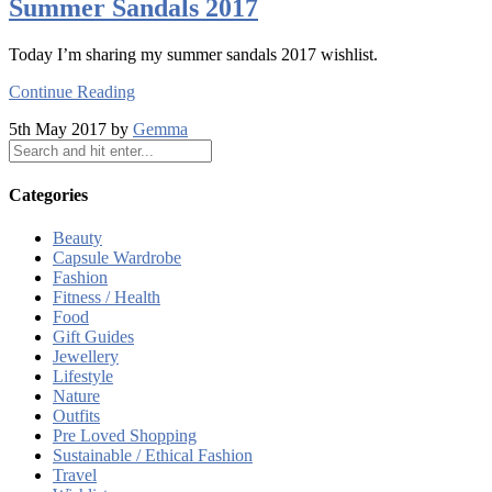
Summer Sandals 2017
Today I’m sharing my summer sandals 2017 wishlist.
Continue Reading
5th May 2017 by
Gemma
Categories
Beauty
Capsule Wardrobe
Fashion
Fitness / Health
Food
Gift Guides
Jewellery
Lifestyle
Nature
Outfits
Pre Loved Shopping
Sustainable / Ethical Fashion
Travel