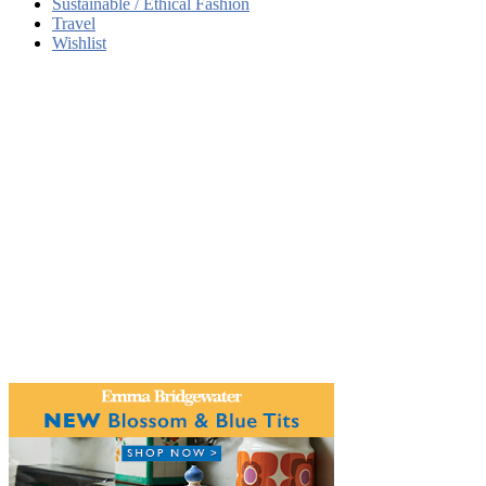
Sustainable / Ethical Fashion
Travel
Wishlist