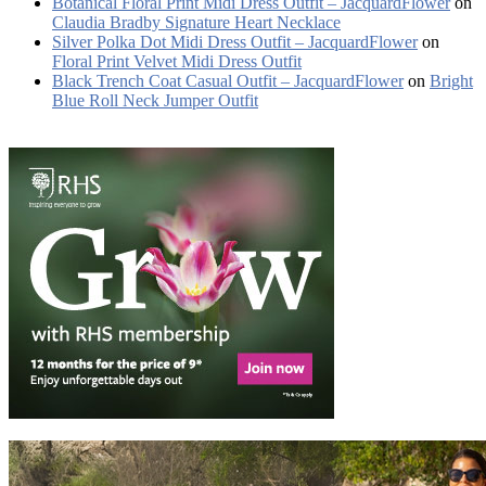
Botanical Floral Print Midi Dress Outfit – JacquardFlower
on
Claudia Bradby Signature Heart Necklace
Silver Polka Dot Midi Dress Outfit – JacquardFlower
on
Floral Print Velvet Midi Dress Outfit
Black Trench Coat Casual Outfit – JacquardFlower
on
Bright
Blue Roll Neck Jumper Outfit