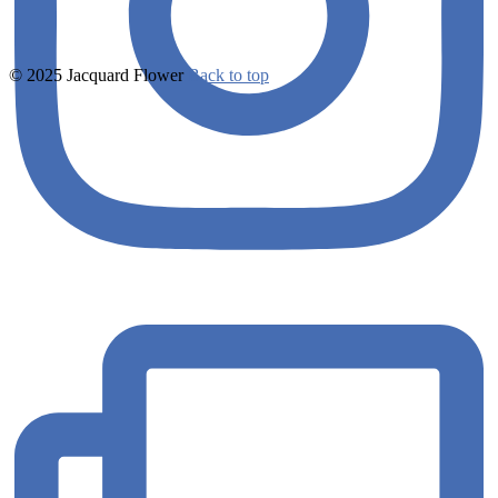
© 2025 Jacquard Flower
Back to top