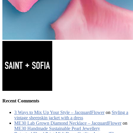
Recent Comments
3 Ways to Mix Up Your Style – JacquardFlower
on
Styling a
vintage sheepskin jacket with a dress
ME30 Lab Grown Diamond Necklace – JacquardFlower
on
ME30 Handmade Sustainable Pearl Jewellery