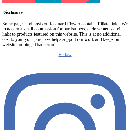
Disclosure
Some pages and posts on Jacquard Flower contain affiliate links. We
may earn a small commission for our banners, endorsements and
links to products featured on this website. This is at no additional
cost to you, your purchase helps support our work and keeps our
website running. Thank you!
Follow