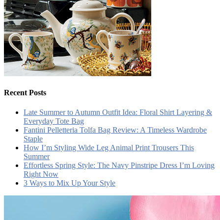
Recent Posts
Late Summer to Autumn Outfit Idea: Floral Shirt Layering &
Everyday Tote Bag
Fantini Pelletteria Tolfa Bag Review: A Timeless Wardrobe
Staple
How I’m Styling Wide Leg Animal Print Trousers This
Summer
Effortless Spring Style: The Navy Pinstripe Dress I’m Loving
Right Now
3 Ways to Mix Up Your Style