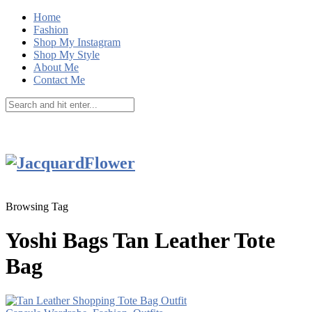
Home
Fashion
Shop My Instagram
Shop My Style
About Me
Contact Me
Browsing Tag
Yoshi Bags Tan Leather Tote
Bag