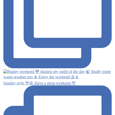
Sunday style 💚🌼 Have a great weekend 💚