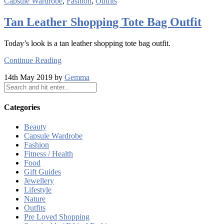
Capsule Wardrobe
,
Fashion
,
Outfits
Tan Leather Shopping Tote Bag Outfit
Today’s look is a tan leather shopping tote bag outfit.
Continue Reading
14th May 2019 by
Gemma
Categories
Beauty
Capsule Wardrobe
Fashion
Fitness / Health
Food
Gift Guides
Jewellery
Lifestyle
Nature
Outfits
Pre Loved Shopping