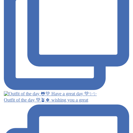
Outfit of the day 💚🪴🍀 wishing you a great