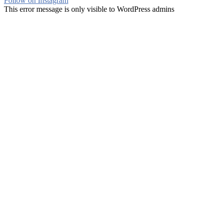
Follow on Instagram
This error message is only visible to WordPress admins