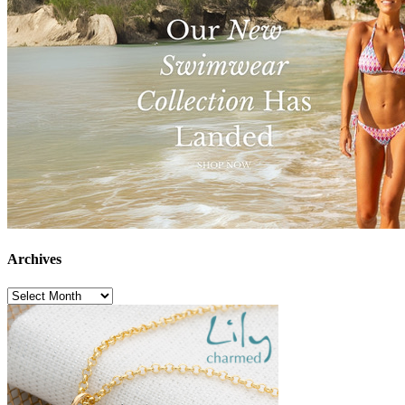
Archives
Archives