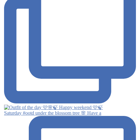
Saturday #ootd under the blossom tree 🌸 Have a