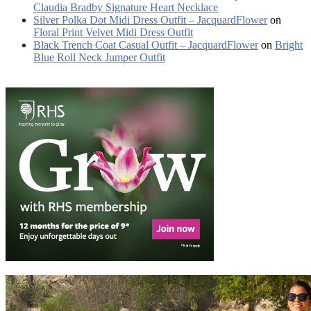
Claudia Bradby Signature Heart Necklace
Silver Polka Dot Midi Dress Outfit – JacquardFlower
on
Floral Print Velvet Midi Dress Outfit
Black Trench Coat Casual Outfit – JacquardFlower
on
Bright
Blue Roll Neck Jumper Outfit