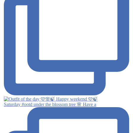
Saturday #ootd under the blossom tree 🌸 Have a