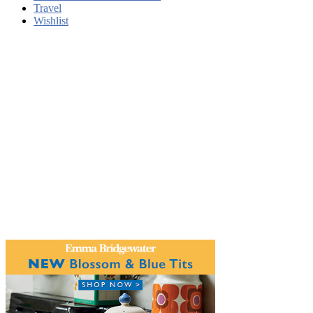
Travel
Wishlist