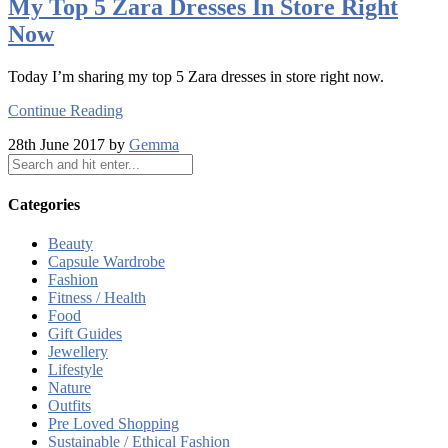
My Top 5 Zara Dresses In Store Right
Now
Today I’m sharing my top 5 Zara dresses in store right now.
Continue Reading
28th June 2017 by
Gemma
Categories
Beauty
Capsule Wardrobe
Fashion
Fitness / Health
Food
Gift Guides
Jewellery
Lifestyle
Nature
Outfits
Pre Loved Shopping
Sustainable / Ethical Fashion