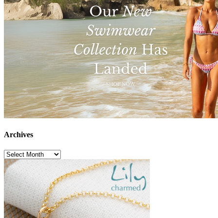
Archives
Archives