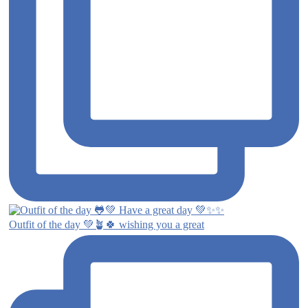
Outfit of the day 💚🪴🍀 wishing you a great