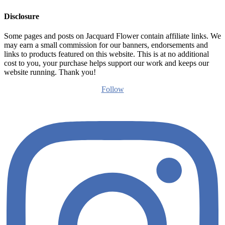
Disclosure
Some pages and posts on Jacquard Flower contain affiliate links. We
may earn a small commission for our banners, endorsements and
links to products featured on this website. This is at no additional
cost to you, your purchase helps support our work and keeps our
website running. Thank you!
Follow