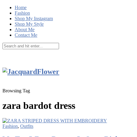
Home
Fashion
Shop My Instagram
Shop My Style
About Me
Contact Me
Browsing Tag
zara bardot dress
Fashion
,
Outfits