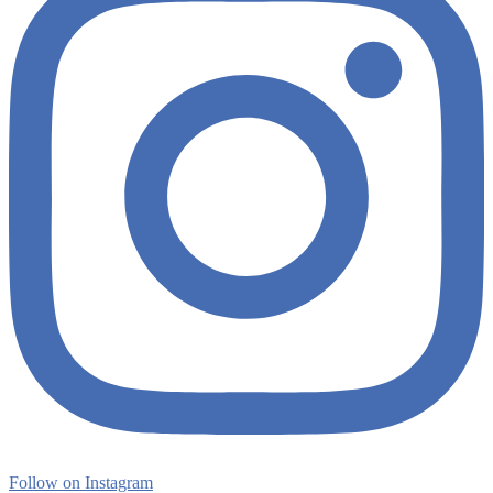
Follow on Instagram