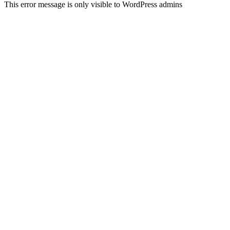
This error message is only visible to WordPress admins