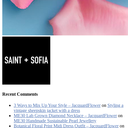
Recent Comments
3 Ways to Mix Up Your Style – JacquardFlower
on
Styling a
vintage sheepskin jacket with a dress
ME30 Lab Grown Diamond Necklace – JacquardFlower
on
ME30 Handmade Sustainable Pearl Jewellery
Botanical Floral Print Midi Dress Outfit – JacquardFlower
on