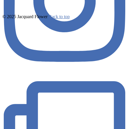
© 2025 Jacquard Flower
Back to top