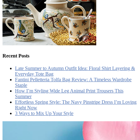
Recent Posts
Late Summer to Autumn Outfit Idea: Floral Shirt Layering &
Everyday Tote Bag
Fantini Pelletteria Tolfa Bag Review: A Timeless Wardrobe
Staple
How I’m Styling Wide Leg Animal Print Trousers This
Summer
Effortless Spring Style: The Navy Pinstripe Dress I’m Loving
Right Now
3 Ways to Mix Up Your Style