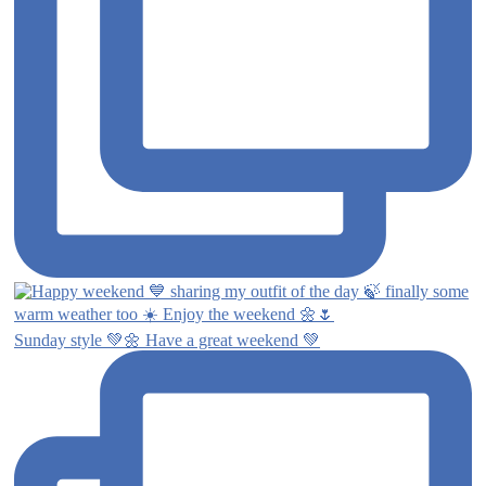
Sunday style 💚🌼 Have a great weekend 💚