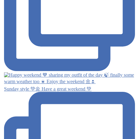
Sunday style 💚🌼 Have a great weekend 💚