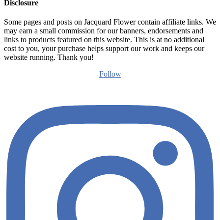
Disclosure
Some pages and posts on Jacquard Flower contain affiliate links. We
may earn a small commission for our banners, endorsements and
links to products featured on this website. This is at no additional
cost to you, your purchase helps support our work and keeps our
website running. Thank you!
Follow