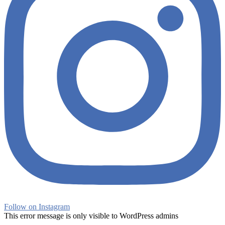
Follow on Instagram
This error message is only visible to WordPress admins