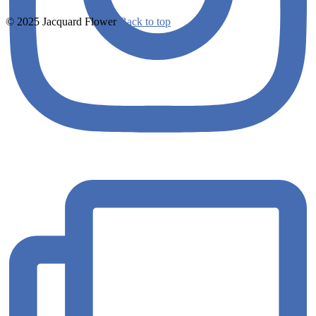
© 2025 Jacquard Flower
Back to top