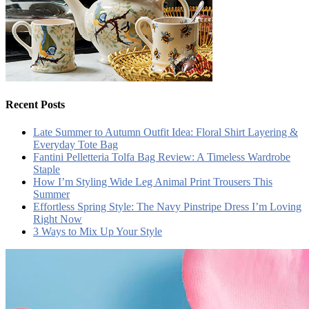
Recent Posts
Late Summer to Autumn Outfit Idea: Floral Shirt Layering &
Everyday Tote Bag
Fantini Pelletteria Tolfa Bag Review: A Timeless Wardrobe
Staple
How I’m Styling Wide Leg Animal Print Trousers This
Summer
Effortless Spring Style: The Navy Pinstripe Dress I’m Loving
Right Now
3 Ways to Mix Up Your Style