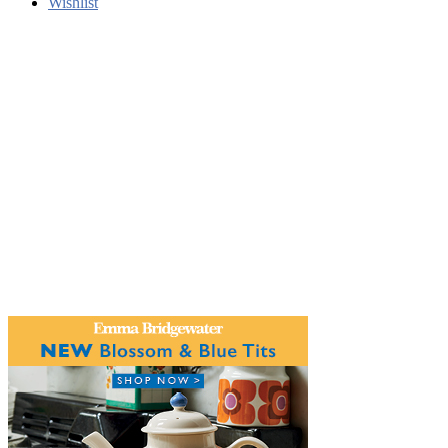
Wishlist