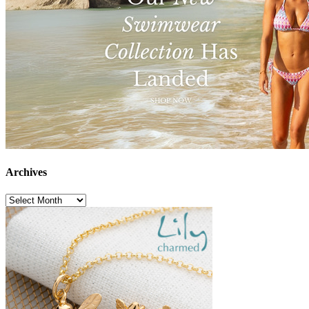
Archives
Archives