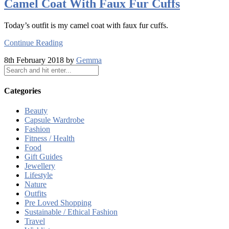
Camel Coat With Faux Fur Cuffs
Today’s outfit is my camel coat with faux fur cuffs.
Continue Reading
8th February 2018 by
Gemma
Categories
Beauty
Capsule Wardrobe
Fashion
Fitness / Health
Food
Gift Guides
Jewellery
Lifestyle
Nature
Outfits
Pre Loved Shopping
Sustainable / Ethical Fashion
Travel