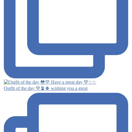
Outfit of the day 💚🪴🍀 wishing you a great