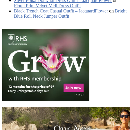
Silver Polka Dot Midi Dress Outfit – JacquardFlower
on
Floral Print Velvet Midi Dress Outfit
Black Trench Coat Casual Outfit – JacquardFlower
on
Bright
Blue Roll Neck Jumper Outfit