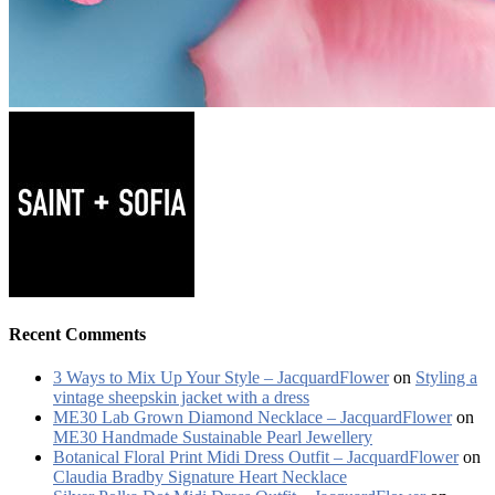
Recent Comments
3 Ways to Mix Up Your Style – JacquardFlower
on
Styling a
vintage sheepskin jacket with a dress
ME30 Lab Grown Diamond Necklace – JacquardFlower
on
ME30 Handmade Sustainable Pearl Jewellery
Botanical Floral Print Midi Dress Outfit – JacquardFlower
on
Claudia Bradby Signature Heart Necklace