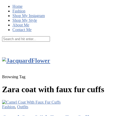
Home
Fashion
Shop My Instagram
Shop My Style
About Me
Contact Me
Browsing Tag
Zara coat with faux fur cuffs
Fashion
,
Outfits