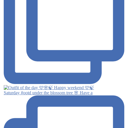
Saturday #ootd under the blossom tree 🌸 Have a