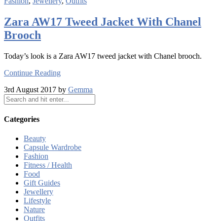
Fashion
,
Jewellery
,
Outfits
Zara AW17 Tweed Jacket With Chanel
Brooch
Today’s look is a Zara AW17 tweed jacket with Chanel brooch.
Continue Reading
3rd August 2017 by
Gemma
Categories
Beauty
Capsule Wardrobe
Fashion
Fitness / Health
Food
Gift Guides
Jewellery
Lifestyle
Nature
Outfits