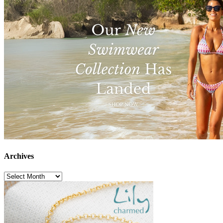
Archives
Archives