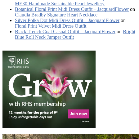
ME30 Handmade Sustainable Pearl Jewellery
Botanical Floral Print Midi Dress Outfit – JacquardFlower
on
Claudia Bradby Signature Heart Necklace
Silver Polka Dot Midi Dress Outfit – JacquardFlower
on
Floral Print Velvet Midi Dress Outfit
Black Trench Coat Casual Outfit – JacquardFlower
on
Bright
Blue Roll Neck Jumper Outfit