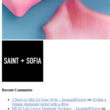
Recent Comments
3 Ways to Mix Up Your Style – JacquardFlower
on
Styling a
vintage sheepskin jacket with a dress
ME30 Lab Grown Diamond Necklace – JacquardFlower
on