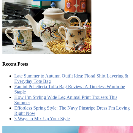
Recent Posts
Late Summer to Autumn Outfit Idea: Floral Shirt Layering &
Everyday Tote Bag
Fantini Pelletteria Tolfa Bag Review: A Timeless Wardrobe
Staple
How I’m Styling Wide Leg Animal Print Trousers This
Summer
Effortless Spring Style: The Navy Pinstripe Dress I’m Loving
Right Now
3 Ways to Mix Up Your Style