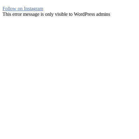
Follow on Instagram
This error message is only visible to WordPress admins