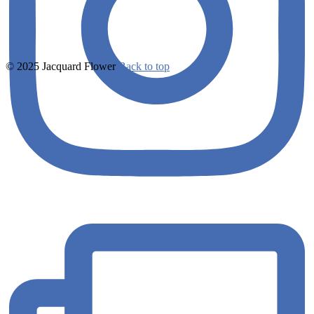
© 2025 Jacquard Flower
Back to top