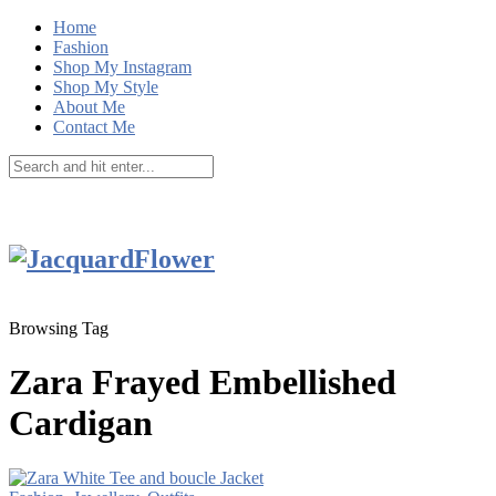
Home
Fashion
Shop My Instagram
Shop My Style
About Me
Contact Me
Browsing Tag
Zara Frayed Embellished
Cardigan