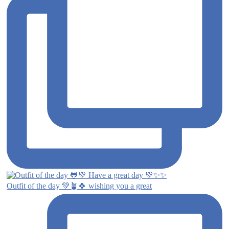
Outfit of the day 💚🪴🍀 wishing you a great