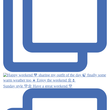
Sunday style 💚🌼 Have a great weekend 💚