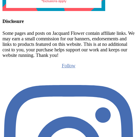
Disclosure
Some pages and posts on Jacquard Flower contain affiliate links. We
may earn a small commission for our banners, endorsements and
links to products featured on this website. This is at no additional
cost to you, your purchase helps support our work and keeps our
website running. Thank you!
Follow