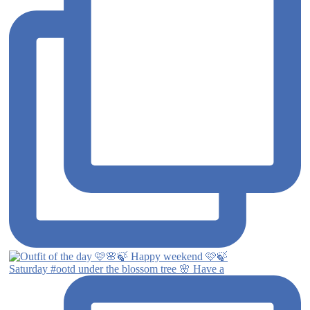
Saturday #ootd under the blossom tree 🌸 Have a