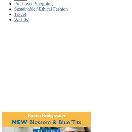
Pre Loved Shopping
Sustainable / Ethical Fashion
Travel
Wishlist