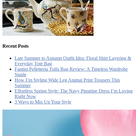
Recent Posts
Late Summer to Autumn Outfit Idea: Floral Shirt Layering &
Everyday Tote Bag
Fantini Pelletteria Tolfa Bag Review: A Timeless Wardrobe
Staple
How I’m Styling Wide Leg Animal Print Trousers This
Summer
Effortless Spring Style: The Navy Pinstripe Dress I’m Loving
Right Now
3 Ways to Mix Up Your Style