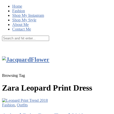
Home
Fashion
Shop My Instagram
Shop My Style
About Me
Contact Me
Browsing Tag
Zara Leopard Print Dress
Fashion
,
Outfits