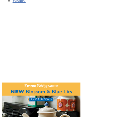
Wishlist