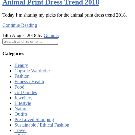
Animal Print Dress Trend 2018
Today I’m sharing my picks for the animal print dress trend 2018.
Continue Reading
14th August 2018 by
Gemma
Categories
Beauty
Capsule Wardrobe
Fashion
Fitness / Health
Food
Gift Guides
Jewellery
Lifestyle
Nature
Outfits
Pre Loved Shopping
Sustainable / Ethical Fashion
Travel