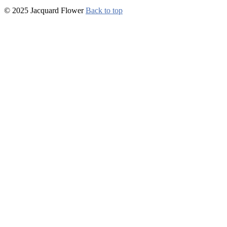
© 2025 Jacquard Flower
Back to top