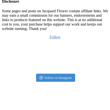
Disclosure
Some pages and posts on Jacquard Flower contain affiliate links. We
may earn a small commission for our banners, endorsements and
links to products featured on this website. This is at no additional
cost to you, your purchase helps support our work and keeps our
website running. Thank you!
Follow
Follow on Instagram