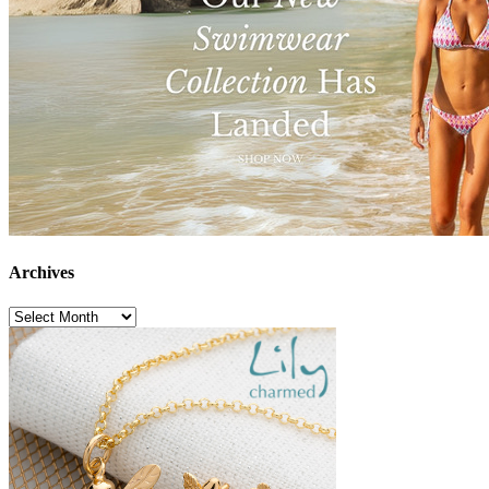
Archives
Archives