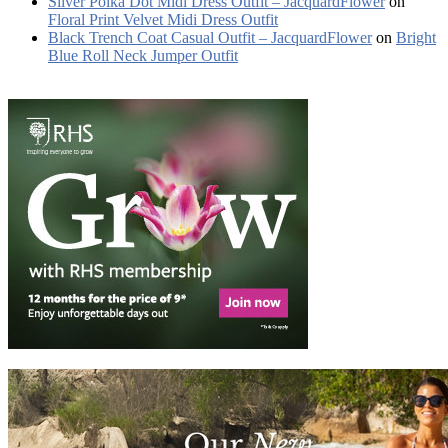
Silver Polka Dot Midi Dress Outfit – JacquardFlower
on
Floral Print Velvet Midi Dress Outfit
Black Trench Coat Casual Outfit – JacquardFlower
on
Bright
Blue Roll Neck Jumper Outfit