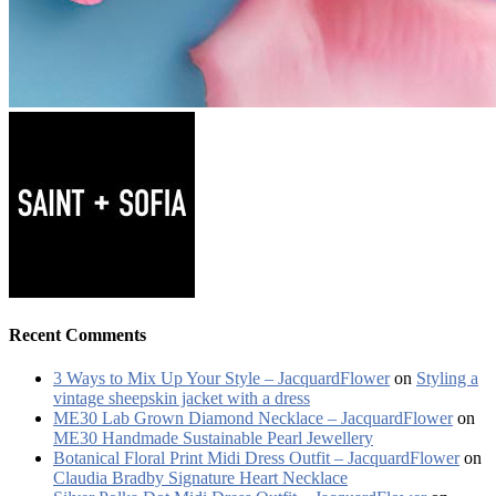
Recent Comments
3 Ways to Mix Up Your Style – JacquardFlower
on
Styling a
vintage sheepskin jacket with a dress
ME30 Lab Grown Diamond Necklace – JacquardFlower
on
ME30 Handmade Sustainable Pearl Jewellery
Botanical Floral Print Midi Dress Outfit – JacquardFlower
on
Claudia Bradby Signature Heart Necklace