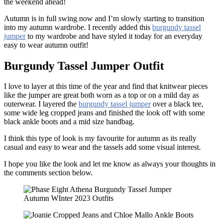
the weekend ahead!
Autumn is in full swing now and I’m slowly starting to transition
into my autumn wardrobe. I recently added this
burgundy tassel
jumper
to my wardrobe and have styled it today for an everyday
easy to wear autumn outfit!
Burgundy Tassel Jumper Outfit
I love to layer at this time of the year and find that knitwear pieces
like the jumper are great both worn as a top or on a mild day as
outerwear. I layered the
burgundy tassel jumper
over a black tee,
some wide leg cropped jeans and finished the look off with some
black ankle boots and a mid size handbag.
I think this type of look is my favourite for autumn as its really
casual and easy to wear and the tassels add some visual interest.
I hope you like the look and let me know as always your thoughts in
the comments section below.