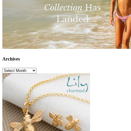
Archives
Archives