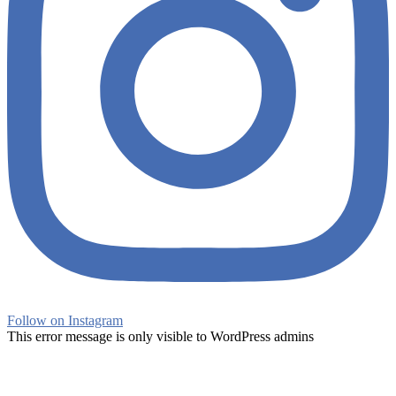
Follow on Instagram
This error message is only visible to WordPress admins