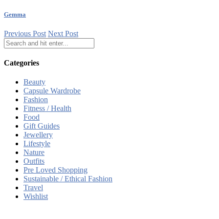
Gemma
Previous Post
Next Post
Categories
Beauty
Capsule Wardrobe
Fashion
Fitness / Health
Food
Gift Guides
Jewellery
Lifestyle
Nature
Outfits
Pre Loved Shopping
Sustainable / Ethical Fashion
Travel
Wishlist