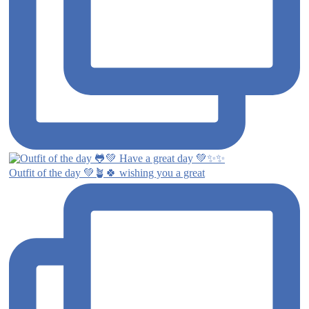
Outfit of the day 💚🪴🍀 wishing you a great