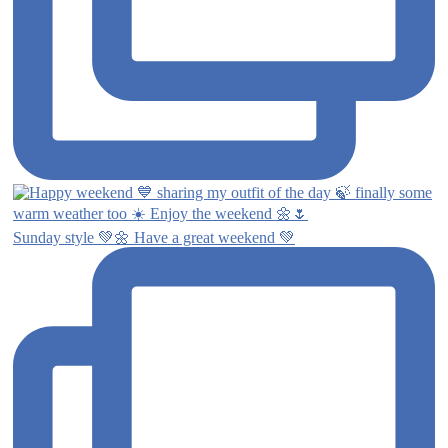
Sunday style 💚🌼 Have a great weekend 💚