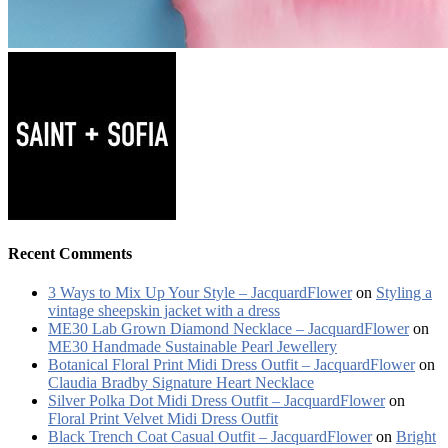
Recent Comments
3 Ways to Mix Up Your Style – JacquardFlower
on
Styling a
vintage sheepskin jacket with a dress
ME30 Lab Grown Diamond Necklace – JacquardFlower
on
ME30 Handmade Sustainable Pearl Jewellery
Botanical Floral Print Midi Dress Outfit – JacquardFlower
on
Claudia Bradby Signature Heart Necklace
Silver Polka Dot Midi Dress Outfit – JacquardFlower
on
Floral Print Velvet Midi Dress Outfit
Black Trench Coat Casual Outfit – JacquardFlower
on
Bright