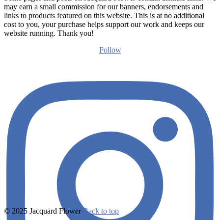
may earn a small commission for our banners, endorsements and
links to products featured on this website. This is at no additional
cost to you, your purchase helps support our work and keeps our
website running. Thank you!
Follow
© 2025 Jacquard Flower
Back to top