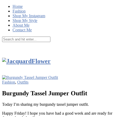
Home
Fashion
Shop My Instagram
Shop My Style
About Me
Contact Me
Fashion
,
Outfits
Burgundy Tassel Jumper Outfit
Today I’m sharing my burgundy tassel jumper outfit.
Happy Friday! I hope you have had a good week and are ready for