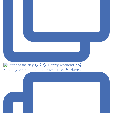
Saturday #ootd under the blossom tree 🌸 Have a