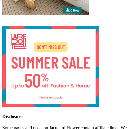
Disclosure
Some pages and posts on Jacquard Flower contain affiliate links. We