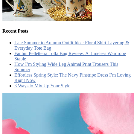
Recent Posts
Late Summer to Autumn Outfit Idea: Floral Shirt Layering &
Everyday Tote Bag
Fantini Pelletteria Tolfa Bag Review: A Timeless Wardrobe
Staple
How I’m Styling Wide Leg Animal Print Trousers This
Summer
Effortless Spring Style: The Navy Pinstripe Dress I’m Loving
Right Now
3 Ways to Mix Up Your Style