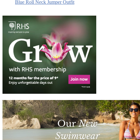
Blue Roll Neck Jumper Outfit