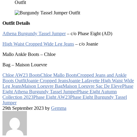
Outfit Details
Athena Burgundy Tassel Jumper
– c/o Phase Eight (AD)
High Waist Cropped Wide Leg Jeans
– c/o Joanie
Mallo Ankle Boots – Chloe
Bag – Maison Louevre
Chloe AW23 Boots
Chloe Mallo Boots
Cropped Jeans and Ankle
Boots Outfit
Joanie Cropped Jeans
Joanie Lafayette High Waist Wide
Leg Jeans
Maison Loeuvre Bag
Maison Loeuvre Sac De Eleve
Phase
Eight Athena Burgundy Tassel Jumper
Phase Eight Autumn
Collection 2023
Phase Eight AW23
Phase Eight Burgundy Tassel
Jumper
29th September 2023 by
Gemma