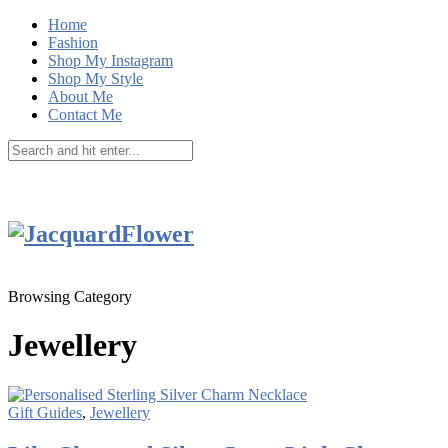
Home
Fashion
Shop My Instagram
Shop My Style
About Me
Contact Me
Browsing Category
Jewellery
Gift Guides
,
Jewellery