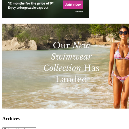
Archives