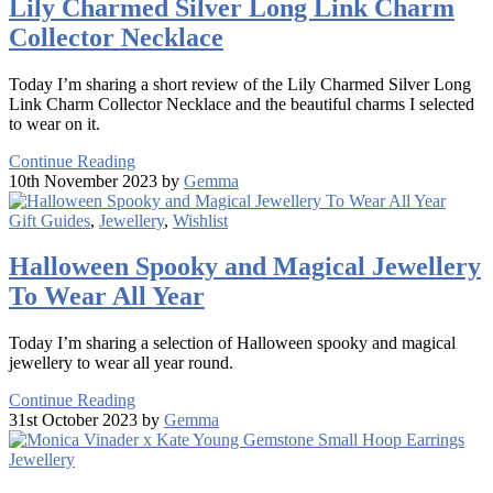
Lily Charmed Silver Long Link Charm
Collector Necklace
Today I’m sharing a short review of the Lily Charmed Silver Long
Link Charm Collector Necklace and the beautiful charms I selected
to wear on it.
Continue Reading
10th November 2023 by
Gemma
Gift Guides
,
Jewellery
,
Wishlist
Halloween Spooky and Magical Jewellery
To Wear All Year
Today I’m sharing a selection of Halloween spooky and magical
jewellery to wear all year round.
Continue Reading
31st October 2023 by
Gemma
Jewellery