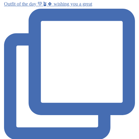
Outfit of the day 💚🪴🍀 wishing you a great