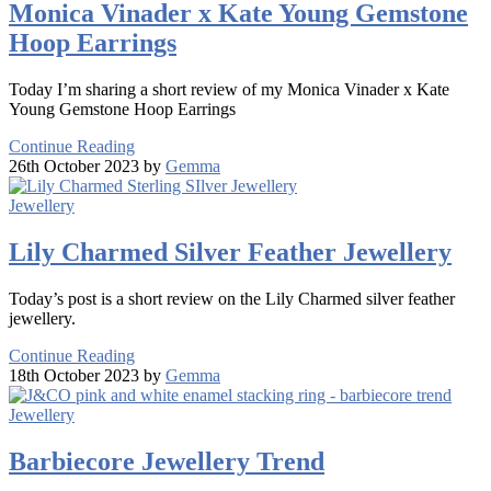
Monica Vinader x Kate Young Gemstone
Hoop Earrings
Today I’m sharing a short review of my Monica Vinader x Kate
Young Gemstone Hoop Earrings
Continue Reading
26th October 2023 by
Gemma
Jewellery
Lily Charmed Silver Feather Jewellery
Today’s post is a short review on the Lily Charmed silver feather
jewellery.
Continue Reading
18th October 2023 by
Gemma
Jewellery
Barbiecore Jewellery Trend