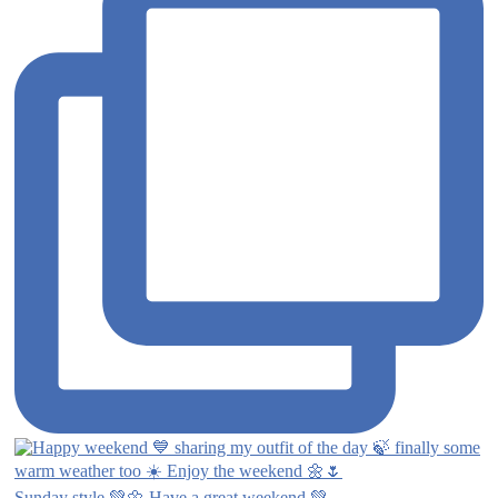
Sunday style 💚🌼 Have a great weekend 💚