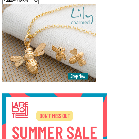
Archives