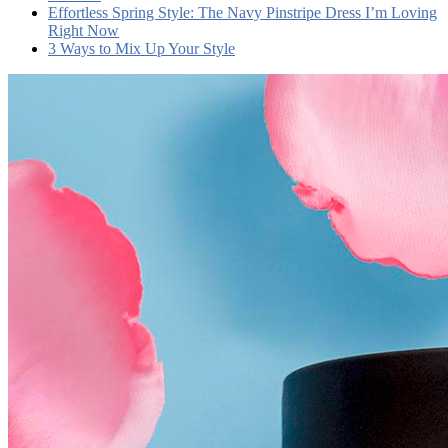
Effortless Spring Style: The Navy Pinstripe Dress I’m Loving
Right Now
3 Ways to Mix Up Your Style