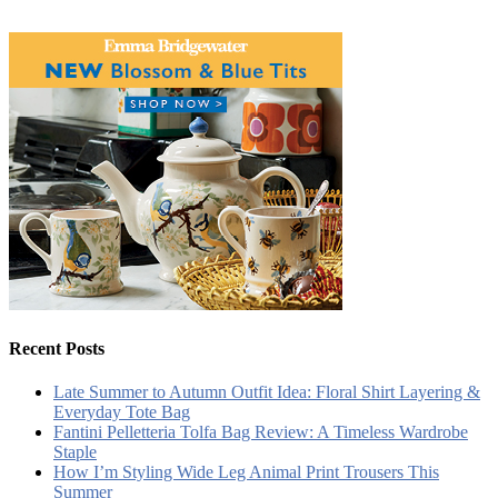
Recent Posts
Late Summer to Autumn Outfit Idea: Floral Shirt Layering &
Everyday Tote Bag
Fantini Pelletteria Tolfa Bag Review: A Timeless Wardrobe
Staple
How I’m Styling Wide Leg Animal Print Trousers This
Summer