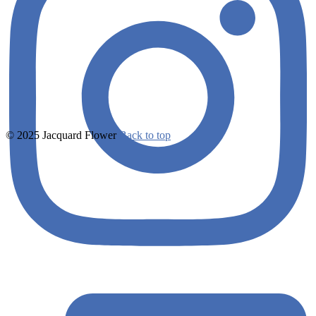
© 2025 Jacquard Flower
Back to top