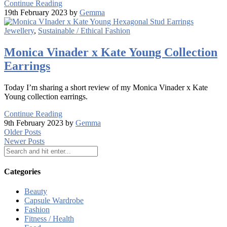
Continue Reading
19th February 2023 by
Gemma
Jewellery
,
Sustainable / Ethical Fashion
Monica Vinader x Kate Young Collection
Earrings
Today I’m sharing a short review of my Monica Vinader x Kate
Young collection earrings.
Continue Reading
9th February 2023 by
Gemma
Older Posts
Newer Posts
Categories
Beauty
Capsule Wardrobe
Fashion
Fitness / Health