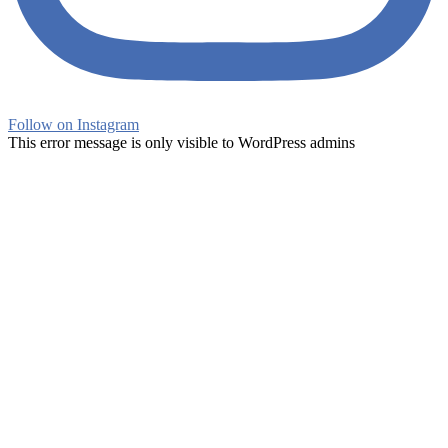
Follow on Instagram
This error message is only visible to WordPress admins