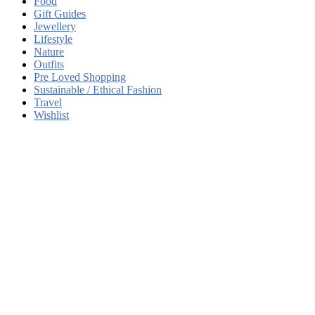
Food
Gift Guides
Jewellery
Lifestyle
Nature
Outfits
Pre Loved Shopping
Sustainable / Ethical Fashion
Travel
Wishlist