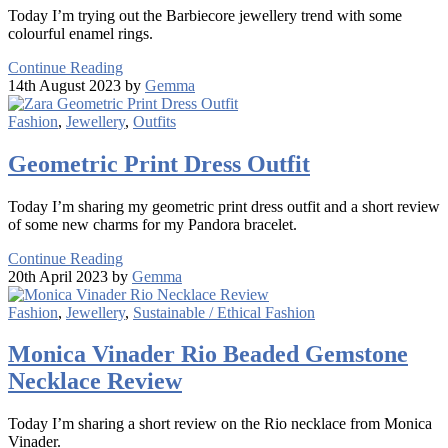
Today I’m trying out the Barbiecore jewellery trend with some
colourful enamel rings.
Continue Reading
14th August 2023 by
Gemma
Fashion
,
Jewellery
,
Outfits
Geometric Print Dress Outfit
Today I’m sharing my geometric print dress outfit and a short review
of some new charms for my Pandora bracelet.
Continue Reading
20th April 2023 by
Gemma
Fashion
,
Jewellery
,
Sustainable / Ethical Fashion
Monica Vinader Rio Beaded Gemstone
Necklace Review
Today I’m sharing a short review on the Rio necklace from Monica
Vinader.