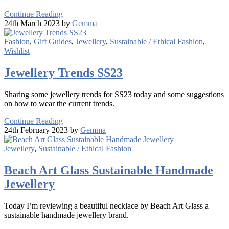
Continue Reading
24th March 2023 by
Gemma
Fashion
,
Gift Guides
,
Jewellery
,
Sustainable / Ethical Fashion
,
Wishlist
Jewellery Trends SS23
Sharing some jewellery trends for SS23 today and some suggestions
on how to wear the current trends.
Continue Reading
24th February 2023 by
Gemma
Jewellery
,
Sustainable / Ethical Fashion
Beach Art Glass Sustainable Handmade
Jewellery
Today I’m reviewing a beautiful necklace by Beach Art Glass a
sustainable handmade jewellery brand.