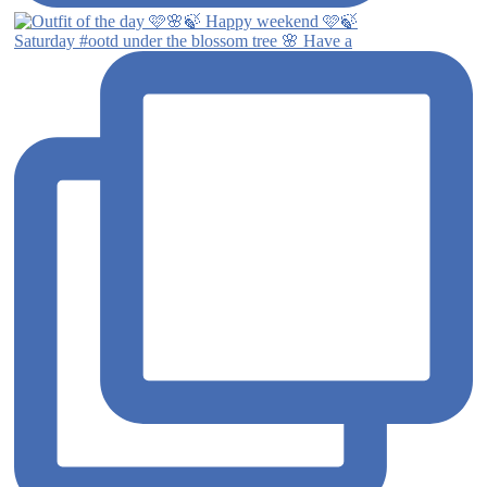
Saturday #ootd under the blossom tree 🌸 Have a