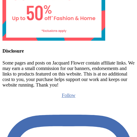
Disclosure
Some pages and posts on Jacquard Flower contain affiliate links. We
may earn a small commission for our banners, endorsements and
links to products featured on this website. This is at no additional
cost to you, your purchase helps support our work and keeps our
website running. Thank you!
Follow