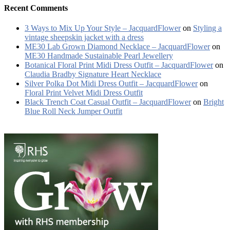
Recent Comments
3 Ways to Mix Up Your Style – JacquardFlower
on
Styling a
vintage sheepskin jacket with a dress
ME30 Lab Grown Diamond Necklace – JacquardFlower
on
ME30 Handmade Sustainable Pearl Jewellery
Botanical Floral Print Midi Dress Outfit – JacquardFlower
on
Claudia Bradby Signature Heart Necklace
Silver Polka Dot Midi Dress Outfit – JacquardFlower
on
Floral Print Velvet Midi Dress Outfit
Black Trench Coat Casual Outfit – JacquardFlower
on
Bright
Blue Roll Neck Jumper Outfit