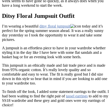
week seems to have gone so quickly, as it always does when you
have a long weekend to start the week.
Ditsy Floral Jumpsuit Outfit
I’m wearing a beautiful
ditsy floral jumpsuit
today and it’s
perfect for the spring summer season ahead. It was a really sunny
day yesterday so I took the opportunity to wear it and take some
pictures.
A jumpsuit is an effortless piece to have in your wardrobe whether
styling it in the day like I have here with some flat sandals and a
basket bag or for an evening look with some heels.
This jumpsuit is an ethically made and fair trade piece and is made
from 95% organic cotton. It’s really lovely quality and so
comfortable and easy to wear. The fit is really good but I did size
down in this style so bear that in mind if you are looking to add one
to your wardrobe too.
To finish off the look, I added some statement earrings to the outfit. I
had been waiting to find the right pair of
tassel earrings
to add to my
SS18 wardrobe and these grey and gold ones were my earrings of
choice!