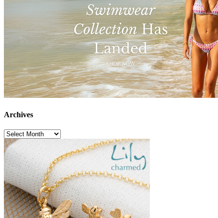
Archives
Archives