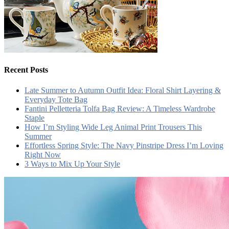
Recent Posts
Late Summer to Autumn Outfit Idea: Floral Shirt Layering &
Everyday Tote Bag
Fantini Pelletteria Tolfa Bag Review: A Timeless Wardrobe
Staple
How I’m Styling Wide Leg Animal Print Trousers This
Summer
Effortless Spring Style: The Navy Pinstripe Dress I’m Loving
Right Now
3 Ways to Mix Up Your Style