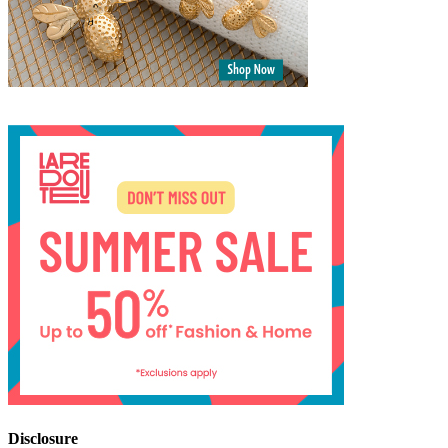
Disclosure