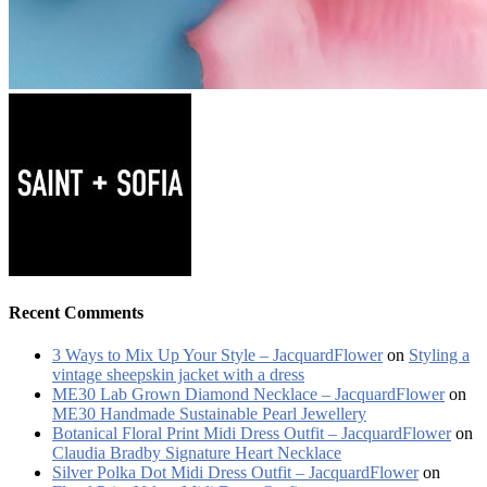
Recent Comments
3 Ways to Mix Up Your Style – JacquardFlower
on
Styling a
vintage sheepskin jacket with a dress
ME30 Lab Grown Diamond Necklace – JacquardFlower
on
ME30 Handmade Sustainable Pearl Jewellery
Botanical Floral Print Midi Dress Outfit – JacquardFlower
on
Claudia Bradby Signature Heart Necklace
Silver Polka Dot Midi Dress Outfit – JacquardFlower
on