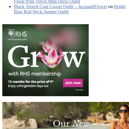
Floral Print Velvet Midi Dress Outfit
Black Trench Coat Casual Outfit – JacquardFlower
on
Bright
Blue Roll Neck Jumper Outfit