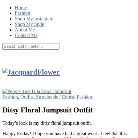
Home
Fashion
Shop My Instagram
Shop My Style
About Me
Contact Me
Fashion
,
Outfits
,
Sustainable / Ethical Fashion
Ditsy Floral Jumpsuit Outfit
Today’s look is my ditsy floral jumpsuit outfit.
Happy Friday! I hope you have had a great week. I feel that this