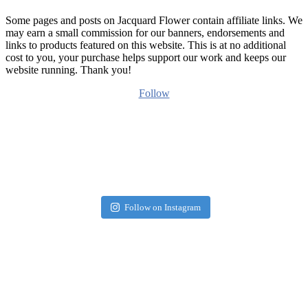
Some pages and posts on Jacquard Flower contain affiliate links. We
may earn a small commission for our banners, endorsements and
links to products featured on this website. This is at no additional
cost to you, your purchase helps support our work and keeps our
website running. Thank you!
Follow
Follow on Instagram