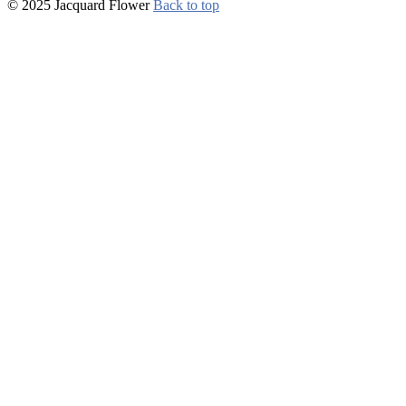
© 2025 Jacquard Flower
Back to top