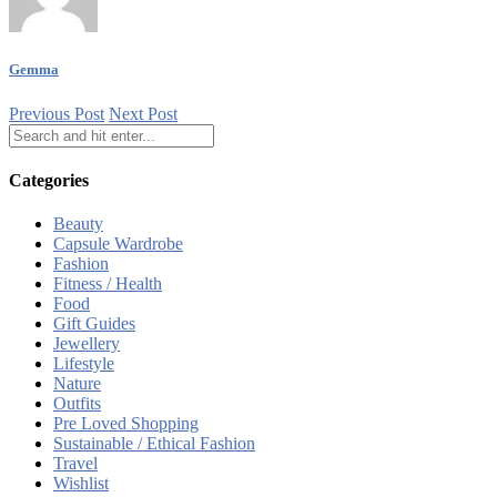
Gemma
Previous Post
Next Post
Categories
Beauty
Capsule Wardrobe
Fashion
Fitness / Health
Food
Gift Guides
Jewellery
Lifestyle
Nature
Outfits
Pre Loved Shopping
Sustainable / Ethical Fashion
Travel
Wishlist