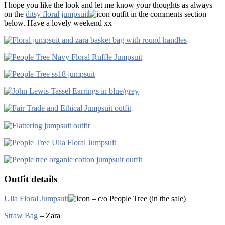
I hope you like the look and let me know your thoughts as always
on the
ditsy floral jumpsuit
outfit in the comments section
below. Have a lovely weekend xx
Outfit details
Ulla Floral Jumpsuit
– c/o People Tree (in the sale)
Straw Bag
– Zara