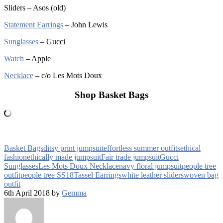
Sliders – Asos (old)
Statement Earrings
– John Lewis
Sunglasses
– Gucci
Watch
– Apple
Necklace
– c/o Les Mots Doux
Shop Basket Bags
Basket Bags
ditsy print jumpsuit
effortless summer outfits
ethical
fashion
ethically made jumpsuit
Fair trade jumpsuit
Gucci
Sunglasses
Les Mots Doux Necklace
navy floral jumpsuit
people tree
outfit
people tree SS18
Tassel Earrings
white leather sliders
woven bag
outfit
6th April 2018 by
Gemma