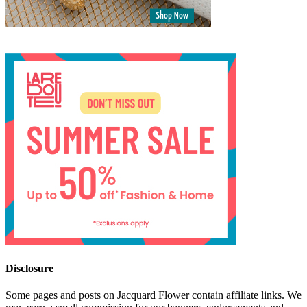
Disclosure
Some pages and posts on Jacquard Flower contain affiliate links. We