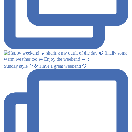
Sunday style 💚🌼 Have a great weekend 💚