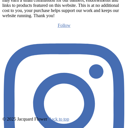
may earn a small commission for our banners, endorsements and
links to products featured on this website. This is at no additional
cost to you, your purchase helps support our work and keeps our
website running. Thank you!
Follow
© 2025 Jacquard Flower
Back to top