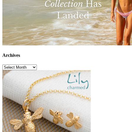
Archives
Archives