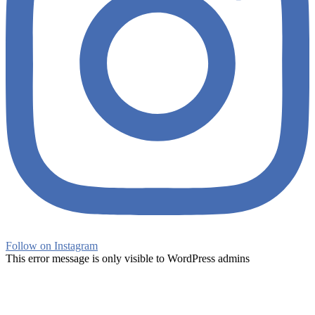
Follow on Instagram
This error message is only visible to WordPress admins