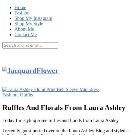
Home
Fashion
Shop My Instagram
Shop My Style
About Me
Contact Me
Fashion
,
Outfits
Ruffles And Florals From Laura Ashley
Today I’m styling some ruffles and florals from Laura Ashley.
I recently guest posted over on the Laura Ashley Blog and styled a