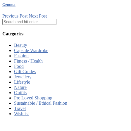
Gemma
Previous Post
Next Post
Categories
Beauty
Capsule Wardrobe
Fashion
Fitness / Health
Food
Gift Guides
Jewellery
Lifestyle
Nature
Outfits
Pre Loved Shopping
Sustainable / Ethical Fashion
Travel
Wishlist