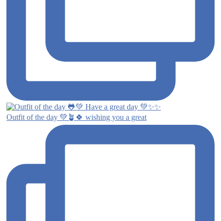
Outfit of the day 💚🪴🍀 wishing you a great