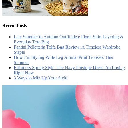
Recent Posts
Late Summer to Autumn Outfit Idea: Floral Shirt Layering &
Everyday Tote Bag
Fantini Pelletteria Tolfa Bag Review: A Timeless Wardrobe
Staple
How I’m Styling Wide Leg Animal Print Trousers This
Summer
Effortless Spring Style: The Navy Pinstripe Dress I’m Loving
Right Now
3 Ways to Mix Up Your Style