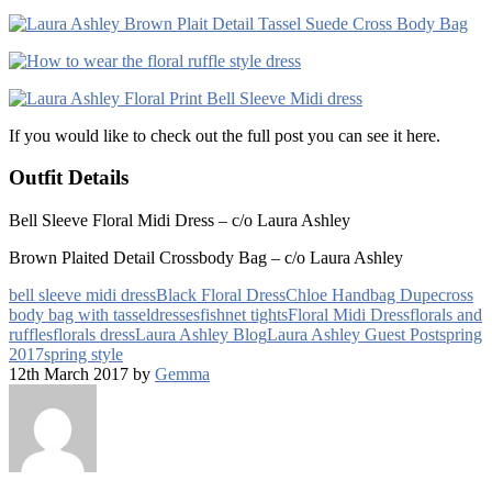
If you would like to check out the full post you can see it here.
Outfit Details
Bell Sleeve Floral Midi Dress – c/o Laura Ashley
Brown Plaited Detail Crossbody Bag – c/o Laura Ashley
bell sleeve midi dress
Black Floral Dress
Chloe Handbag Dupe
cross
body bag with tassel
dresses
fishnet tights
Floral Midi Dress
florals and
ruffles
florals dress
Laura Ashley Blog
Laura Ashley Guest Post
spring
2017
spring style
12th March 2017 by
Gemma