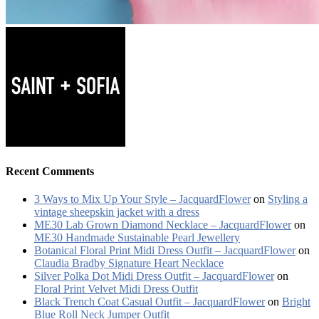
Recent Comments
3 Ways to Mix Up Your Style – JacquardFlower
on
Styling a
vintage sheepskin jacket with a dress
ME30 Lab Grown Diamond Necklace – JacquardFlower
on
ME30 Handmade Sustainable Pearl Jewellery
Botanical Floral Print Midi Dress Outfit – JacquardFlower
on
Claudia Bradby Signature Heart Necklace
Silver Polka Dot Midi Dress Outfit – JacquardFlower
on
Floral Print Velvet Midi Dress Outfit
Black Trench Coat Casual Outfit – JacquardFlower
on
Bright
Blue Roll Neck Jumper Outfit