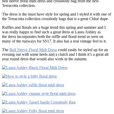
bell sleeve floral midi dress and crossbody bag from the new
Terracotta collection.
The dress is the must have style for spring and I styled it with one of
the Terracotta collection crossbody bags that is a great Chloe dupe.
Ruffles and florals are a huge trend this spring and summer and I
was really happy to find such a great dress at Laura Ashley as
the dress incorporates both the ruffle and floral trend as seen on
many of the runways for SS17. It also has a real vintage feel to it.
The
Bell Sleeve Floral Midi Dress
could easily be styled up for an
evening out with some heels and a clutch and I think it’s a great all
year round dress that would also work in the autumn.