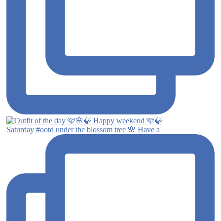
Saturday #ootd under the blossom tree 🌸 Have a