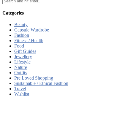
Categories
Beauty
Capsule Wardrobe
Fashion
Fitness / Health
Food
Gift Guides
Jewellery
Lifestyle
Nature
Outfits
Pre Loved Shopping
Sustainable / Ethical Fashion
Travel
Wishlist