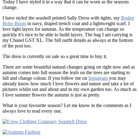
Today I have styled it in a way that it can be worn as the seasons
change.
I have styled the seashell printed Sally Dress with tights, my
Boden
Boho Boots
in navy, draped trench coat and a lightweight scarf. I
love light layers for autumn. As the temperature can change so
quickly it’s nice to be able to build layers. The bag I am carrying is
my Chanel GST XL. The full outfit details as always at the bottom
of the post too.
The dress is currently on sale so a great time to buy it.
There are some beautiful natural changes going on right now and as
autumn comes into full season the leafs on the trees are starting to
fall and change colour. If you follow me on
Instagram
you may
already know how much I love flowers and nature and take a lot of
pictures whilst out and about and in my own garden too. As much as
I love summer flowers the autumn is just as pretty.
What is your favourite season? Let me know in the comments as I
always love to read every one.