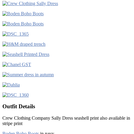
Outfit Details
Crew Clothing Company Sally Dress seashell print also available in
stripe print
Boden Boho Boots
in navy