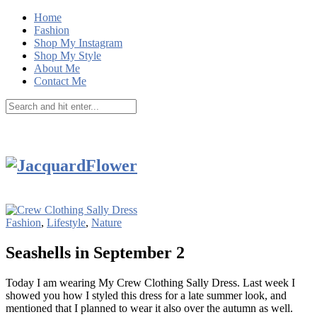
Home
Fashion
Shop My Instagram
Shop My Style
About Me
Contact Me
Fashion
,
Lifestyle
,
Nature
Seashells in September 2
Today I am wearing My Crew Clothing Sally Dress. Last week I
showed you how I styled this dress for a late summer look, and
mentioned that I planned to wear it also over the autumn as well.