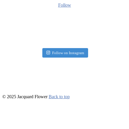
Follow
Follow on Instagram
© 2025 Jacquard Flower
Back to top