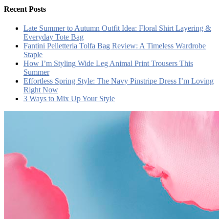
Recent Posts
Late Summer to Autumn Outfit Idea: Floral Shirt Layering &
Everyday Tote Bag
Fantini Pelletteria Tolfa Bag Review: A Timeless Wardrobe
Staple
How I’m Styling Wide Leg Animal Print Trousers This
Summer
Effortless Spring Style: The Navy Pinstripe Dress I’m Loving
Right Now
3 Ways to Mix Up Your Style