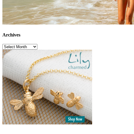
Archives
Archives