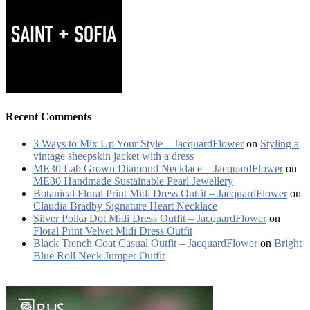
Recent Comments
3 Ways to Mix Up Your Style – JacquardFlower
on
Styling a
vintage sheepskin jacket with a dress
ME30 Lab Grown Diamond Necklace – JacquardFlower
on
ME30 Handmade Sustainable Pearl Jewellery
Botanical Floral Print Midi Dress Outfit – JacquardFlower
on
Claudia Bradby Signature Heart Necklace
Silver Polka Dot Midi Dress Outfit – JacquardFlower
on
Floral Print Velvet Midi Dress Outfit
Black Trench Coat Casual Outfit – JacquardFlower
on
Bright
Blue Roll Neck Jumper Outfit