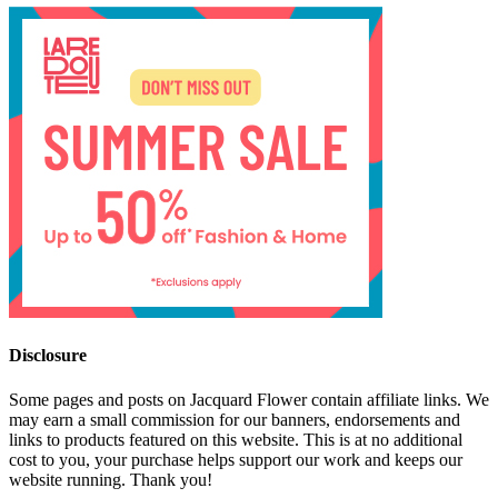
Disclosure
Some pages and posts on Jacquard Flower contain affiliate links. We
may earn a small commission for our banners, endorsements and
links to products featured on this website. This is at no additional
cost to you, your purchase helps support our work and keeps our
website running. Thank you!