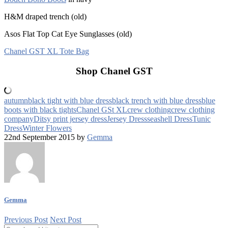
H&M draped trench (old)
Asos Flat Top Cat Eye Sunglasses (old)
Chanel GST XL Tote Bag
Shop Chanel GST
autumn
black tight with blue dress
black trench with blue dress
blue
boots with black tights
Chanel GSt XL
crew clothing
crew clothing
company
Ditsy print jersey dress
Jersey Dress
seashell Dress
Tunic
Dress
Winter Flowers
22nd September 2015 by
Gemma
Gemma
Previous Post
Next Post