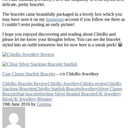
delicate, pretty bracelet.
The bracelet came beautifully packaged in a lovely box which you
may have seen it on my
Instagram
account if you follow me there as
I couldn’t resist posting an early picture!
I hope you enjoyed discovering and reading about ChloBo and
please let me know your thoughts below. You can see the bracelet
styled into an outfit tomorrow but for now here is a sneak peek! 😀
Cute Charm Starfish Bracelet
– c/o ChloBo Jewellery
ChloBo Bracelet Review
ChloBo Jewellery
Chlobo review
ChloBo
Stacking Bracelets
ChloBo Starfish Bracelet
Jewellery
Silver Charm
Bracelet
Star bracelet
Sterling Silver Beaded Bracelet
UK Jewellery
Blog
UK Jewellery Blogger
19th June 2016 by
Gemma