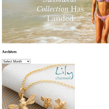
Archives
Archives