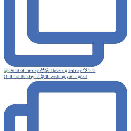
Outfit of the day 💚🪴🍀 wishing you a great