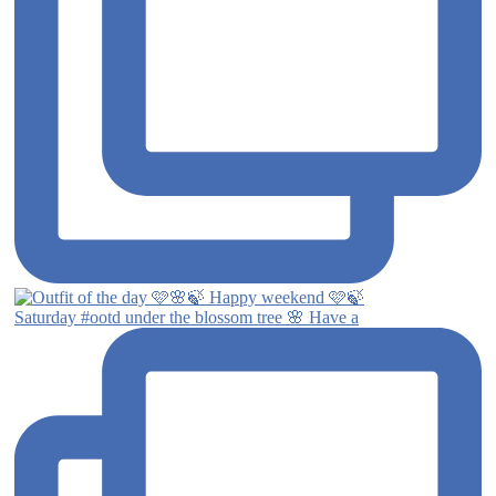
Saturday #ootd under the blossom tree 🌸 Have a