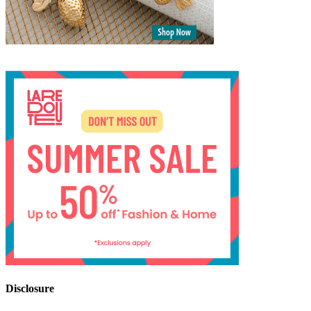
Disclosure