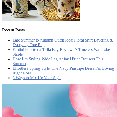
Recent Posts
Late Summer to Autumn Outfit Idea: Floral Shirt Layering &
Everyday Tote Bag
Fantini Pelletteria Tolfa Bag Review: A Timeless Wardrobe
Staple
How I’m Styling Wide Leg Animal Print Trousers This
Summer
Effortless Spring Style: The Navy Pinstripe Dress I’m Loving
Right Now
3 Ways to Mix Up Your Style