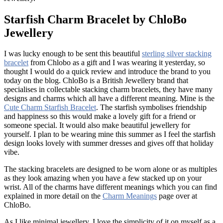
Starfish Charm Bracelet by ChloBo
Jewellery
I was lucky enough to be sent this beautiful
sterling silver stacking
bracelet
from Chlobo as a gift and I was wearing it yesterday, so
thought I would do a quick review and introduce the brand to you
today on the blog. ChloBo is a British Jewellery brand that
specialises in collectable stacking charm bracelets, they have many
designs and charms which all have a different meaning. Mine is the
Cute Charm Starfish Bracelet
. The starfish symbolises friendship
and happiness so this would make a lovely gift for a friend or
someone special. It would also make beautiful jewellery for
yourself. I plan to be wearing mine this summer as I feel the starfish
design looks lovely with summer dresses and gives off that holiday
vibe.
The stacking bracelets are designed to be worn alone or as multiples
as they look amazing when you have a few stacked up on your
wrist. All of the charms have different meanings which you can find
explained in more detail on the
Charm Meanings
page over at
ChloBo.
As I like minimal jewellery, I love the simplicity of it on myself as a