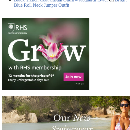
Blue Roll Neck Jumper Outfit