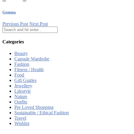
Gemma
Previous Post
Next Post
Categories
Beauty
Capsule Wardrobe
Fashion
Fitness / Health
Food
Gift Guides
Jewellery
Lifestyle
Nature
Outfits
Pre Loved Shopping
Sustainable / Ethical Fashion
Travel
Wishlist