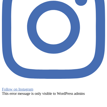
Follow on Instagram
This error message is only visible to WordPress admins