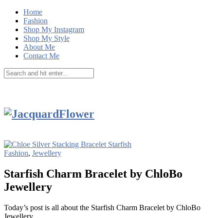
Home
Fashion
Shop My Instagram
Shop My Style
About Me
Contact Me
Fashion
,
Jewellery
Starfish Charm Bracelet by ChloBo
Jewellery
Today’s post is all about the Starfish Charm Bracelet by ChloBo
Jewellery.