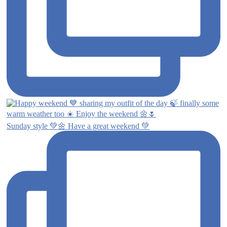
Sunday style 💚🌼 Have a great weekend 💚