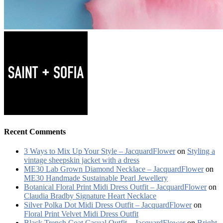
Recent Comments
3 Ways to Mix Up Your Style – JacquardFlower
on
Styling a
vintage sheepskin jacket with a dress
ME30 Lab Grown Diamond Necklace – JacquardFlower
on
ME30 Handmade Sustainable Pearl Jewellery
Botanical Floral Print Midi Dress Outfit – JacquardFlower
on
Claudia Bradby Signature Heart Necklace
Silver Polka Dot Midi Dress Outfit – JacquardFlower
on
Floral Print Velvet Midi Dress Outfit
Black Trench Coat Casual Outfit – JacquardFlower
on
Bright