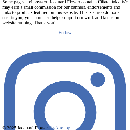
Some pages and posts on Jacquard Flower contain affiliate links. We
may earn a small commission for our banners, endorsements and
links to products featured on this website. This is at no additional
cost to you, your purchase helps support our work and keeps our
website running. Thank you!
Follow
© 2025 Jacquard Flower
Back to top