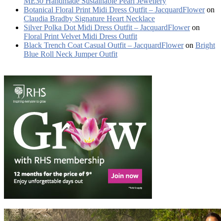
ME30 Handmade Sustainable Pearl Jewellery
Botanical Floral Print Midi Dress Outfit – JacquardFlower
on
Claudia Bradby Signature Heart Necklace
Silver Polka Dot Midi Dress Outfit – JacquardFlower
on
Floral Print Velvet Midi Dress Outfit
Black Trench Coat Casual Outfit – JacquardFlower
on
Bright
Blue Roll Neck Jumper Outfit