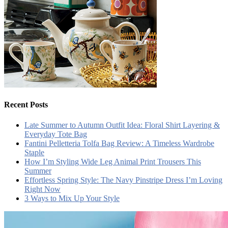
Recent Posts
Late Summer to Autumn Outfit Idea: Floral Shirt Layering &
Everyday Tote Bag
Fantini Pelletteria Tolfa Bag Review: A Timeless Wardrobe
Staple
How I’m Styling Wide Leg Animal Print Trousers This
Summer
Effortless Spring Style: The Navy Pinstripe Dress I’m Loving
Right Now
3 Ways to Mix Up Your Style