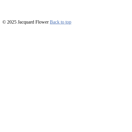
© 2025 Jacquard Flower
Back to top