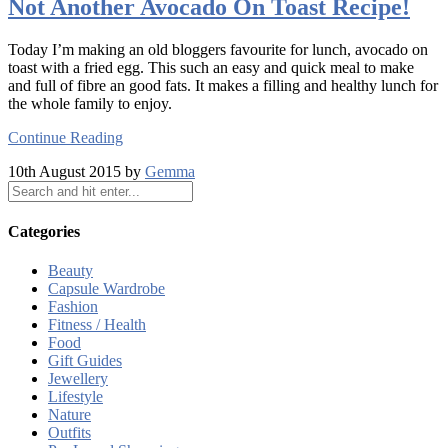
Not Another Avocado On Toast Recipe!
Today I’m making an old bloggers favourite for lunch, avocado on
toast with a fried egg. This such an easy and quick meal to make
and full of fibre an good fats. It makes a filling and healthy lunch for
the whole family to enjoy.
Continue Reading
10th August 2015 by
Gemma
Categories
Beauty
Capsule Wardrobe
Fashion
Fitness / Health
Food
Gift Guides
Jewellery
Lifestyle
Nature
Outfits