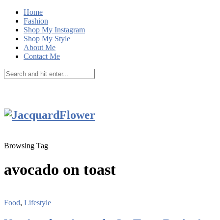
Home
Fashion
Shop My Instagram
Shop My Style
About Me
Contact Me
Browsing Tag
avocado on toast
Food
,
Lifestyle