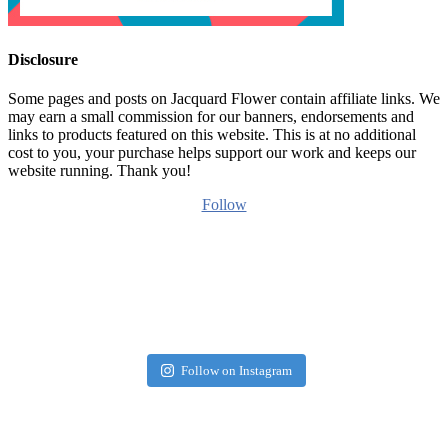
Disclosure
Some pages and posts on Jacquard Flower contain affiliate links. We
may earn a small commission for our banners, endorsements and
links to products featured on this website. This is at no additional
cost to you, your purchase helps support our work and keeps our
website running. Thank you!
Follow
Follow on Instagram