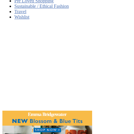
Pre Loved Shopping
Sustainable / Ethical Fashion
Travel
Wishlist