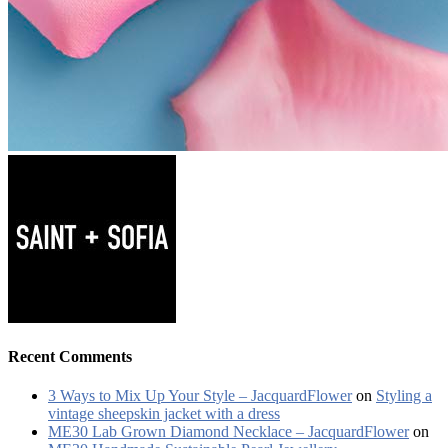
Recent Comments
3 Ways to Mix Up Your Style – JacquardFlower
on
Styling a
vintage sheepskin jacket with a dress
ME30 Lab Grown Diamond Necklace – JacquardFlower
on