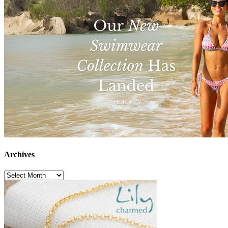
Archives
Archives