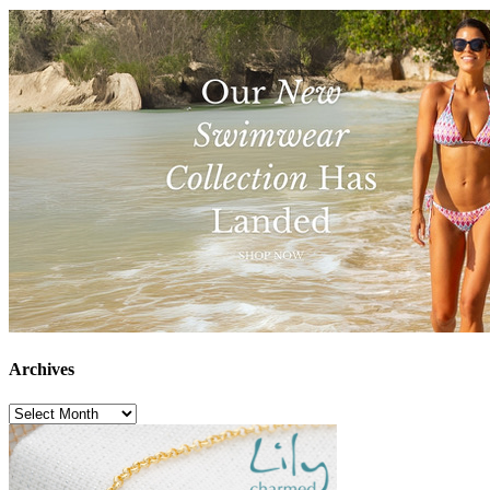
Archives
Archives