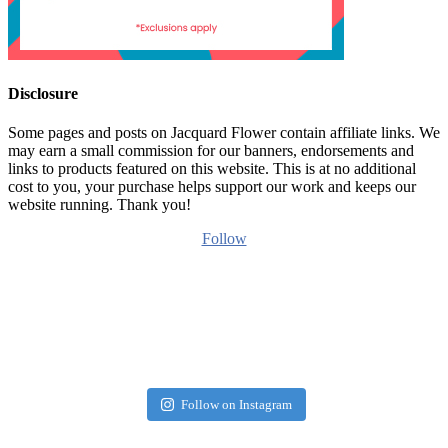
Disclosure
Some pages and posts on Jacquard Flower contain affiliate links. We
may earn a small commission for our banners, endorsements and
links to products featured on this website. This is at no additional
cost to you, your purchase helps support our work and keeps our
website running. Thank you!
Follow
Follow on Instagram