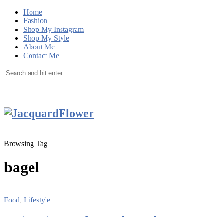
Home
Fashion
Shop My Instagram
Shop My Style
About Me
Contact Me
Browsing Tag
bagel
Food
,
Lifestyle