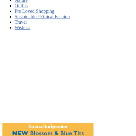
Nature
Outfits
Pre Loved Shopping
Sustainable / Ethical Fashion
Travel
Wishlist