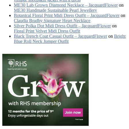
ME30 Lab Grown Diamond Necklace – JacquardFlower
on
ME30 Handmade Sustainable Pearl Jewellery
Botanical Floral Print Midi Dress Outfit – JacquardFlower
on
Claudia Bradby Signature Heart Necklace
Silver Polka Dot Midi Dress Outfit – JacquardFlower
on
Floral Print Velvet Midi Dress Outfit
Black Trench Coat Casual Outfit – JacquardFlower
on
Bright
Blue Roll Neck Jumper Outfit