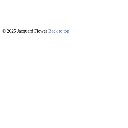
© 2025 Jacquard Flower
Back to top