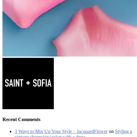
Recent Comments
3 Ways to Mix Up Your Style – JacquardFlower
on
Styling a
vintage sheepskin jacket with a dress