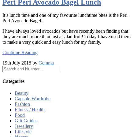
Peri Peri Avocado Bagel Lunch
It’s lunch time and one of my favourite lunchtime bites is the Peri
Peri Avocado Bagel.
I have always loved avocados but have recently been finding that
they are much more than just a salad fruit! Today I have used them
to make a very quick and easy lunch for my family.
Continue Reading
19th July 2015 by
Gemma
Categories
Beauty
Capsule Wardrobe
Fashion
Fitness / Health
Food
Gift Guides
Jewellery
Lifestyle