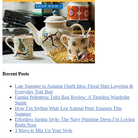
Recent Posts
Late Summer to Autumn Outfit Idea: Floral Shirt Layering &
Everyday Tote Bag
Fantini Pelletteria Tolfa Bag Review: A Timeless Wardrobe
Staple
How I’m Styling Wide Leg Animal Print Trousers This
Summer
Effortless Spring Style: The Navy Pinstripe Dress I’m Loving
Right Now
3 Ways to Mix Up Your Style