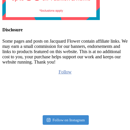
Disclosure
Some pages and posts on Jacquard Flower contain affiliate links. We
may earn a small commission for our banners, endorsements and
links to products featured on this website. This is at no additional
cost to you, your purchase helps support our work and keeps our
website running. Thank you!
Follow
Follow on Instagram