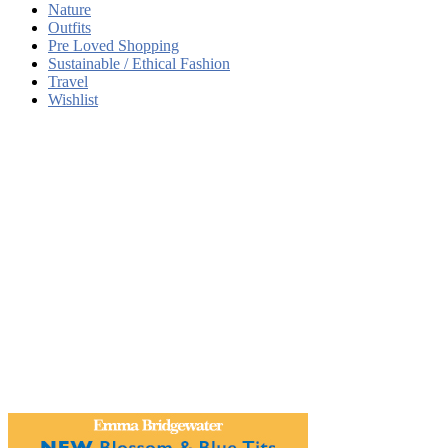
Nature
Outfits
Pre Loved Shopping
Sustainable / Ethical Fashion
Travel
Wishlist