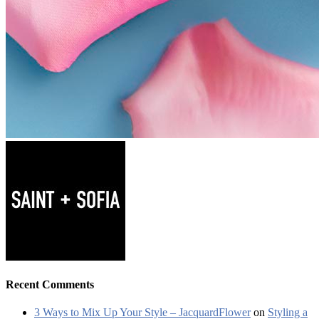
Recent Comments
3 Ways to Mix Up Your Style – JacquardFlower
on
Styling a