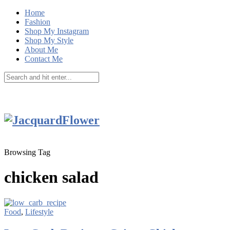
Home
Fashion
Shop My Instagram
Shop My Style
About Me
Contact Me
Browsing Tag
chicken salad
Food
,
Lifestyle