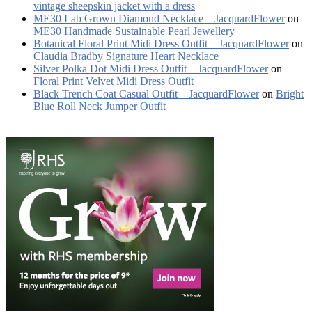
vintage sheepskin jacket with a dress
ME30 Lab Grown Diamond Necklace – JacquardFlower
on
ME30 Handmade Sustainable Pearl Jewellery
Botanical Floral Print Midi Dress Outfit – JacquardFlower
on
Claudia Bradby Signature Heart Necklace
Silver Polka Dot Midi Dress Outfit – JacquardFlower
on
Floral Print Velvet Midi Dress Outfit
Black Trench Coat Casual Outfit – JacquardFlower
on
Bright
Blue Roll Neck Jumper Outfit