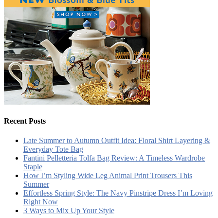
Recent Posts
Late Summer to Autumn Outfit Idea: Floral Shirt Layering &
Everyday Tote Bag
Fantini Pelletteria Tolfa Bag Review: A Timeless Wardrobe
Staple
How I’m Styling Wide Leg Animal Print Trousers This
Summer
Effortless Spring Style: The Navy Pinstripe Dress I’m Loving
Right Now
3 Ways to Mix Up Your Style