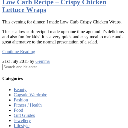
Low Carb Recipe – Crispy Chicken
Lettuce Wraps
This evening for dinner, I made Low Carb Crispy Chicken Wraps.
This is a low carb recipe I made up some time ago and it’s delicious
and also fun for kids! It is a very quick and easy meal to make and a
great alternative to the normal presentation of a salad.
Continue Reading
21st July 2015 by
Gemma
Categories
Beauty
Capsule Wardrobe
Fashion
Fitness / Health
Food
Gift Guides
Jewellery
Lifestyle