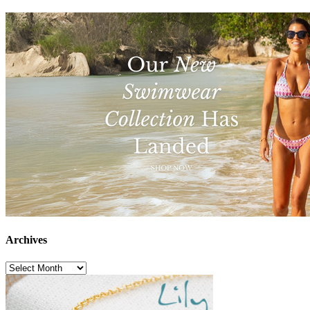
Archives
Archives