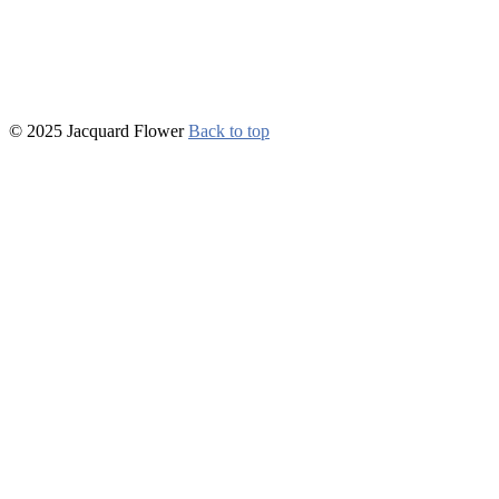
© 2025 Jacquard Flower
Back to top