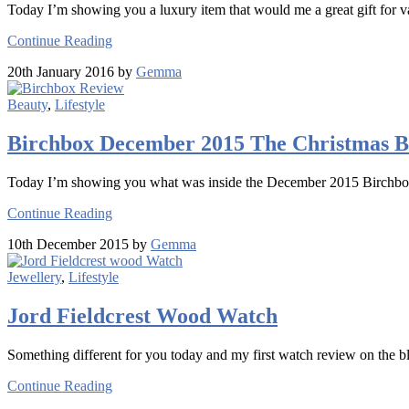
Today I’m showing you a luxury item that would me a great gift for va
Continue Reading
20th January 2016 by
Gemma
Beauty
,
Lifestyle
Birchbox December 2015 The Christmas B
Today I’m showing you what was inside the December 2015 Birchbo
Continue Reading
10th December 2015 by
Gemma
Jewellery
,
Lifestyle
Jord Fieldcrest Wood Watch
Something different for you today and my first watch review on the b
Continue Reading