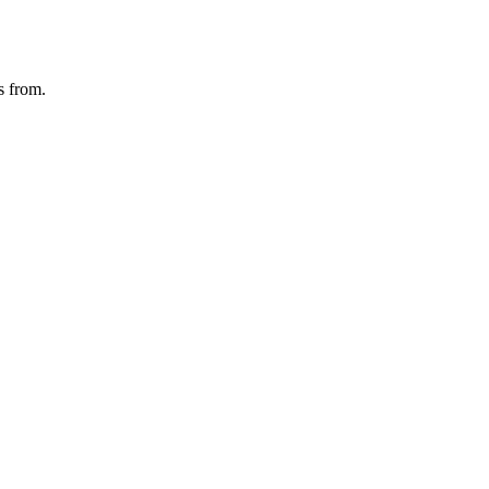
s from.