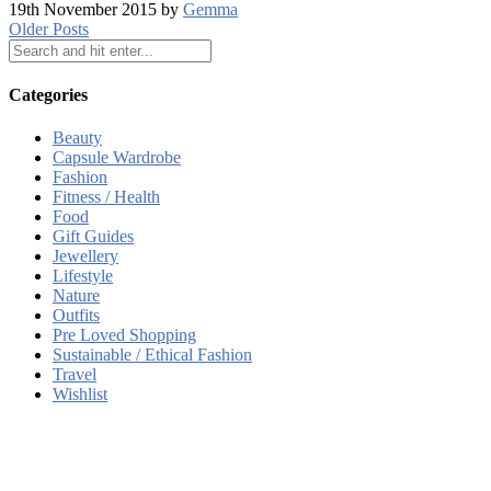
19th November 2015 by
Gemma
Older Posts
Categories
Beauty
Capsule Wardrobe
Fashion
Fitness / Health
Food
Gift Guides
Jewellery
Lifestyle
Nature
Outfits
Pre Loved Shopping
Sustainable / Ethical Fashion
Travel
Wishlist