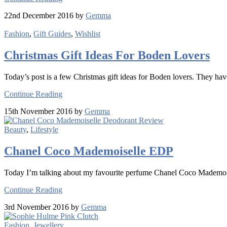
22nd December 2016 by
Gemma
Fashion
,
Gift Guides
,
Wishlist
Christmas Gift Ideas For Boden Lovers
Today’s post is a few Christmas gift ideas for Boden lovers. They hav
Continue Reading
15th November 2016 by
Gemma
Beauty
,
Lifestyle
Chanel Coco Mademoiselle EDP
Today I’m talking about my favourite perfume Chanel Coco Mademoi
Continue Reading
3rd November 2016 by
Gemma
Fashion
,
Jewellery