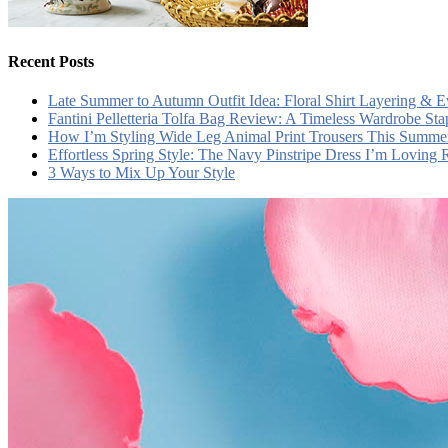
Recent Posts
Late Summer to Autumn Outfit Idea: Floral Shirt Layering & 
Fantini Pelletteria Tolfa Bag Review: A Timeless Wardrobe Sta
How I’m Styling Wide Leg Animal Print Trousers This Summe
Effortless Spring Style: The Navy Pinstripe Dress I’m Loving
3 Ways to Mix Up Your Style