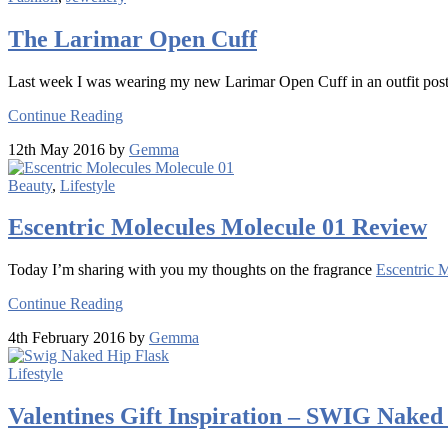
The Larimar Open Cuff
Last week I was wearing my new Larimar Open Cuff in an outfit post a
Continue Reading
12th May 2016 by
Gemma
Beauty
,
Lifestyle
Escentric Molecules Molecule 01 Review
Today I’m sharing with you my thoughts on the fragrance
Escentric 
Continue Reading
4th February 2016 by
Gemma
Lifestyle
Valentines Gift Inspiration – SWIG Naked