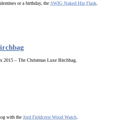
lentines or a birthday, the
SWIG Naked Hip Flask
.
irchbag
x 2015 – The Christmas Luxe Birchbag.
log with the
Jord Fieldcrest Wood Watch
.