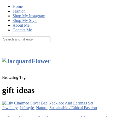
Home
Fashion
Shop My Instagram
Shop My Style
About Me
Contact Me
Browsing Tag
gift ideas
Jewellery
,
Lifestyle
,
Nature
,
Sustainable / Ethical Fashion