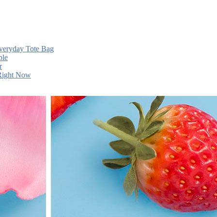
Everyday Tote Bag
ple
r
 Right Now