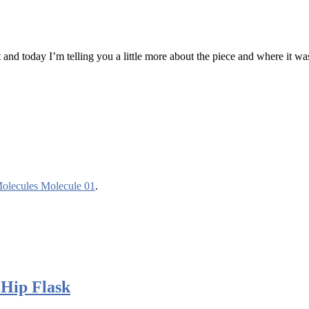
nd today I’m telling you a little more about the piece and where it wa
Molecules Molecule 01
.
 Hip Flask