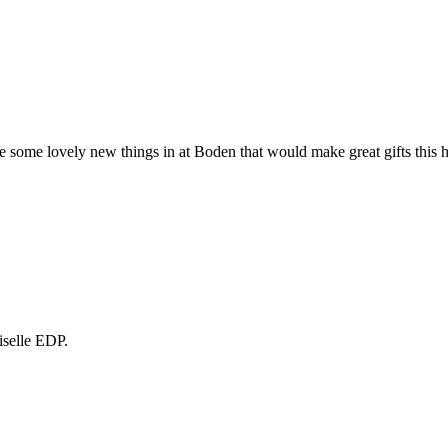
e some lovely new things in at Boden that would make great gifts this 
selle EDP.