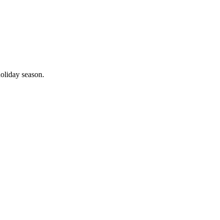
holiday season.