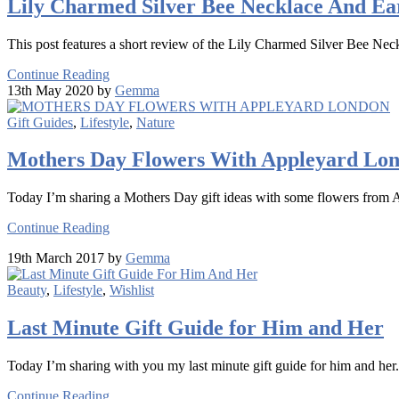
Lily Charmed Silver Bee Necklace And Ear
This post features a short review of the Lily Charmed Silver Bee Nec
Continue Reading
13th May 2020 by
Gemma
Gift Guides
,
Lifestyle
,
Nature
Mothers Day Flowers With Appleyard Lo
Today I’m sharing a Mothers Day gift ideas with some flowers from
Continue Reading
19th March 2017 by
Gemma
Beauty
,
Lifestyle
,
Wishlist
Last Minute Gift Guide for Him and Her
Today I’m sharing with you my last minute gift guide for him and her.
Continue Reading