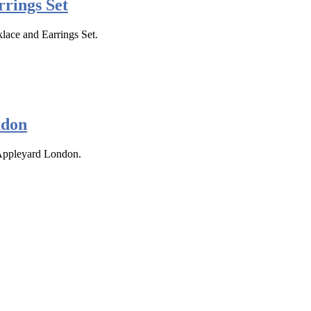
rings Set
klace and Earrings Set.
ndon
 Appleyard London.