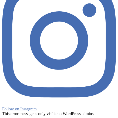
Follow on Instagram
This error message is only visible to WordPress admins