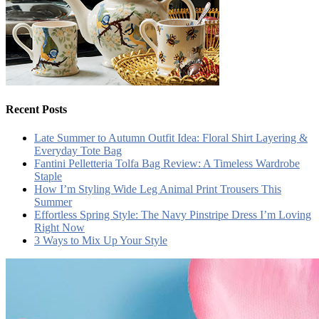
Recent Posts
Late Summer to Autumn Outfit Idea: Floral Shirt Layering &
Everyday Tote Bag
Fantini Pelletteria Tolfa Bag Review: A Timeless Wardrobe
Staple
How I’m Styling Wide Leg Animal Print Trousers This
Summer
Effortless Spring Style: The Navy Pinstripe Dress I’m Loving
Right Now
3 Ways to Mix Up Your Style