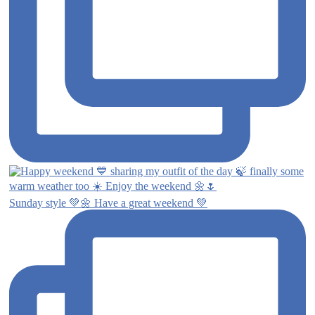
Sunday style 💚🌼 Have a great weekend 💚