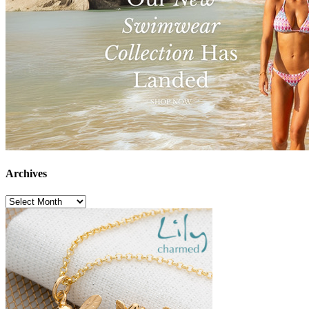
Archives
Archives