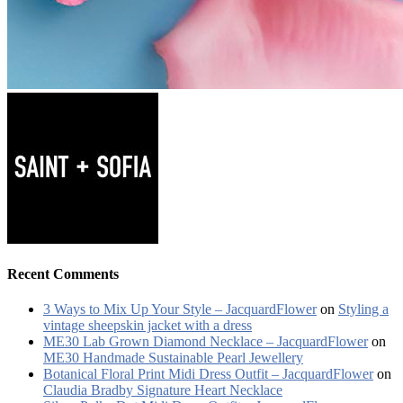
Recent Comments
3 Ways to Mix Up Your Style – JacquardFlower
on
Styling a
vintage sheepskin jacket with a dress
ME30 Lab Grown Diamond Necklace – JacquardFlower
on
ME30 Handmade Sustainable Pearl Jewellery
Botanical Floral Print Midi Dress Outfit – JacquardFlower
on
Claudia Bradby Signature Heart Necklace