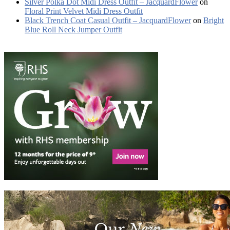
Silver Polka Dot Midi Dress Outfit – JacquardFlower
on
Floral Print Velvet Midi Dress Outfit
Black Trench Coat Casual Outfit – JacquardFlower
on
Bright
Blue Roll Neck Jumper Outfit