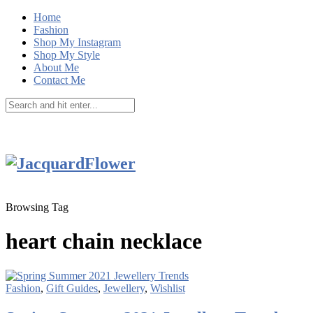
Home
Fashion
Shop My Instagram
Shop My Style
About Me
Contact Me
Browsing Tag
heart chain necklace
Fashion
,
Gift Guides
,
Jewellery
,
Wishlist