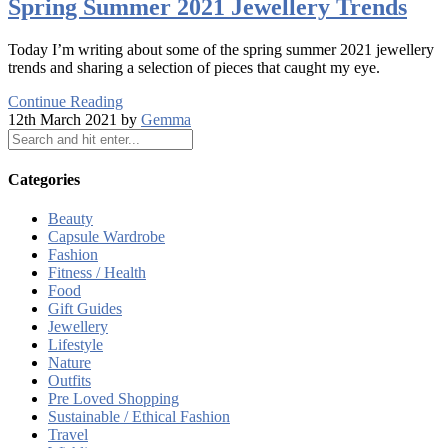
Spring Summer 2021 Jewellery Trends
Today I’m writing about some of the spring summer 2021 jewellery
trends and sharing a selection of pieces that caught my eye.
Continue Reading
12th March 2021 by
Gemma
Categories
Beauty
Capsule Wardrobe
Fashion
Fitness / Health
Food
Gift Guides
Jewellery
Lifestyle
Nature
Outfits
Pre Loved Shopping
Sustainable / Ethical Fashion
Travel