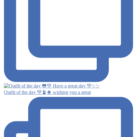
Outfit of the day 💚🪴🍀 wishing you a great