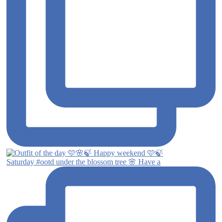
Saturday #ootd under the blossom tree 🌸 Have a