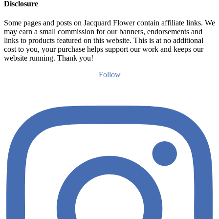
Disclosure
Some pages and posts on Jacquard Flower contain affiliate links. We
may earn a small commission for our banners, endorsements and
links to products featured on this website. This is at no additional
cost to you, your purchase helps support our work and keeps our
website running. Thank you!
Follow