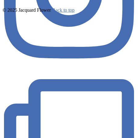
© 2025 Jacquard Flower
Back to top