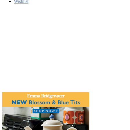
Wishlist