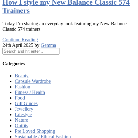
How I style my New Balance Classic 574
Trainers
Today I’m sharing an everyday look featuring my New Balance
Classic 574 trainers.
Continue Reading
24th April 2025 by
Gemma
Categories
Beauty
Capsule Wardrobe
Fashion
Fitness / Health
Food
Gift Guides
Jewellery
Lifestyle
Nature
Outfits
Pre Loved Shopping
Sustainable / Ethical Fashion