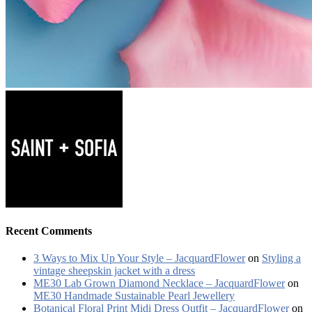
Recent Comments
3 Ways to Mix Up Your Style – JacquardFlower
on
Styling a
vintage sheepskin jacket with a dress
ME30 Lab Grown Diamond Necklace – JacquardFlower
on
ME30 Handmade Sustainable Pearl Jewellery
Botanical Floral Print Midi Dress Outfit – JacquardFlower
on