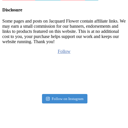
Disclosure
Some pages and posts on Jacquard Flower contain affiliate links. We
may earn a small commission for our banners, endorsements and
links to products featured on this website. This is at no additional
cost to you, your purchase helps support our work and keeps our
website running. Thank you!
Follow
Follow on Instagram