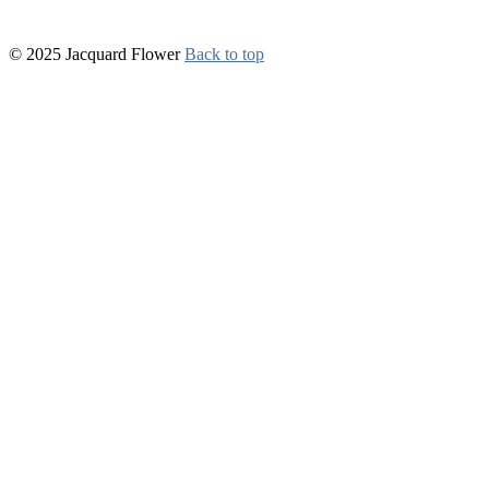
© 2025 Jacquard Flower
Back to top