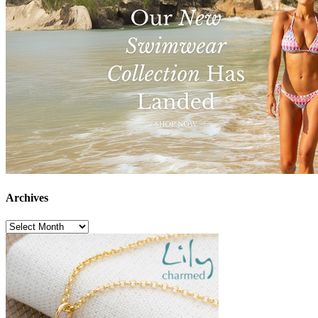
Archives
Archives