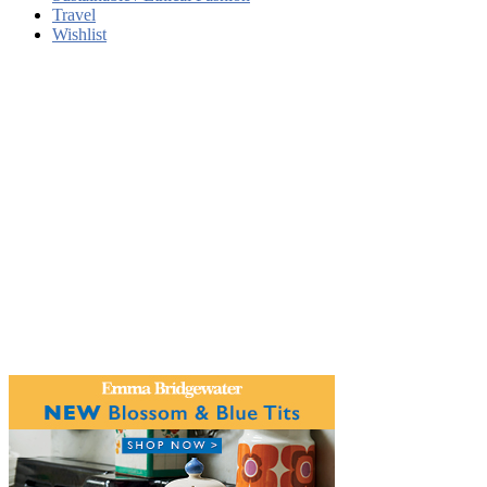
Travel
Wishlist