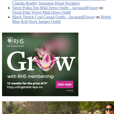
Claudia Bradby Signature Heart Necklace
Silver Polka Dot Midi Dress Outfit – JacquardFlower
on
Floral Print Velvet Midi Dress Outfit
Black Trench Coat Casual Outfit – JacquardFlower
on
Bright
Blue Roll Neck Jumper Outfit