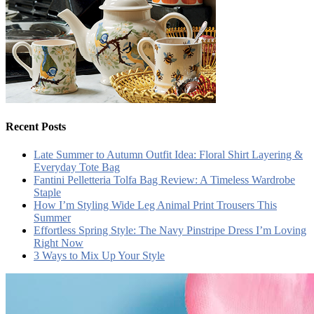
Recent Posts
Late Summer to Autumn Outfit Idea: Floral Shirt Layering &
Everyday Tote Bag
Fantini Pelletteria Tolfa Bag Review: A Timeless Wardrobe
Staple
How I’m Styling Wide Leg Animal Print Trousers This
Summer
Effortless Spring Style: The Navy Pinstripe Dress I’m Loving
Right Now
3 Ways to Mix Up Your Style