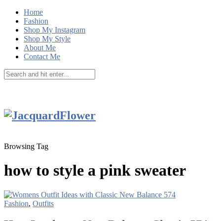
Home
Fashion
Shop My Instagram
Shop My Style
About Me
Contact Me
Browsing Tag
how to style a pink sweater
Fashion
,
Outfits