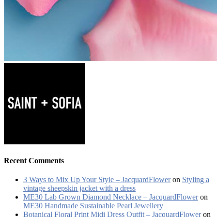
Recent Comments
3 Ways to Mix Up Your Style – JacquardFlower
on
Styling a
vintage sheepskin jacket with a dress
ME30 Lab Grown Diamond Necklace – JacquardFlower
on
ME30 Handmade Sustainable Pearl Jewellery
Botanical Floral Print Midi Dress Outfit – JacquardFlower
on