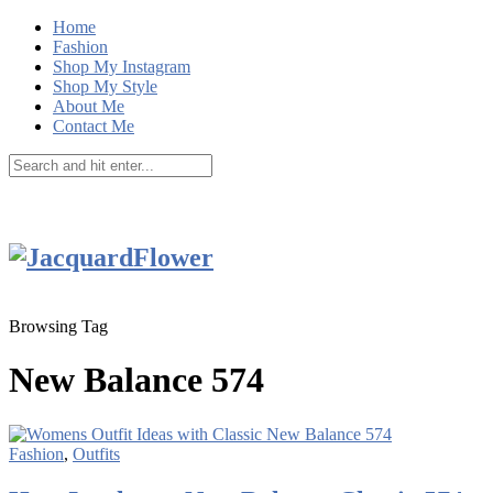
Home
Fashion
Shop My Instagram
Shop My Style
About Me
Contact Me
Browsing Tag
New Balance 574
Fashion
,
Outfits