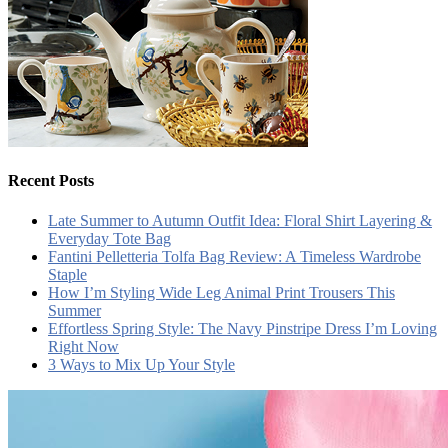
Recent Posts
Late Summer to Autumn Outfit Idea: Floral Shirt Layering &
Everyday Tote Bag
Fantini Pelletteria Tolfa Bag Review: A Timeless Wardrobe
Staple
How I’m Styling Wide Leg Animal Print Trousers This
Summer
Effortless Spring Style: The Navy Pinstripe Dress I’m Loving
Right Now
3 Ways to Mix Up Your Style