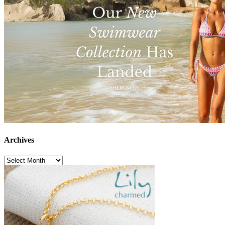
Archives
Archives