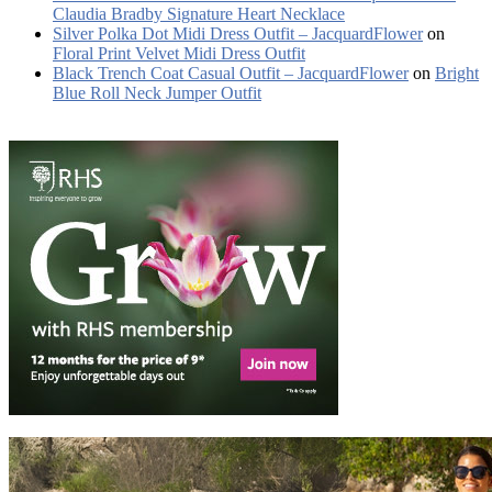
Claudia Bradby Signature Heart Necklace
Silver Polka Dot Midi Dress Outfit – JacquardFlower
on
Floral Print Velvet Midi Dress Outfit
Black Trench Coat Casual Outfit – JacquardFlower
on
Bright
Blue Roll Neck Jumper Outfit