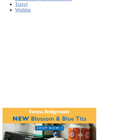
Travel
Wishlist