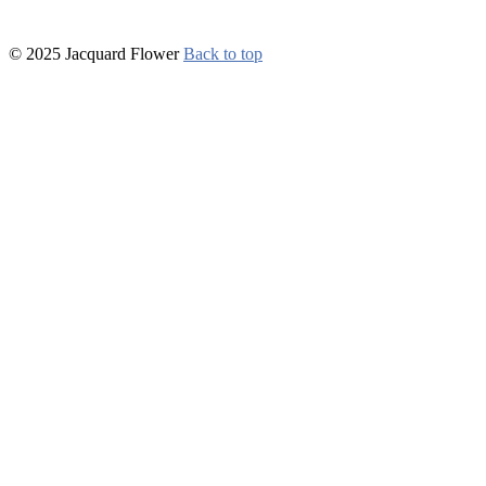
© 2025 Jacquard Flower
Back to top