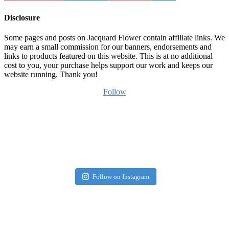
Disclosure
Some pages and posts on Jacquard Flower contain affiliate links. We
may earn a small commission for our banners, endorsements and
links to products featured on this website. This is at no additional
cost to you, your purchase helps support our work and keeps our
website running. Thank you!
Follow
Follow on Instagram