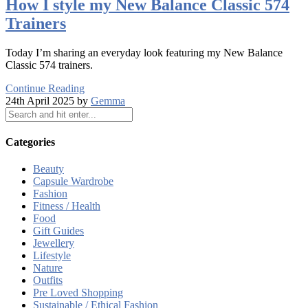
How I style my New Balance Classic 574
Trainers
Today I’m sharing an everyday look featuring my New Balance
Classic 574 trainers.
Continue Reading
24th April 2025 by
Gemma
Categories
Beauty
Capsule Wardrobe
Fashion
Fitness / Health
Food
Gift Guides
Jewellery
Lifestyle
Nature
Outfits
Pre Loved Shopping
Sustainable / Ethical Fashion