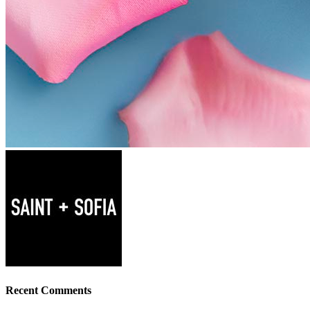
Recent Comments