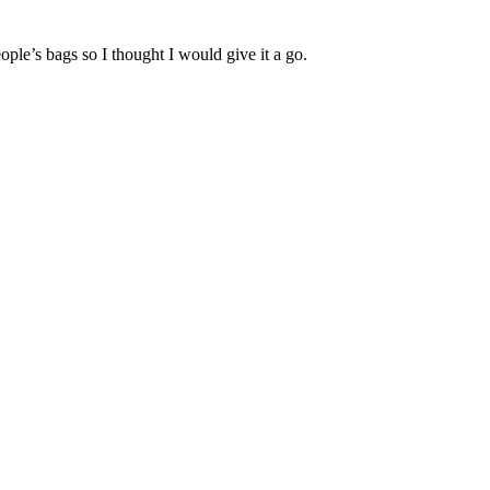
ople’s bags so I thought I would give it a go.