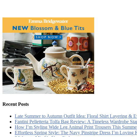
Recent Posts
Late Summer to Autumn Outfit Idea: Floral Shirt Layering & 
Fantini Pelletteria Tolfa Bag Review: A Timeless Wardrobe Sta
How I’m Styling Wide Leg Animal Print Trousers This Summe
Effortless Spring Style: The Navy Pinstripe Dress I’m Loving