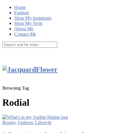
Home
Fashion
Shop My Instagram
Shop My Style
About Me
Contact Me
Browsing Tag
Rodial
Beauty
,
Fashion
,
Lifestyle