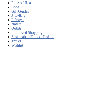
Fitness / Health
Food
Gift Guides
Jewellery
Lifestyle
Nature
Outfits
Pre Loved Shopping
Sustainable / Ethical Fashion
Travel
Wishlist