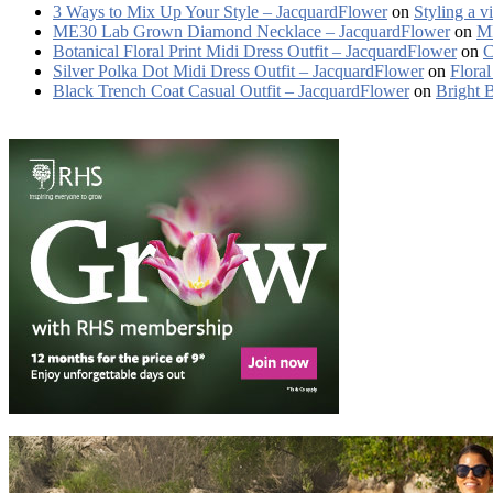
3 Ways to Mix Up Your Style – JacquardFlower
on
Styling a v
ME30 Lab Grown Diamond Necklace – JacquardFlower
on
ME
Botanical Floral Print Midi Dress Outfit – JacquardFlower
on
C
Silver Polka Dot Midi Dress Outfit – JacquardFlower
on
Floral
Black Trench Coat Casual Outfit – JacquardFlower
on
Bright 