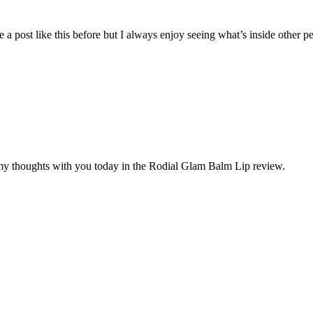
e a post like this before but I always enjoy seeing what’s inside other pe
my thoughts with you today in the Rodial Glam Balm Lip review.