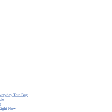
Everyday Tote Bag
ple
r
 Right Now