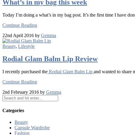
What’s in my bag this week
Today I’m doing a what’s in my bag post. It’s the first time I have don
Continue Reading
22nd April 2016 by
Gemma
Beauty
,
Lifestyle
Rodial Glam Balm Lip Review
I recently purchased the
Rodial Glam Balm Lip
and wanted to share 
Continue Reading
2nd February 2016 by
Gemma
Categories
Beauty
Capsule Wardrobe
Fashion