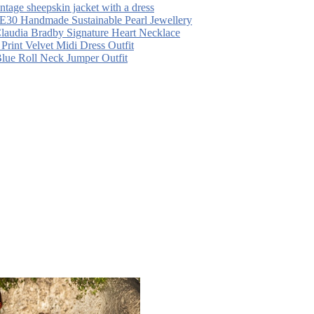
intage sheepskin jacket with a dress
30 Handmade Sustainable Pearl Jewellery
laudia Bradby Signature Heart Necklace
 Print Velvet Midi Dress Outfit
Blue Roll Neck Jumper Outfit