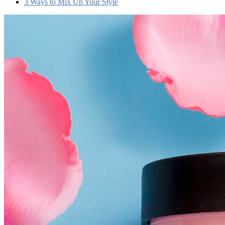
3 Ways to Mix Up Your Style