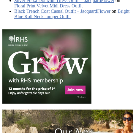
Silver Polka Dot Midi Dress Outfit – JacquardFlower
on
Floral Print Velvet Midi Dress Outfit
Black Trench Coat Casual Outfit – JacquardFlower
on
Bright
Blue Roll Neck Jumper Outfit