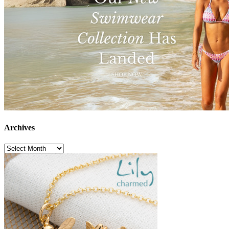
Archives
Archives