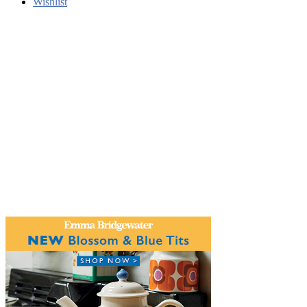
Wishlist