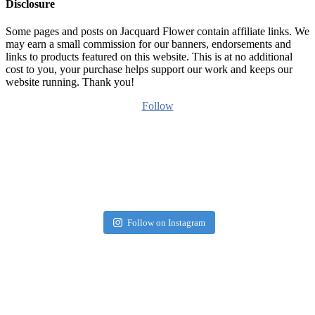
Disclosure
Some pages and posts on Jacquard Flower contain affiliate links. We
may earn a small commission for our banners, endorsements and
links to products featured on this website. This is at no additional
cost to you, your purchase helps support our work and keeps our
website running. Thank you!
Follow
Follow on Instagram