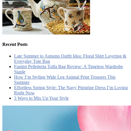
Recent Posts
Late Summer to Autumn Outfit Idea: Floral Shirt Layering &
Everyday Tote Bag
Fantini Pelletteria Tolfa Bag Review: A Timeless Wardrobe
Staple
How I’m Styling Wide Leg Animal Print Trousers This
Summer
Effortless Spring Style: The Navy Pinstripe Dress I’m Loving
Right Now
3 Ways to Mix Up Your Style