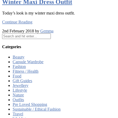
Winter Maxi Dress Outfit
Today’s look is my winter maxi dress outfit.
Continue Reading
2nd February 2018 by
Gemma
Categories
Beauty
Capsule Wardrobe
Fashion
Fitness / Health
Food
Gift Guides
Jewellery
Lifestyle
Nature
Outfits
Pre Loved Shopping
Sustainable / Ethical Fashion
Travel