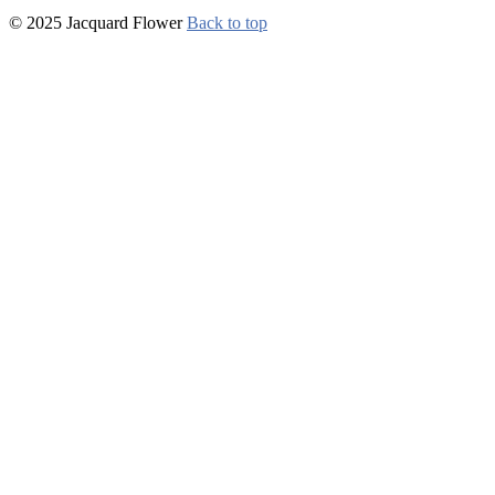
© 2025 Jacquard Flower
Back to top