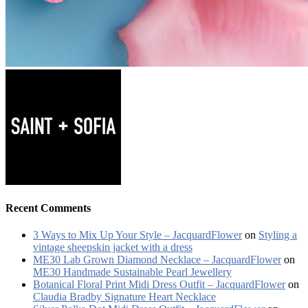
Recent Comments
3 Ways to Mix Up Your Style – JacquardFlower
on
Styling a
vintage sheepskin jacket with a dress
ME30 Lab Grown Diamond Necklace – JacquardFlower
on
ME30 Handmade Sustainable Pearl Jewellery
Botanical Floral Print Midi Dress Outfit – JacquardFlower
on
Claudia Bradby Signature Heart Necklace