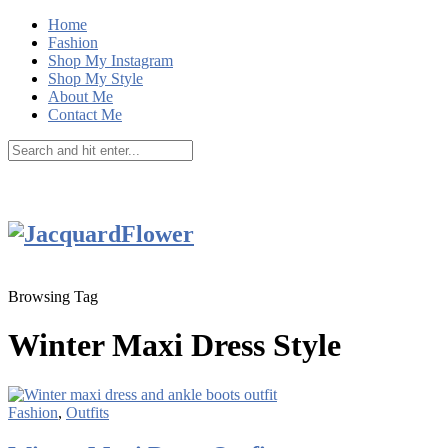
Home
Fashion
Shop My Instagram
Shop My Style
About Me
Contact Me
Browsing Tag
Winter Maxi Dress Style
Fashion
,
Outfits