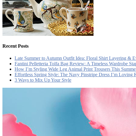
Recent Posts
Late Summer to Autumn Outfit Idea: Floral Shirt Layering & 
Fantini Pelletteria Tolfa Bag Review: A Timeless Wardrobe Sta
How I’m Styling Wide Leg Animal Print Trousers This Summe
Effortless Spring Style: The Navy Pinstripe Dress I’m Loving
3 Ways to Mix Up Your Style