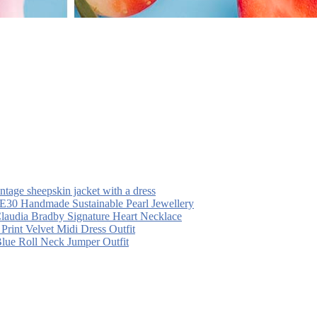
intage sheepskin jacket with a dress
30 Handmade Sustainable Pearl Jewellery
laudia Bradby Signature Heart Necklace
 Print Velvet Midi Dress Outfit
Blue Roll Neck Jumper Outfit