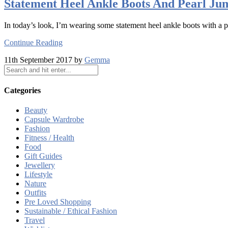
Statement Heel Ankle Boots And Pearl Ju
In today’s look, I’m wearing some statement heel ankle boots with a p
Continue Reading
11th September 2017 by
Gemma
Categories
Beauty
Capsule Wardrobe
Fashion
Fitness / Health
Food
Gift Guides
Jewellery
Lifestyle
Nature
Outfits
Pre Loved Shopping
Sustainable / Ethical Fashion
Travel