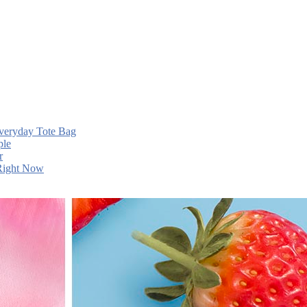
Everyday Tote Bag
ple
r
 Right Now