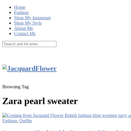
Home
Fashion
Shop My Instagram
Shop My Style
About Me
Contact Me
Browsing Tag
Zara pearl sweater
Fashion
,
Outfits