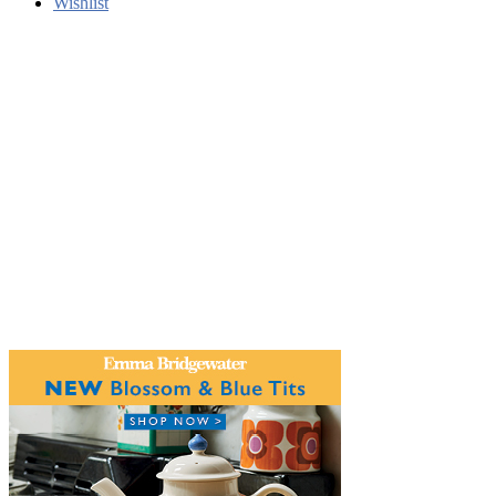
Wishlist