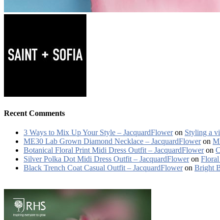
Recent Comments
3 Ways to Mix Up Your Style – JacquardFlower
on
Styling a v
ME30 Lab Grown Diamond Necklace – JacquardFlower
on
ME
Botanical Floral Print Midi Dress Outfit – JacquardFlower
on
C
Silver Polka Dot Midi Dress Outfit – JacquardFlower
on
Floral
Black Trench Coat Casual Outfit – JacquardFlower
on
Bright 