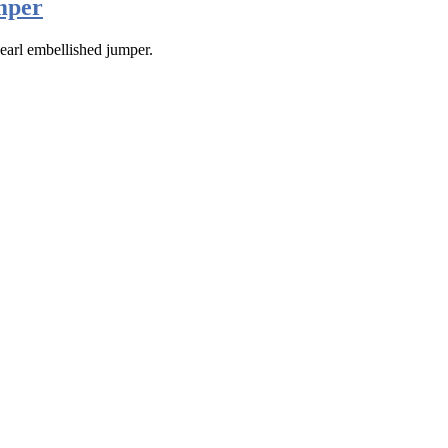
mper
earl embellished jumper.