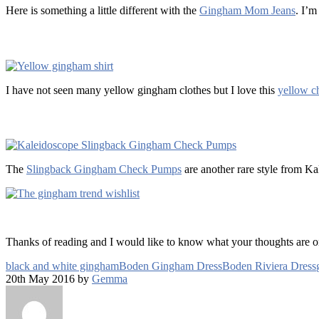
Here is something a little different with the
Gingham Mom Jeans
. I’m
I have not seen many yellow gingham clothes but I love this
yellow ch
The
Slingback Gingham Check Pumps
are another rare style from Ka
Thanks of reading and I would like to know what your thoughts are 
black and white gingham
Boden Gingham Dress
Boden Riviera Dress
20th May 2016 by
Gemma