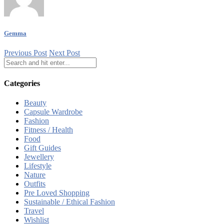
Gemma
Previous Post
Next Post
Categories
Beauty
Capsule Wardrobe
Fashion
Fitness / Health
Food
Gift Guides
Jewellery
Lifestyle
Nature
Outfits
Pre Loved Shopping
Sustainable / Ethical Fashion
Travel
Wishlist