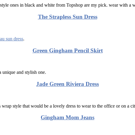
style ones in black and white from Topshop are my pick. wear with a whi
The Strapless Sun Dress
au sun dress
.
Green Gingham Pencil Skirt
 unique and stylish one.
Jade Green Riviera Dress
s wrap style that would be a lovely dress to wear to the office or on a ci
Gingham Mom Jeans