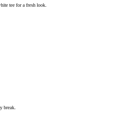
te tee for a fresh look.
ty break.