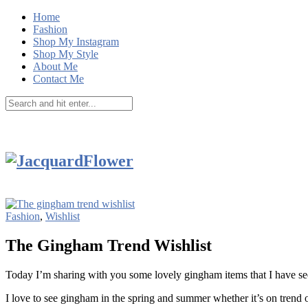
Home
Fashion
Shop My Instagram
Shop My Style
About Me
Contact Me
Fashion
,
Wishlist
The Gingham Trend Wishlist
Today I’m sharing with you some lovely gingham items that I have se
I love to see gingham in the spring and summer whether it’s on trend or