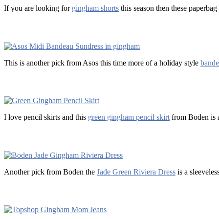
If you are looking for
gingham shorts
this season then these paperbag 
This is another pick from Asos this time more of a holiday style
bande
I love pencil skirts and this
green gingham pencil skirt
from Boden is a
Another pick from Boden the
Jade Green Riviera Dress
is a sleeveles