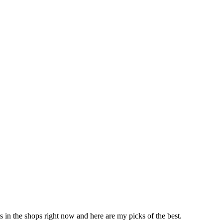
ms in the shops right now and here are my picks of the best.