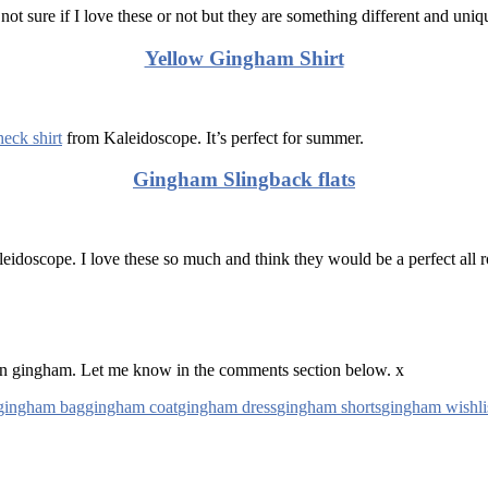
 not sure if I love these or not but they are something different and un
Yellow Gingham Shirt
eck shirt
from Kaleidoscope. It’s perfect for summer.
Gingham Slingback flats
leidoscope. I love these so much and think they would be a perfect all 
on gingham. Let me know in the comments section below. x
gingham bag
gingham coat
gingham dress
gingham shorts
gingham wishli